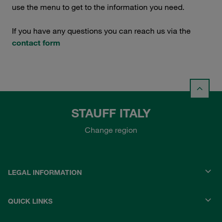
use the menu to get to the information you need.
If you have any questions you can reach us via the
contact form
STAUFF ITALY
Change region
LEGAL INFORMATION
QUICK LINKS