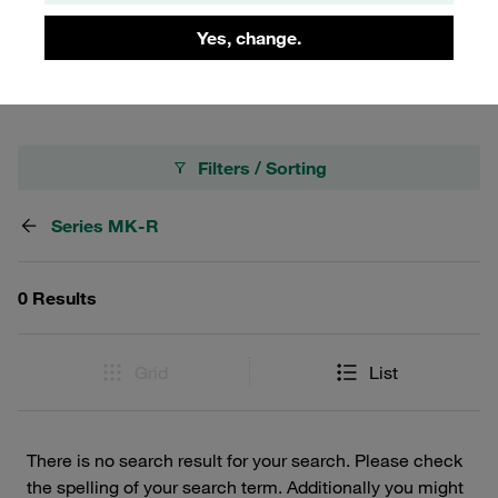
making them an essential component for any fluid
Yes, change.
management setup.
Filters / Sorting
Series MK-R
0 Results
Grid
List
There is no search result for your search. Please check
the spelling of your search term. Additionally you might