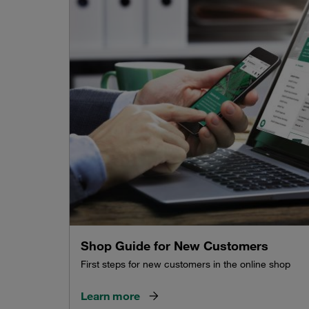
Shop Guide for New Customers
First steps for new customers in the online shop
Learn more