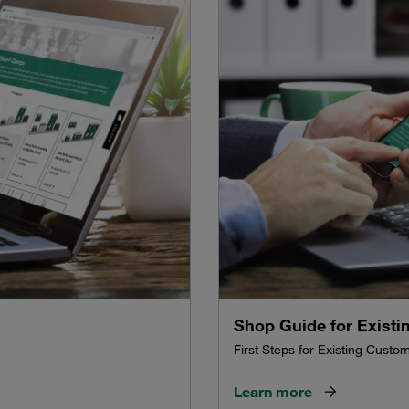
Shop Guide for Exist
First Steps for Existing Custo
Learn more