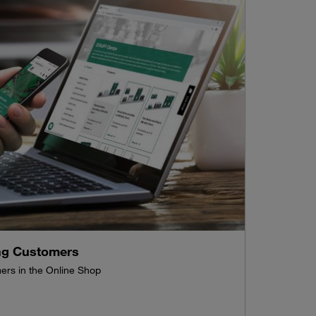
ing Customers
mers in the Online Shop