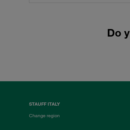
Do y
STAUFF ITALY
Change region