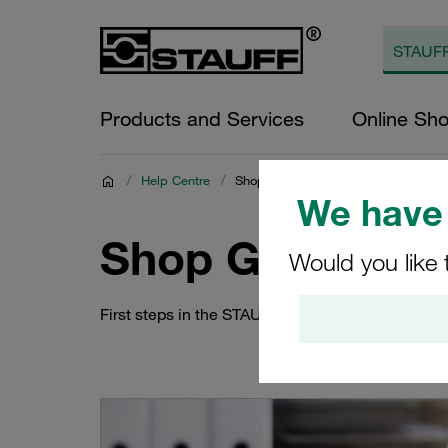
Products and Services
Online Sh
/
Help Centre
/
Shop Guides
We have 
Shop Guides
Would you like 
First steps in the STAUFF Online Shop: How to 