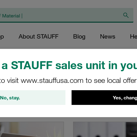
op
About STAUFF
Blog
News
He
a STAUFF sales unit in you
to visit www.stauffusa.com to see local offe
buy STAUFF products online
No, stay.
Yes, chang