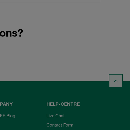
ions?
PANY
HELP-CENTRE
FF Blog
Live Chat
Contact Form