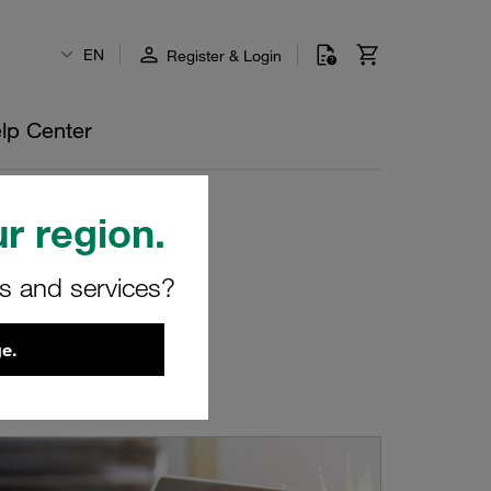
EN
Register & Login
lp Center
r region.
rs and services?
e.