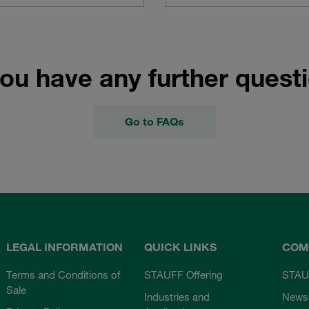
ou have any further quest
Go to FAQs
LEGAL INFORMATION
QUICK LINKS
COM
Terms and Conditions of
STAUFF Offering
STAU
Sale
Industries and
News