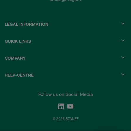
LEGAL INFORMATION
QUICK LINKS
COMPANY
HELP-CENTRE
Follow us on Social Media
© 2026 STAUFF