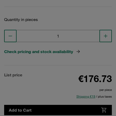
Quantity in pieces
Check pricing and stock availability
List price
€176.73
per piece
Shipping €19
/ plus taxes
Add to Cart