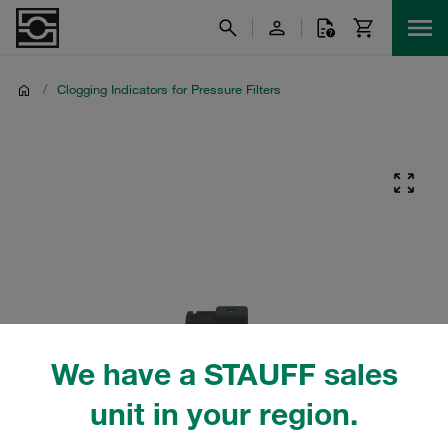
/
Clogging Indicators for Pressure Filters
We have a STAUFF sales
unit in your region.