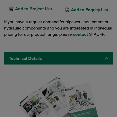
Add to Project List
Add to Enquiry List
If you have a regular demand for pipework equipment or
hydraulic components and you are interested in individual
pricing for our product range, please
contact
STAUFF.
Technical Details