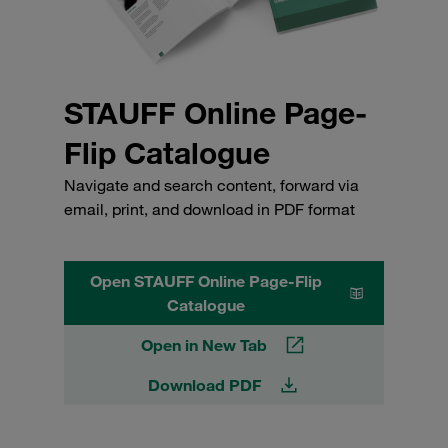
STAUFF Online Page-
Flip Catalogue
Navigate and search content, forward via
email, print, and download in PDF format
Open STAUFF Online Page-Flip
Catalogue
Open in New Tab
Download PDF