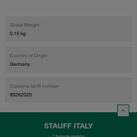
Gross Weight
0.15 kg
Country of Origin
Germany
Customs tariff number
90262020
STAUFF ITALY
Change region