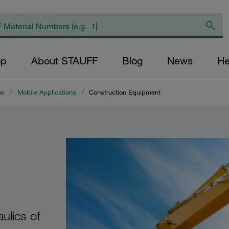
op
About STAUFF
Blog
News
He
ns
/
Mobile Applications
/
Construction Equipment
ulics of