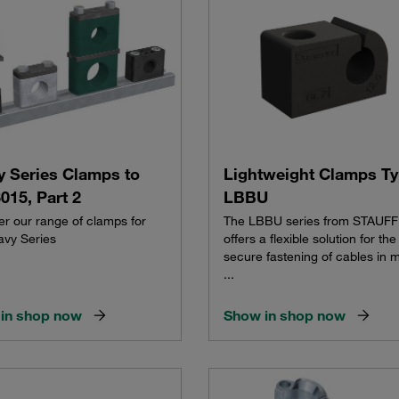
y Series Clamps to
Lightweight Clamps T
015, Part 2
LBBU
er our range of clamps for
The LBBU series from STAUFF
avy Series
offers a flexible solution for the
secure fastening of cables in 
...
in shop now
Show in shop now