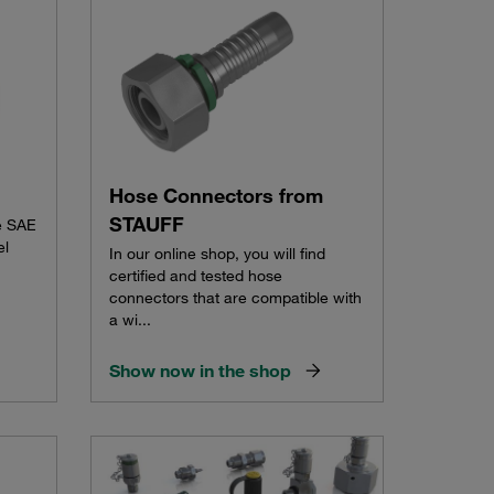
Hose Connectors from
STAUFF
e SAE
el
In our online shop, you will find
certified and tested hose
connectors that are compatible with
a wi...
Show now in the shop