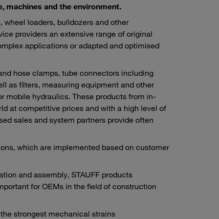
ple, machines and the environment.
 wheel loaders, bulldozers and other
vice providers an extensive range of original
omplex applications or adapted and optimised
 and hose clamps, tube connectors including
ll as filters, measuring equipment and other
or mobile hydraulics. These products from in-
 at competitive prices and with a high level of
rised sales and system partners provide often
utions, which are implemented based on customer
ication and assembly, STAUFF products
important for OEMs in the field of construction
n the strongest mechanical strains