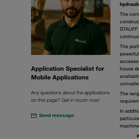
hydrauli
The comp
construc
STAUFF p
continuo
The port
powerful
accessor
Application Specialist for
house de
availabi
Mobile Applications
unrivalle
Any questions about the applications
The rang
on this page? Get in touch now!
requirem
In addit
Send message
particul
machine