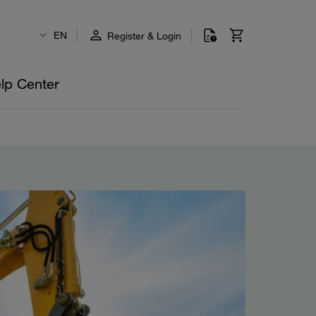
EN
Register & Login
lp Center