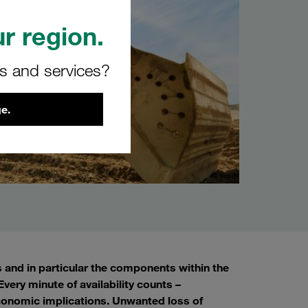
r region.
rs and services?
e.
s and in particular the components within the
very minute of availability counts –
conomic implications. Unwanted loss of