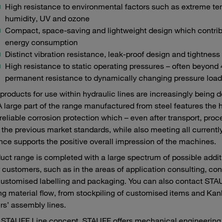
High resistance to environmental factors such as extreme te
humidity, UV and ozone
Compact, space-saving and lightweight design which contribu
energy consumption
Distinct vibration resistance, leak-proof design and tightness
High resistance to static operating pressures – often beyond
permanent resistance to dynamically changing pressure load
roducts for use within hydraulic lines are increasingly being 
A large part of the range manufactured from steel features the 
reliable corrosion protection which – even after transport, pr
the previous market standards, while also meeting all currently
ce supports the positive overall impression of the machines.
uct range is completed with a large spectrum of possible add
r customers, such as in the areas of application consulting, con
customised labelling and packaging. You can also contact STAUF
ng material flow, from stockpiling of customised items and Kanba
s’ assembly lines.
 STAUFF Line concept, STAUFF offers mechanical engineering c