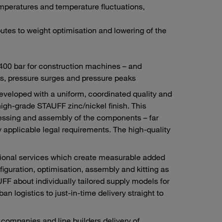
mperatures and temperature fluctuations,
tes to weight optimisation and lowering of the
 400 bar for construction machines – and
s, pressure surges and pressure peaks
developed with a uniform, coordinated quality and
high-grade STAUFF zinc/nickel finish. This
ocessing and assembly of the components – far
 applicable legal requirements. The high-quality
itional services which create measurable added
figuration, optimisation, assembly and kitting as
F about individually tailored supply models for
n logistics to just-in-time delivery straight to
ompanies and line builders delivery of