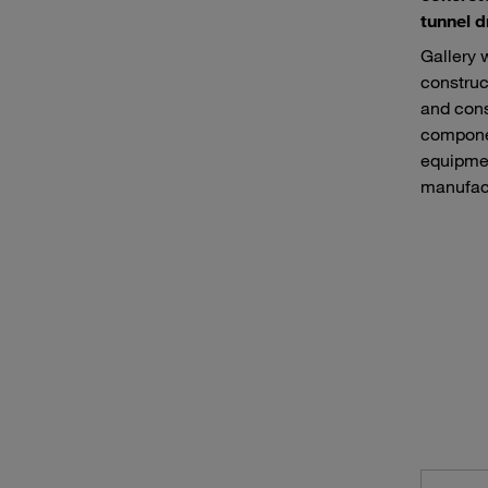
tunnel d
Gallery 
construc
and cons
componen
equipmen
manufact
Road construction machines
Equip