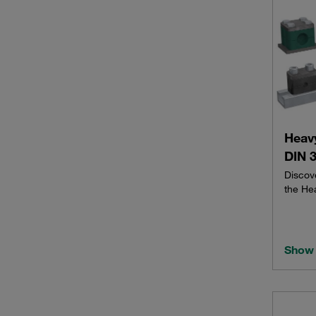
Heav
DIN 3
Discov
the He
Show 