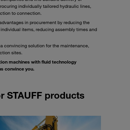
ocuring individually tailored hydraulic lines,
ction to connection.
 advantages in procurement by reducing the
 individual items, reducing assembly times and
 a convincing solution for the maintenance,
tion sites.
tion machines with fluid technology
s convince you.
for STAUFF products