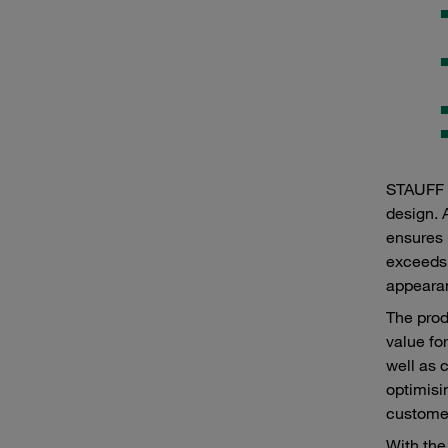
STAUFF p
design. 
ensures 
exceeds 
appearan
The prod
value fo
well as 
optimisi
customer
With the