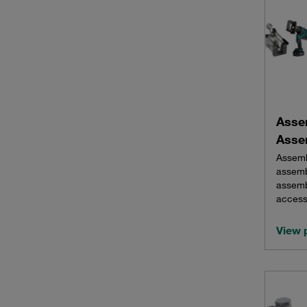
Asse
Asse
Assemb
assemb
assemb
access
View 