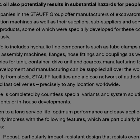
c oil also potentially results in substantial hazards for peo
anies in the STAUFF Group offer manufacturers of excavators,
tion machines as well as their suppliers, sub-suppliers and ser
roducts, some of which were specially developed for these c
usly.
folio includes hydraulic line components such as tube clamps
 assembly machines, flanges, hose fittings and couplings as we
ies for tank, container, drive unit and gearbox manufacturing f
velopment and manufacturing can be supplied all over the world
lity from stock. STAUFF facilities and a close network of autho
d fast deliveries – precisely to any location worldwide.
e is completed by countless special variants and system sol
ents or in-house developments.
ion to a long service life, optimum performance and easy appl
arly impress with the following features, which are particularly 
s:
Robust, particularly impact-resistant design that resists eve