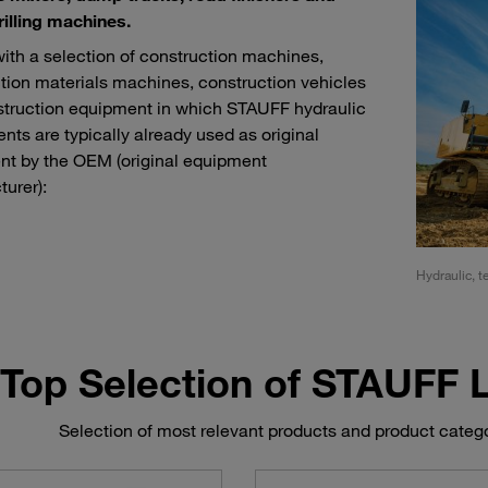
rilling machines.
with a selection of construction machines,
tion materials machines, construction vehicles
truction equipment in which STAUFF hydraulic
ts are typically already used as original
t by the OEM (original equipment
urer):
ment for tunnel, sewer and pipeline construction
Hydraulic, t
Top Selection of STAUFF
Selection of most relevant products and product categ