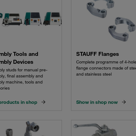
mbly Tools and
STAUFF Flanges
mbly Devices
Complete programme of 4-hol
flange connectors made of ste
ly studs for manual pre-
and stainless steel
ly, final assembly and
ly machine, tools and
ories
products in shop
Show in shop now