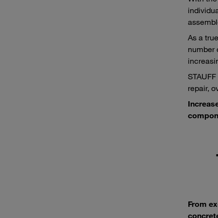
individu
assemble
As a tru
number o
increasi
STAUFF p
repair, 
Increase
compone
From ex
concrete