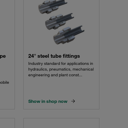
ype
24° steel tube fittings
Industry standard for applications in
hydraulics, pneumatics, mechanical
engineering and plant const...
mobile
Show in shop now