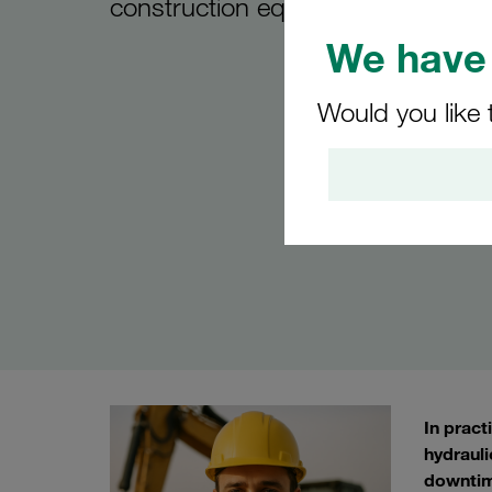
construction equipment
We have 
Would you like 
In pract
hydrauli
downtim