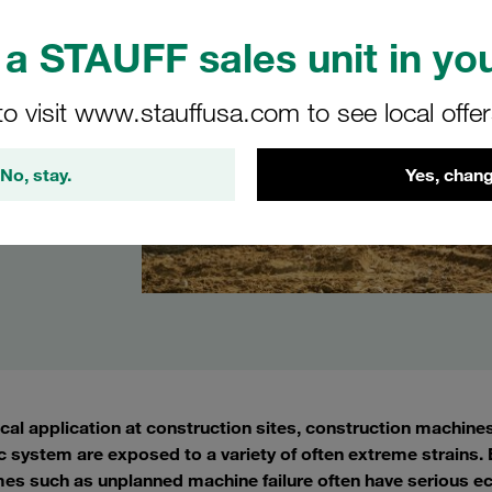
a STAUFF sales unit in you
to visit www.stauffusa.com to see local offe
No, stay.
Yes, chang
ical application at construction sites, construction machine
c system are exposed to a variety of often extreme strains. E
es such as unplanned machine failure often have serious e