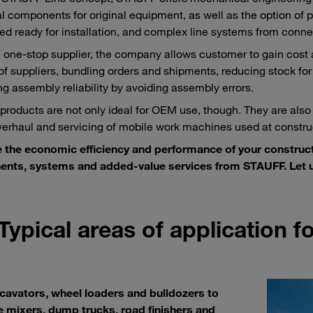
al components for original equipment, as well as the option of pr
d ready for installation, and complex line systems from conne
e one-stop supplier, the company allows customer to gain cost
f suppliers, bundling orders and shipments, reducing stock for
ng assembly reliability by avoiding assembly errors.
roducts are not only ideal for OEM use, though. They are also
overhaul and servicing of mobile work machines used at construc
 the economic efficiency and performance of your construc
nts, systems and added-value services from STAUFF. Let u
Typical areas of application 
cavators, wheel loaders and bulldozers to
 mixers, dump trucks, road finishers and