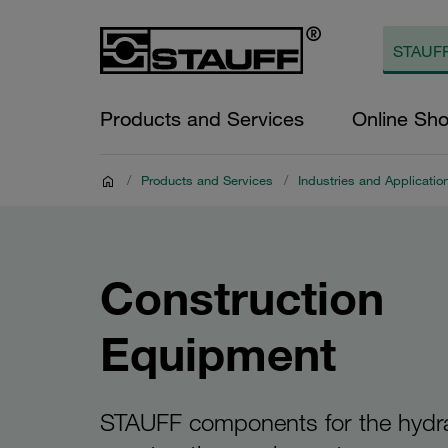
Products and Services
Online Sh
/
Products and Services
/
Industries and Applicatio
Construction
Equipment
STAUFF components for the hydra