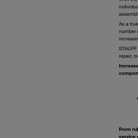
individu
assemble
As a tru
number o
increasi
STAUFF p
repair, 
Increase
compone
From ru
service 