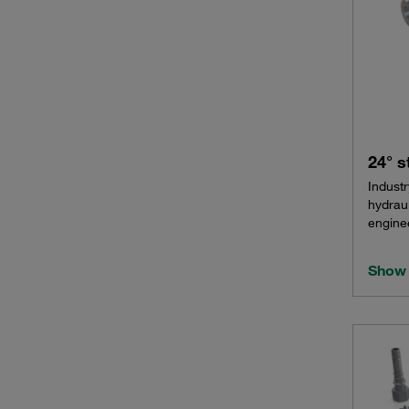
24° s
Industr
hydrau
enginee
Show 