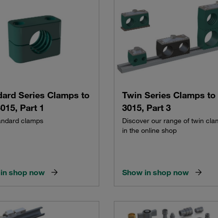
dard Series Clamps to
Twin Series Clamps to
015, Part 1
3015, Part 3
andard clamps
Discover our range of twin cl
in the online shop
in shop now
Show in shop now