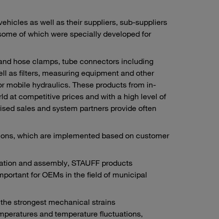
icles as well as their suppliers, sub-suppliers
 some of which were specially developed for
 and hose clamps, tube connectors including
ll as filters, measuring equipment and other
or mobile hydraulics. These products from in-
 at competitive prices and with a high level of
ised sales and system partners provide often
utions, which are implemented based on customer
ication and assembly, STAUFF products
important for OEMs in the field of municipal
n the strongest mechanical strains
mperatures and temperature fluctuations,