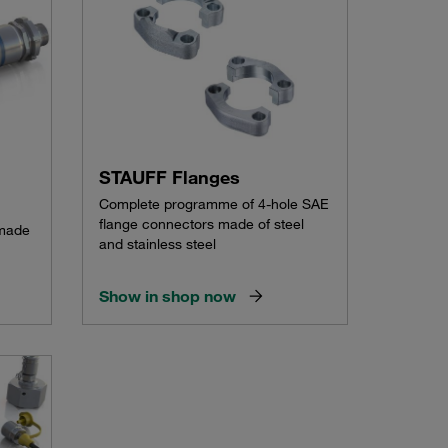
STAUFF Flanges
Complete programme of 4-hole SAE
flange connectors made of steel
 made
and stainless steel
Show in shop now