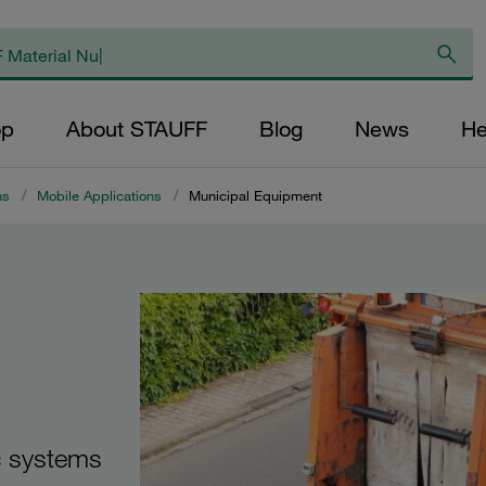
op
About STAUFF
Blog
News
He
ns
/
Mobile Applications
/
Municipal Equipment
c systems