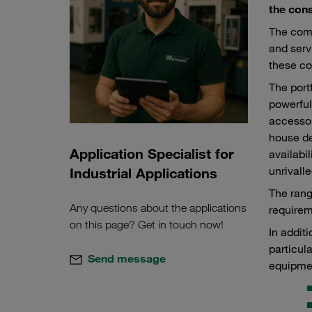
the cons
The comp
and serv
these co
The port
powerful
accessor
house de
Application Specialist for
availabi
unrivalle
Industrial Applications
The rang
Any questions about the applications
requirem
on this page? Get in touch now!
In addit
particul
Send message
equipme