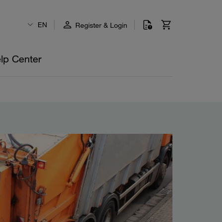
EN
Register & Login
lp Center