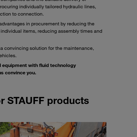
ocuring individually tailored hydraulic lines,
ction to connection.
 advantages in procurement by reducing the
 individual items, reducing assembly times and
 a convincing solution for the maintenance,
ehicles.
l equipment with fluid technology
s convince you.
for STAUFF products