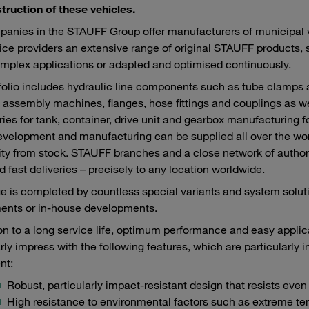
truction of these vehicles.
anies in the STAUFF Group offer manufacturers of municipal veh
ice providers an extensive range of original STAUFF products,
mplex applications or adapted and optimised continuously.
folio includes hydraulic line components such as tube clamps
 assembly machines, flanges, hose fittings and couplings as we
ies for tank, container, drive unit and gearbox manufacturing f
velopment and manufacturing can be supplied all over the world
lity from stock. STAUFF branches and a close network of author
d fast deliveries – precisely to any location worldwide.
e is completed by countless special variants and system sol
ents or in-house developments.
ion to a long service life, optimum performance and easy appl
arly impress with the following features, which are particularly 
nt:
Robust, particularly impact-resistant design that resists eve
High resistance to environmental factors such as extreme te