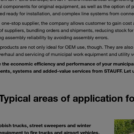
al components for original equipment, as well as the option of pr
d ready for installation, and complex line systems from conne
e one-stop supplier, the company allows customer to gain cost
f suppliers, bundling orders and shipments, reducing stock for
ng assembly reliability by avoiding assembly errors.
roducts are not only ideal for OEM use, though. They are also
overhaul and servicing of municipal work equipment and utility v
 the economic efficiency and performance of your municipa
nts, systems and added-value services from STAUFF. Let u
Typical areas of application 
bbish trucks, street sweepers and winter
equipment to fire trucks and airport vehicles.