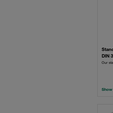
Stan
DIN 3
Our st
Show 