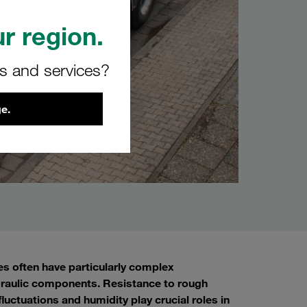
r region.
rs and services?
e.
s often have particularly complex
d hydraulic components. Resistance to rough
uctuations and humidity play crucial roles in