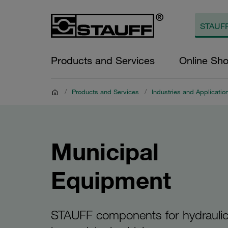
Products and Services
Online Sh
/
Products and Services
/
Industries and Applicatio
Municipal
Equipment
STAUFF components for hydrauli