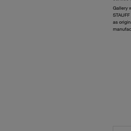
Gallery 
STAUFF h
as origi
manufact
Pumping vehicles and pressure flushing vehicles for sewer cleaning
Airpor