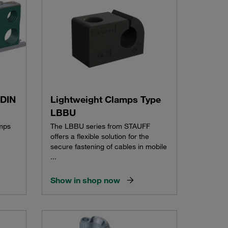
 DIN
Lightweight Clamps Type
LBBU
amps
The LBBU series from STAUFF
offers a flexible solution for the
secure fastening of cables in mobile
...
Show in shop now