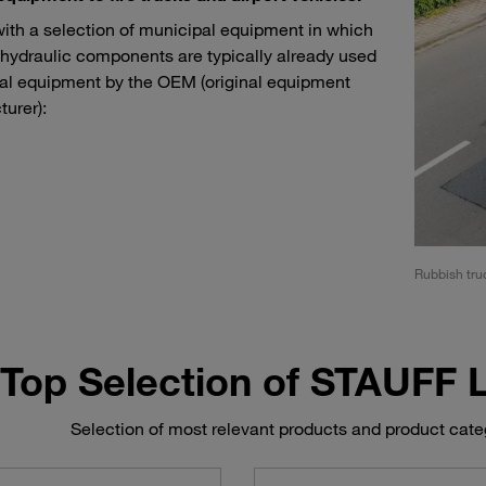
with a selection of municipal equipment in which
ydraulic components are typically already used
nal equipment by the OEM (original equipment
urer):
t vehicles such as tow tractors and conveyor belt vehicles
Rubbish truc
Top Selection of STAUFF
Selection of most relevant products and product cat