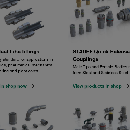
teel tube fittings
STAUFF Quick Release
Couplings
y standard for applications in
lics, pneumatics, mechanical
Male Tips and Female Bodies
ring and plant const...
from Steel and Stainless Steel
in shop now
View products in shop