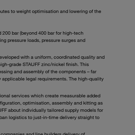
tes to weight optimisation and lowering of the
d 200 bar (beyond 400 bar for high-tech
ng pressure loads, pressure surges and
developed with a uniform, coordinated quality and
high-grade STAUFF zinc/nickel finish. This
ocessing and assembly of the components – far
 applicable legal requirements. The high-quality
itional services which create measurable added
figuration, optimisation, assembly and kitting as
F about individually tailored supply models for
n logistics to just-in-time delivery straight to
ompanies and line builders delivery of