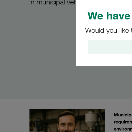
in municipal vehicles
We have 
Would you like 
Municipa
requirem
environm