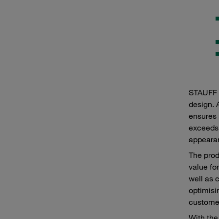
STAUFF p
design. 
ensures 
exceeds 
appearan
The prod
value fo
well as 
optimisi
customer
With the