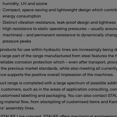
humidity, UV and ozone
Compact, space-saving and lightweight design which contribu
energy consumption
Distinct vibration resistance, leak-proof design and tightness
High resistance to static operating pressures – usually aroun
machines) – and permanent resistance to dynamically changi
pressure peaks
roducts for use within hydraulic lines are increasingly being 
A large part of the range manufactured from steel features the 
reliable corrosion protection which – even after transport, pr
the previous market standards, while also meeting all currently
ce supports the positive overall impression of the machines.
uct range is completed with a large spectrum of possible add
r customers, such as in the areas of application consulting, con
customised labelling and packaging. You can also contact STAUF
ng material flow, from stockpiling of customised items and Kanba
s’ assembly lines.
 STAUFF Line concept, STAUFF offers mechanical engineering c