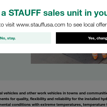
a STAUFF sales unit in you
to visit www.stauffusa.com to see local offe
No, stay.
Yes, chang
l vehicles and other work vehicles in towns and communitie
ents for quality, flexibility and reliability for the installe
ental conditions with extreme temperatures, temperature fl