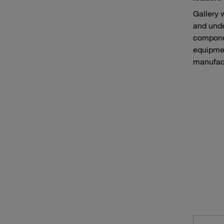
Gallery 
and unde
componen
equipmen
manufact
Continuous mining machines such as bucket wheel excavators
Haule