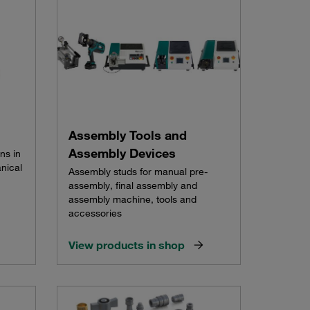
Assembly Tools and
Assembly Devices
ns in
nical
Assembly studs for manual pre-
assembly, final assembly and
assembly machine, tools and
accessories
View products in shop