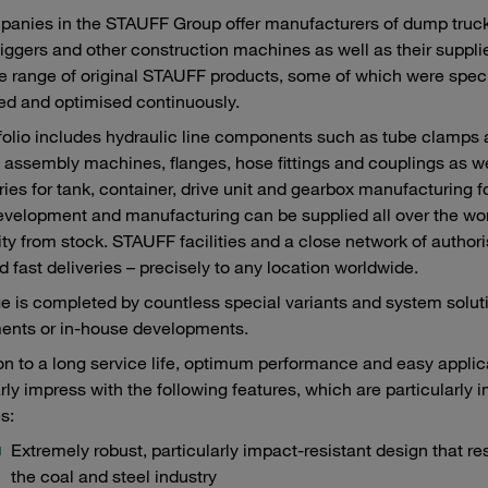
anies in the STAUFF Group offer manufacturers of dump truck
iggers and other construction machines as well as their supplie
e range of original STAUFF products, some of which were speci
ed and optimised continuously.
folio includes hydraulic line components such as tube clamps
 assembly machines, flanges, hose fittings and couplings as we
ies for tank, container, drive unit and gearbox manufacturing f
velopment and manufacturing can be supplied all over the world
lity from stock. STAUFF facilities and a close network of autho
d fast deliveries – precisely to any location worldwide.
e is completed by countless special variants and system sol
ents or in-house developments.
ion to a long service life, optimum performance and easy appl
arly impress with the following features, which are particularly 
s:
Extremely robust, particularly impact-resistant design that re
the coal and steel industry