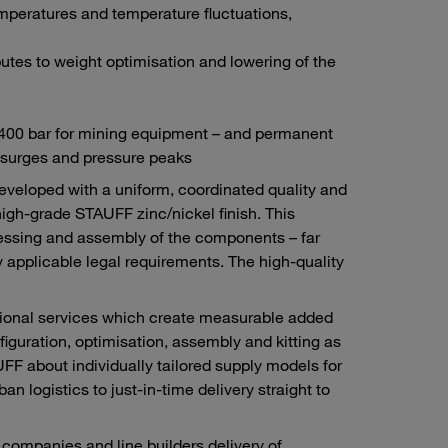
mperatures and temperature fluctuations,
tes to weight optimisation and lowering of the
d 400 bar for mining equipment – and permanent
 surges and pressure peaks
developed with a uniform, coordinated quality and
high-grade STAUFF zinc/nickel finish. This
ocessing and assembly of the components – far
 applicable legal requirements. The high-quality
itional services which create measurable added
figuration, optimisation, assembly and kitting as
F about individually tailored supply models for
n logistics to just-in-time delivery straight to
ompanies and line builders delivery of