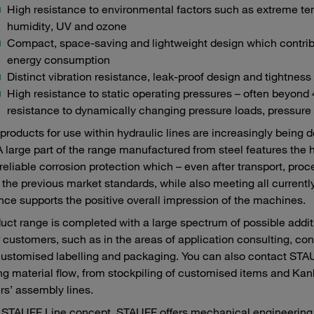
High resistance to environmental factors such as extreme te
humidity, UV and ozone
Compact, space-saving and lightweight design which contribu
energy consumption
Distinct vibration resistance, leak-proof design and tightness
High resistance to static operating pressures – often beyon
resistance to dynamically changing pressure loads, pressure
roducts for use within hydraulic lines are increasingly being 
A large part of the range manufactured from steel features the 
reliable corrosion protection which – even after transport, pr
the previous market standards, while also meeting all currently
ce supports the positive overall impression of the machines.
uct range is completed with a large spectrum of possible add
r customers, such as in the areas of application consulting, con
customised labelling and packaging. You can also contact STAUF
ng material flow, from stockpiling of customised items and Kanba
s’ assembly lines.
 STAUFF Line concept, STAUFF offers mechanical engineering c