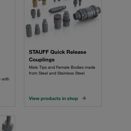
STAUFF Quick Release
Couplings
Male Tips and Female Bodies made
from Steel and Stainless Steel
 with
View products in shop