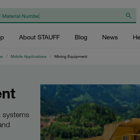
op
About STAUFF
Blog
News
He
ns
/
Mobile Applications
/
Mining Equipment
nt
c systems
 and