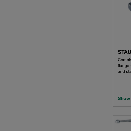
STAU
Comple
flange
and sta
Show 