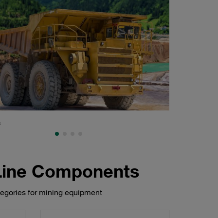
s
Shovel, mining and
 Line Components
tegories for mining equipment