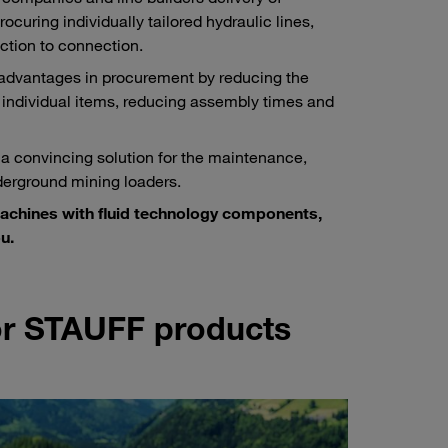
ocuring individually tailored hydraulic lines,
ction to connection.
 advantages in procurement by reducing the
 individual items, reducing assembly times and
 a convincing solution for the maintenance,
derground mining loaders.
machines with fluid technology components,
u.
for STAUFF products