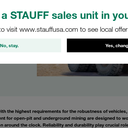
a STAUFF sales unit in you
to visit www.stauffusa.com to see local offe
No, stay.
Yes, chang
with the highest requirements for the robustness of vehicle
nt for open-pit and underground mining are designed to wo
n around the clock. Reliability and durability play crucial ro