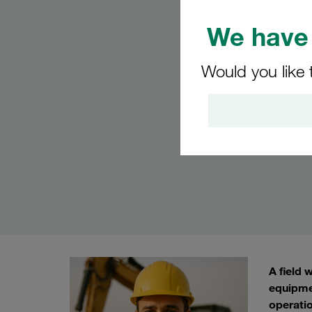
We have 
Would you like 
A field 
equipme
operatio