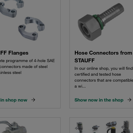
FF Flanges
Hose Connectors from
STAUFF
te programme of 4-hole SAE
 connectors made of steel
In our online shop, you will find
inless steel
certified and tested hose
connectors that are compatible
a wi...
in shop now
Show now in the shop