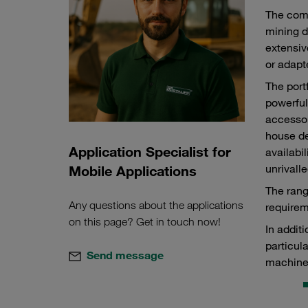
The comp
mining d
extensiv
or adapt
The port
powerful
accessor
house de
Application Specialist for
availabi
unrivalle
Mobile Applications
The rang
Any questions about the applications
requirem
on this page? Get in touch now!
In addit
particul
Send message
machine