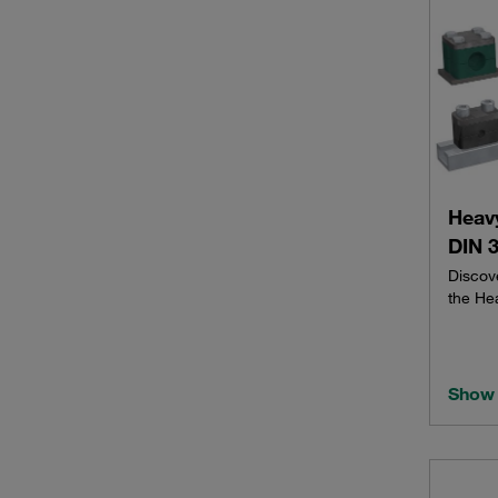
Heav
DIN 3
Discov
the He
Show 