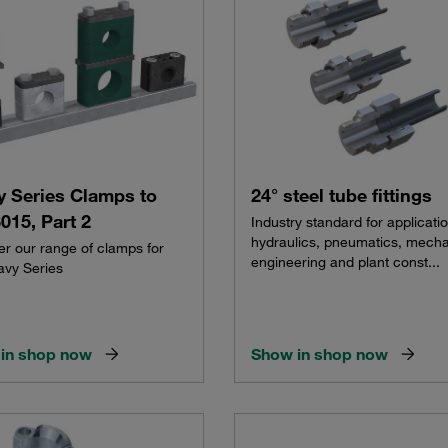
y Series Clamps to
24° steel tube fittings
015, Part 2
Industry standard for applicatio
hydraulics, pneumatics, mecha
er our range of clamps for
engineering and plant const...
avy Series
in shop now
Show in shop now