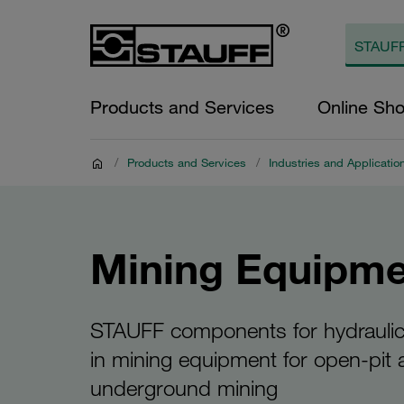
Products and Services
Online Sh
/
Products and Services
/
Industries and Applicatio
Mining Equipme
STAUFF components for hydrauli
in mining equipment for open-pit
underground mining