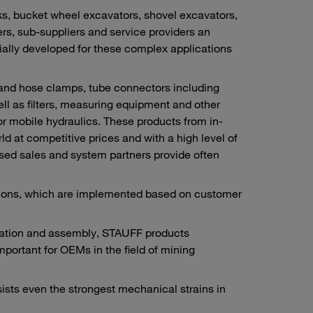
s, bucket wheel excavators, shovel excavators,
rs, sub-suppliers and service providers an
ally developed for these complex applications
 and hose clamps, tube connectors including
ll as filters, measuring equipment and other
or mobile hydraulics. These products from in-
 at competitive prices and with a high level of
rised sales and system partners provide often
utions, which are implemented based on customer
ication and assembly, STAUFF products
important for OEMs in the field of mining
sists even the strongest mechanical strains in