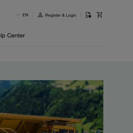
EN
Register & Login
lp Center