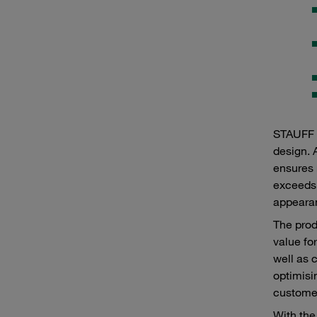
STAUFF p
design. 
ensures 
exceeds 
appearan
The prod
value fo
well as 
optimisi
customer
With the