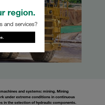
r region.
rs and services?
e.
s, machines and systems: mining. Mining
rk under extreme conditions in continuous
les in the selection of hydraulic components.