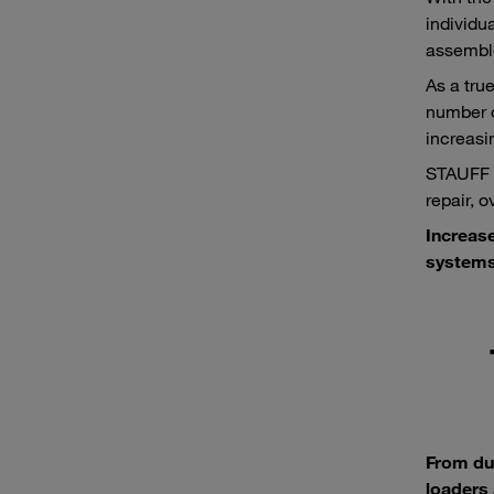
individu
assemble
As a tru
number o
increasi
STAUFF p
repair, 
Increas
systems
From du
loaders