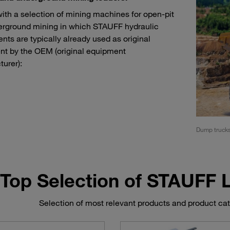
with a selection of mining machines for open-pit
rground mining in which STAUFF hydraulic
ts are typically already used as original
t by the OEM (original equipment
urer):
rs and load haul dump machines (LHD)
Dump truck
Top Selection of STAUFF
Selection of most relevant products and product ca