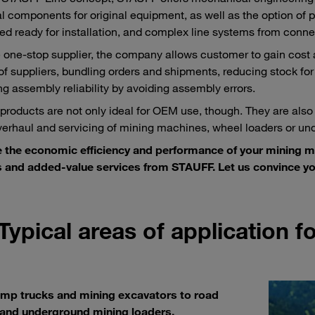
al components for original equipment, as well as the option of pr
d ready for installation, and complex line systems from conne
e one-stop supplier, the company allows customer to gain cost
f suppliers, bundling orders and shipments, reducing stock for
ng assembly reliability by avoiding assembly errors.
roducts are not only ideal for OEM use, though. They are also
overhaul and servicing of mining machines, wheel loaders or un
e the economic efficiency and performance of your mining 
 and added-value services from STAUFF. Let us convince yo
Typical areas of application 
mp trucks and mining excavators to road
 and underground mining loaders.