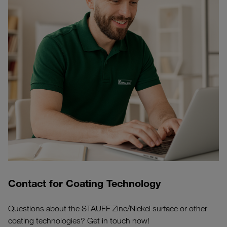
Contact for Coating Technology
Questions about the STAUFF Zinc/Nickel surface or other
coating technologies? Get in touch now!