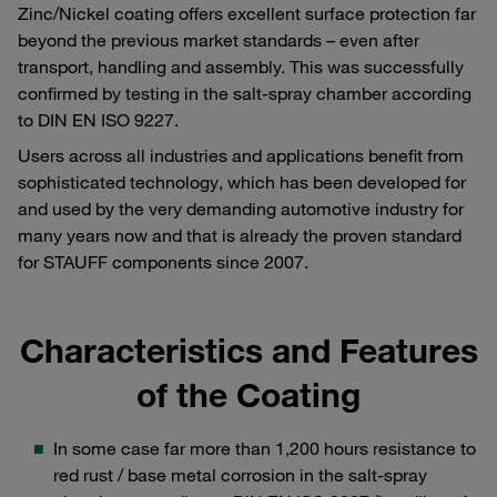
Zinc/Nickel coating offers excellent surface protection far
beyond the previous market standards – even after
transport, handling and assembly. This was successfully
confirmed by testing in the salt-spray chamber according
to DIN EN ISO 9227.
Users across all industries and applications benefit from
sophisticated technology, which has been developed for
and used by the very demanding automotive industry for
many years now and that is already the proven standard
for STAUFF components since 2007.
Characteristics and Features
of the Coating
In some case far more than 1,200 hours resistance to
red rust / base metal corrosion in the salt-spray