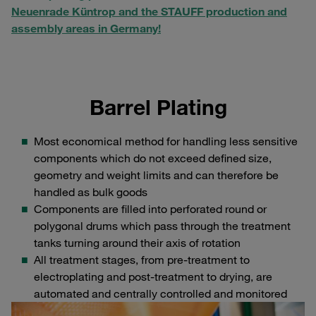
Neuenrade Küntrop and the STAUFF production and
assembly areas in Germany!
Barrel Plating
Most economical method for handling less sensitive
components which do not exceed defined size,
geometry and weight limits and can therefore be
handled as bulk goods
Components are filled into perforated round or
polygonal drums which pass through the treatment
tanks turning around their axis of rotation
All treatment stages, from pre-treatment to
electroplating and post-treatment to drying, are
automated and centrally controlled and monitored