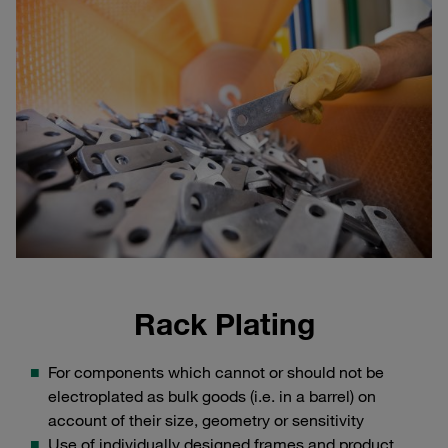
Rack Plating
For components which cannot or should not be
electroplated as bulk goods (i.e. in a barrel) on
account of their size, geometry or sensitivity
Use of individually designed frames and product