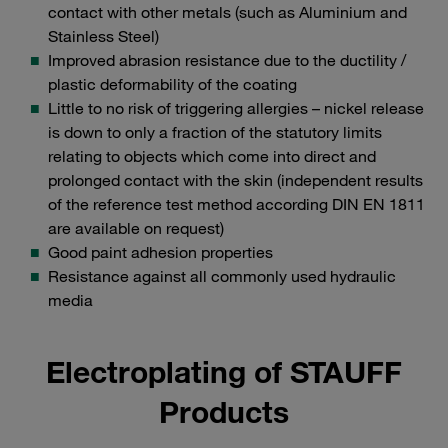
contact with other metals (such as Aluminium and
Stainless Steel)
Improved abrasion resistance due to the ductility /
plastic deformability of the coating
Little to no risk of triggering allergies – nickel release
is down to only a fraction of the statutory limits
relating to objects which come into direct and
prolonged contact with the skin (independent results
of the reference test method according DIN EN 1811
are available on request)
Good paint adhesion properties
Resistance against all commonly used hydraulic
media
Electroplating of STAUFF
Products