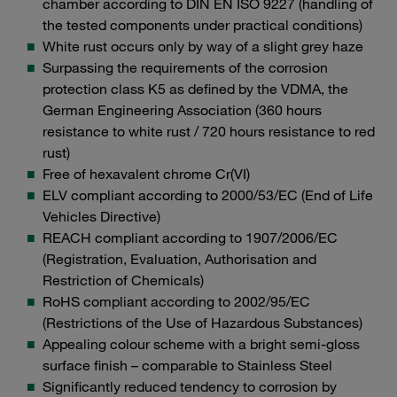
chamber according to DIN EN ISO 9227 (handling of
the tested components under practical conditions)
White rust occurs only by way of a slight grey haze
Surpassing the requirements of the corrosion
protection class K5 as defined by the VDMA, the
German Engineering Association (360 hours
resistance to white rust / 720 hours resistance to red
rust)
Free of hexavalent chrome Cr(VI)
ELV compliant according to 2000/53/EC (End of Life
Vehicles Directive)
REACH compliant according to 1907/2006/EC
(Registration, Evaluation, Authorisation and
Restriction of Chemicals)
RoHS compliant according to 2002/95/EC
(Restrictions of the Use of Hazardous Substances)
Appealing colour scheme with a bright semi-gloss
surface finish – comparable to Stainless Steel
Significantly reduced tendency to corrosion by