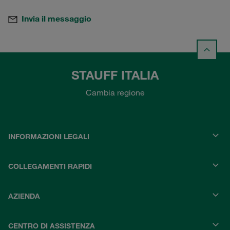
Invia il messaggio
STAUFF ITALIA
Cambia regione
INFORMAZIONI LEGALI
COLLEGAMENTI RAPIDI
AZIENDA
CENTRO DI ASSISTENZA