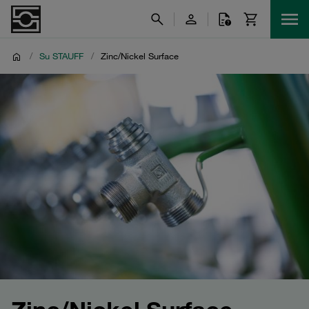
/
Su STAUFF
/
Zinc/Nickel Surface