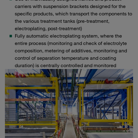
carriers with suspension brackets designed for the
specific products, which transport the components to
the various treatment tanks (pre-treatment,
electroplating, post-treatment)
Fully automatic electroplating system, where the
entire process (monitoring and check of electrolyte
composition, metering of additives, monitoring and
control of separation temperature and coating
duration) is centrally controlled and monitored