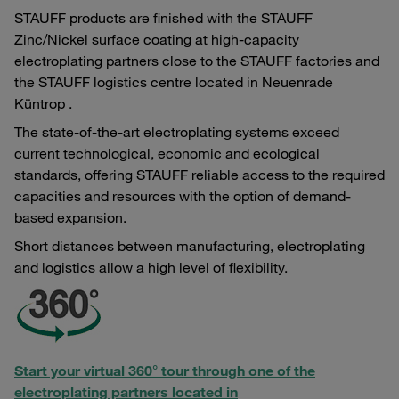
STAUFF products are finished with the STAUFF
Zinc/Nickel surface coating at high-capacity
electroplating partners close to the STAUFF factories and
the STAUFF logistics centre located in Neuenrade
Küntrop .
The state-of-the-art electroplating systems exceed
current technological, economic and ecological
standards, offering STAUFF reliable access to the required
capacities and resources with the option of demand-
based expansion.
Short distances between manufacturing, electroplating
and logistics allow a high level of flexibility.
Start your virtual 360° tour through one of the
electroplating partners located in