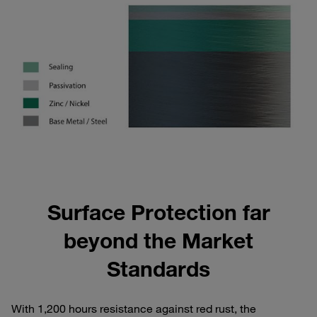
Surface Protection far
beyond the Market
Standards
With 1,200 hours resistance against red rust, the