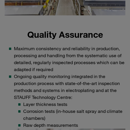
Quality Assurance
Maximum consistency and reliability in production,
processing and handling from the systematic use of
detailed, regularly inspected processes which can be
adapted if required
Ongoing quality monitoring integrated in the
production process with state-of-the-art inspection
methods and systems in electroplating and at the
STAUFF Technology Centre:
Layer thickness tests
Corrosion tests (in-house salt spray and climate
chambers)
Raw depth measurements