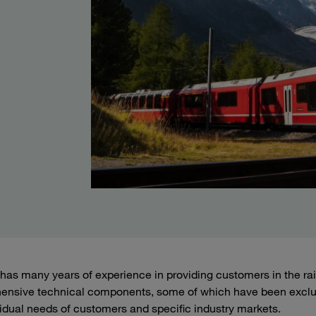
as many years of experience in providing customers in the railw
ensive technical components, some of which have been exclu
vidual needs of customers and specific industry markets.