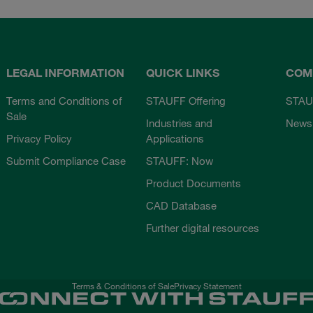
LEGAL INFORMATION
QUICK LINKS
COM
Terms and Conditions of
STAUFF Offering
STAU
Sale
Industries and
News
Privacy Policy
Applications
Submit Compliance Case
STAUFF: Now
Product Documents
CAD Database
Further digital resources
Terms & Conditions of Sale
Privacy Statement