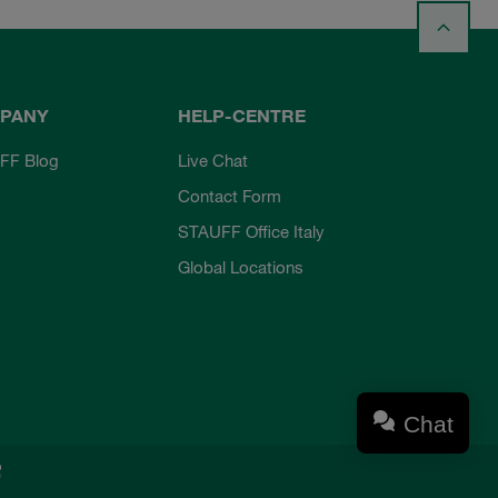
PANY
HELP-CENTRE
FF Blog
Live Chat
Contact Form
STAUFF Office Italy
Global Locations
Chat