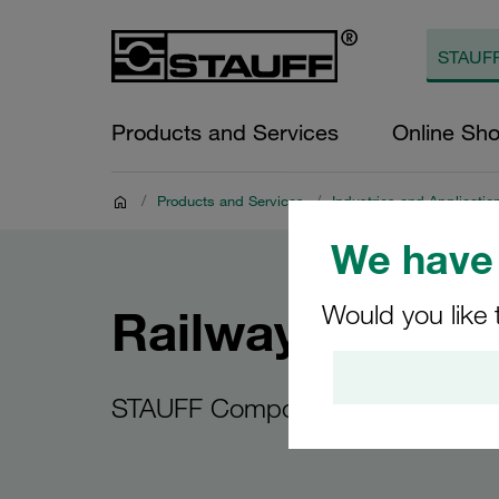
Products and Services
Online Sh
/
Products and Services
/
Industries and Applicatio
We have 
Would you like 
Railway vehicle
STAUFF Components for Railway 