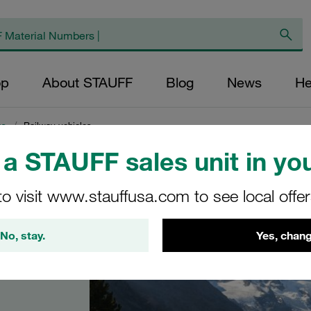
op
About STAUFF
Blog
News
He
ns
/
Railway vehicles
a STAUFF sales unit in you
to visit www.stauffusa.com to see local offe
s
No, stay.
Yes, chang
vehicles