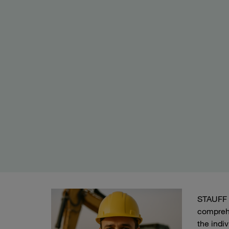
STAUFF h
compreh
the indi