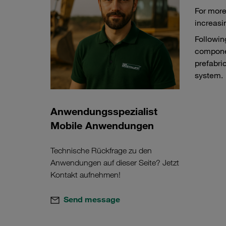
For more
increasi
Followin
componen
prefabri
system.
Anwendungsspezialist
Mobile Anwendungen
Technische Rückfrage zu den
Anwendungen auf dieser Seite? Jetzt
Kontakt aufnehmen!
Send message