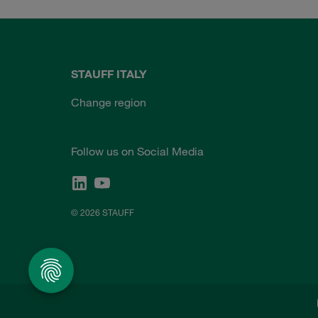
STAUFF ITALY
Change region
Follow us on Social Media
© 2026 STAUFF