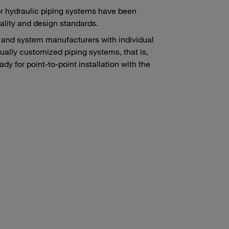
r hydraulic piping systems have been
lity and design standards.
and system manufacturers with individual
ually customized piping systems, that is,
y for point-to-point installation with the