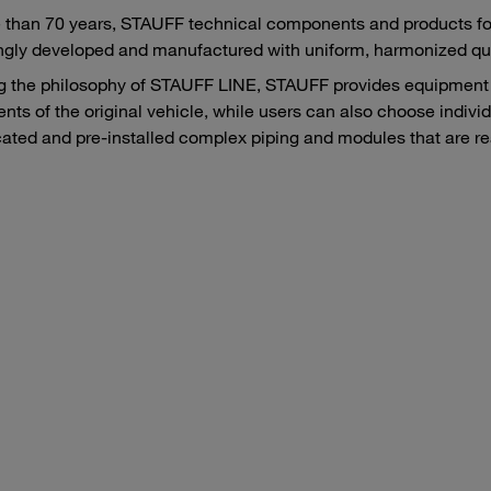
 than 70 years, STAUFF technical components and products fo
ngly developed and manufactured with uniform, harmonized qua
g the philosophy of STAUFF LINE, STAUFF provides equipment 
ts of the original vehicle, while users can also choose individ
cated and pre-installed complex piping and modules that are read