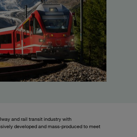
ay and rail transit industry with
sively developed and mass-produced to meet