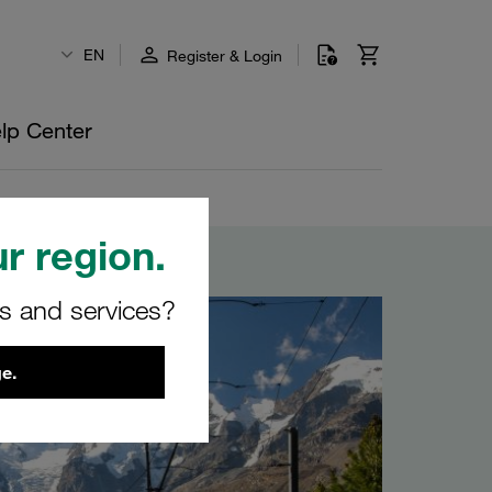
EN
Register & Login
lp Center
r region.
rs and services?
e.