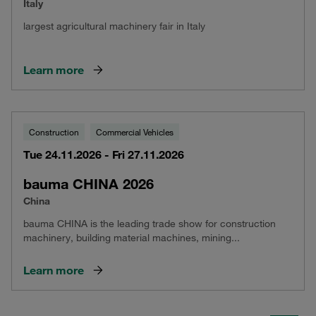
Italy
largest agricultural machinery fair in Italy
Learn more
Construction
Commercial Vehicles
Tue 24.11.2026 - Fri 27.11.2026
bauma CHINA 2026
China
bauma CHINA is the leading trade show for construction
machinery, building material machines, mining...
Learn more