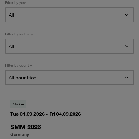
Filter by year
All
Filter by industry
All
Filter by country
All countries
Marine
Tue 01.09.2026 - Fri 04.09.2026
SMM 2026
Germany