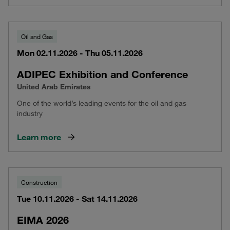
Oil and Gas
Mon 02.11.2026 - Thu 05.11.2026
ADIPEC Exhibition and Conference
United Arab Emirates
One of the world’s leading events for the oil and gas
industry
Learn more
Construction
Tue 10.11.2026 - Sat 14.11.2026
EIMA 2026