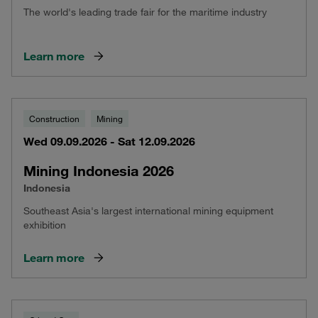
The world's leading trade fair for the maritime industry
Learn more
Construction
Mining
Wed 09.09.2026 - Sat 12.09.2026
Mining Indonesia 2026
Indonesia
Southeast Asia's largest international mining equipment
exhibition
Learn more