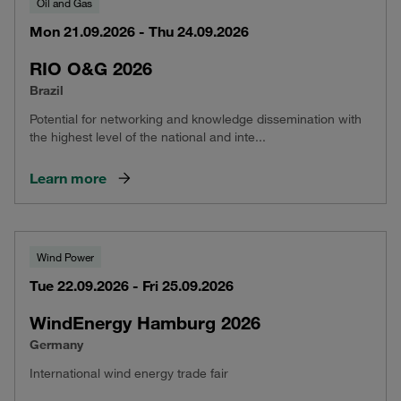
Oil and Gas
Mon 21.09.2026 - Thu 24.09.2026
RIO O&G 2026
Brazil
Potential for networking and knowledge dissemination with
the highest level of the national and inte...
Learn more
Wind Power
Tue 22.09.2026 - Fri 25.09.2026
WindEnergy Hamburg 2026
Germany
International wind energy trade fair