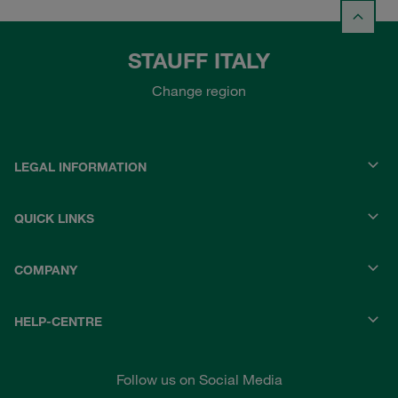
STAUFF ITALY
Change region
LEGAL INFORMATION
QUICK LINKS
COMPANY
HELP-CENTRE
Follow us on Social Media