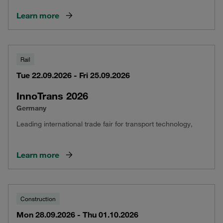
Learn more
Rail
Tue 22.09.2026 - Fri 25.09.2026
InnoTrans 2026
Germany
Leading international trade fair for transport technology,
Learn more
Construction
Mon 28.09.2026 - Thu 01.10.2026