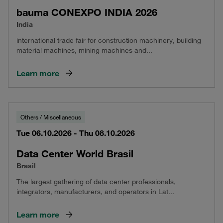
bauma CONEXPO INDIA 2026
India
international trade fair for construction machinery, building
material machines, mining machines and...
Learn more
Others / Miscellaneous
Tue 06.10.2026 - Thu 08.10.2026
Data Center World Brasil
Brasil
The largest gathering of data center professionals,
integrators, manufacturers, and operators in Lat...
Learn more