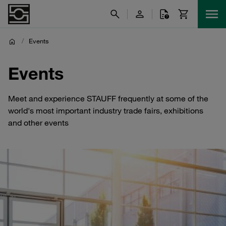
/
Events
Events
Meet and experience STAUFF frequently at some of the
world's most important industry trade fairs, exhibitions
and other events