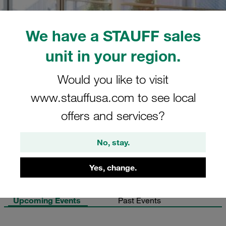
We have a STAUFF sales
unit in your region.
Would you like to visit
www.stauffusa.com to see local
offers and services?
No, stay.
Yes, change.
Upcoming Events
Past Events