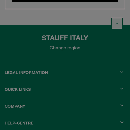
STAUFF ITALY
Change region
LEGAL INFORMATION
QUICK LINKS
COMPANY
HELP-CENTRE