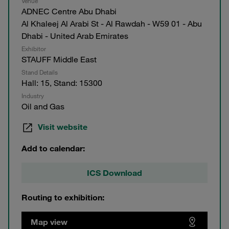
Venue
ADNEC Centre Abu Dhabi
Al Khaleej Al Arabi St - Al Rawdah - W59 01 - Abu
Dhabi - United Arab Emirates
Exhibitor
STAUFF Middle East
Stand Details
Hall: 15, Stand: 15300
Industry
Oil and Gas
Visit website
Add to calendar:
ICS Download
Routing to exhibition:
Map view