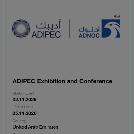
ADIPEC Exhibition and Conference
Start of Event
02.11.2026
End of Event
05.11.2026
Country
United Arab Emirates