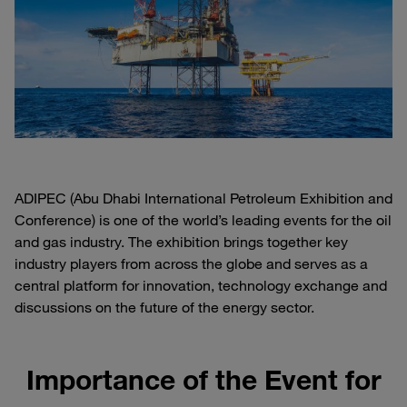
ADIPEC (Abu Dhabi International Petroleum Exhibition and
Conference) is one of the world’s leading events for the oil
and gas industry. The exhibition brings together key
industry players from across the globe and serves as a
central platform for innovation, technology exchange and
discussions on the future of the energy sector.
Importance of the Event for