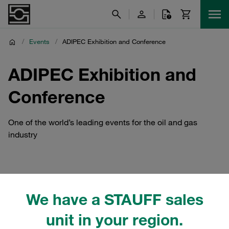
/
Events
/
ADIPEC Exhibition and Conference
ADIPEC Exhibition and
Conference
One of the world’s leading events for the oil and gas
industry
STAUFF Middle East ADIPEC
We have a STAUFF sales
Exhibition and Conference
unit in your region.