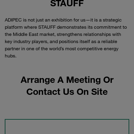
STAUFF
ADIPEC is not just an exhibition for us—it is a strategic
platform where STAUFF demonstrates its commitment to
the Middle East market, strengthens relationships with
key industry players, and positions itself as a reliable
partner in one of the world’s most competitive energy
hubs.
Arrange A Meeting Or
Contact Us On Site