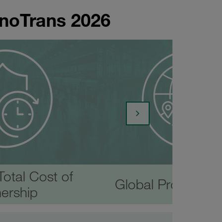
nnoTrans 2026
otal Cost of
Global Productio
ership