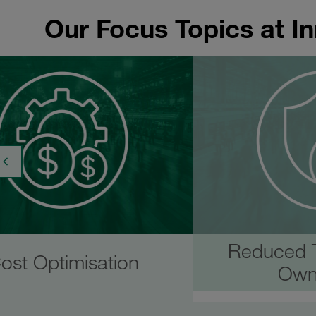
Our Focus Topics at I
Reduced T
ost Optimisation
Own