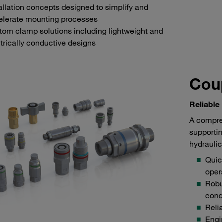
allation concepts designed to simplify and
elerate mounting processes
om clamp solutions including lightweight and
trically conductive designs
Coup
Reliable
A compre
supportin
hydraulic
Quic
oper
Robu
cond
Reli
Engi