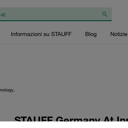
Informazioni su STAUFF
Blog
Notizie
hnology,
STAUFF Germany At Inn