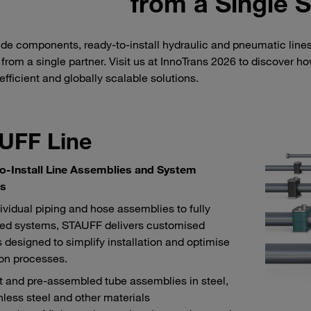
from a Single 
de components, ready-to-install hydraulic and pneumatic line
 from a single partner. Visit us at InnoTrans 2026 to discover 
 efficient and globally scalable solutions.
UFF Line
o-Install Line Assemblies and System
ns
ividual piping and hose assemblies to fully
ed systems, STAUFF delivers customised
s designed to simplify installation and optimise
on processes.
 and pre-assembled tube assemblies in steel,
nless steel and other materials