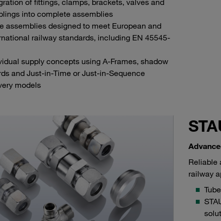
gration of fittings, clamps, brackets, valves and
plings into complete assemblies
e assemblies designed to meet European and
rnational railway standards, including EN 45545-
ividual supply concepts using A-Frames, shadow
rds and Just-in-Time or Just-in-Sequence
ivery models
STA
Advance
Reliable 
railway a
Tube 
STAU
solu