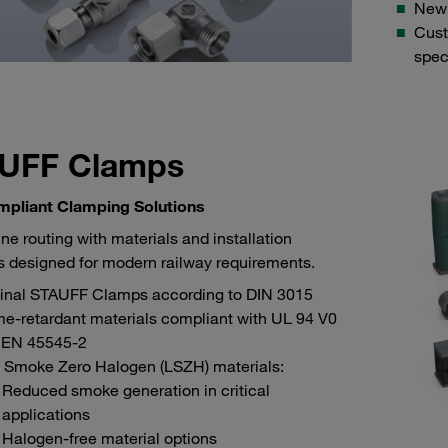
New: 
Cust
spec
UFF Clamps
mpliant Clamping Solutions
ine routing with materials and installation
 designed for modern railway requirements.
ginal STAUFF Clamps according to DIN 3015
e-retardant materials compliant with UL 94 V0
 EN 45545-2
 Smoke Zero Halogen (LSZH) materials:
Reduced smoke generation in critical
applications
Halogen-free material options