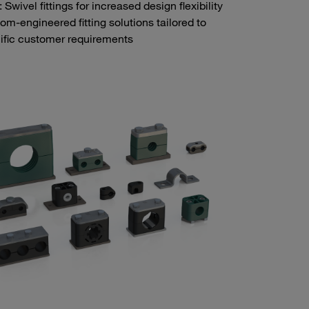
Swivel fittings for increased design flexibility
om-engineered fitting solutions tailored to
ific customer requirements