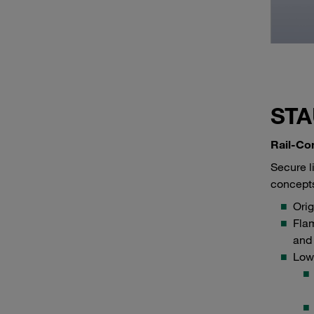
STA
Rail-Co
Secure l
concepts
Ori
Flam
and
Low