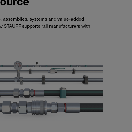
Source
s, assemblies, systems and value-added
how STAUFF supports rail manufacturers with