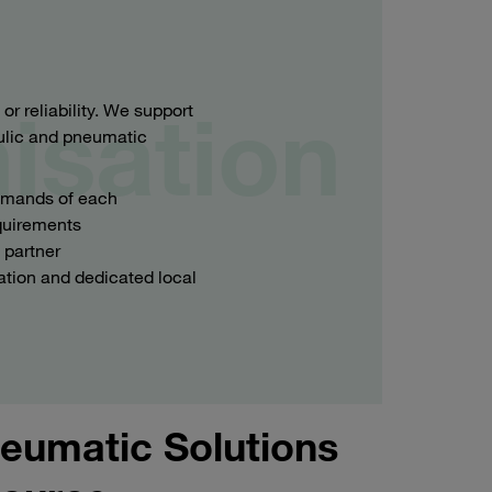
isation
 reliability. We support
aulic and pneumatic
demands of each
equirements
 partner
ation and dedicated local
eumatic Solutions