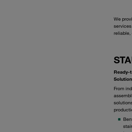
We provi
services
reliable,
STA
Ready-t
Solutio
From ind
assembl
solution
producti
Bent
stai