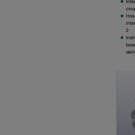
Inte
cou
Hos
inte
2
Ind
boa
del