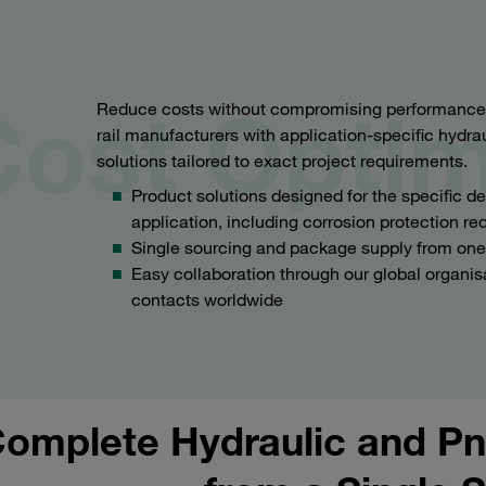
Cost Optim
Reduce costs without compromising performance or
rail manufacturers with application-specific hydr
solutions tailored to exact project requirements.
Product solutions designed for the specific 
application, including corrosion protection r
Single sourcing and package supply from one
Easy collaboration through our global organis
contacts worldwide
omplete Hydraulic and Pn