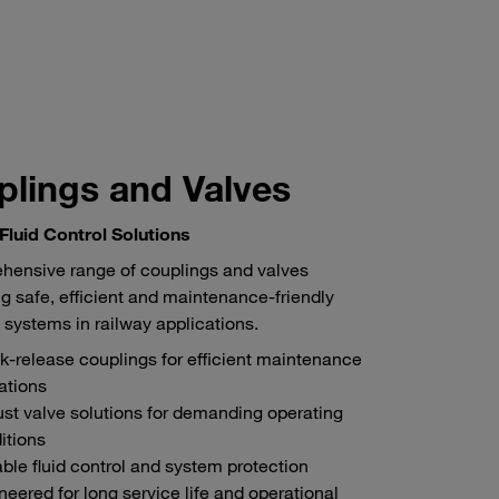
lings and Valves
 Fluid Control Solutions
hensive range of couplings and valves
g safe, efficient and maintenance-friendly
 systems in railway applications.
k-release couplings for efficient maintenance
ations
st valve solutions for demanding operating
itions
able fluid control and system protection
neered for long service life and operational