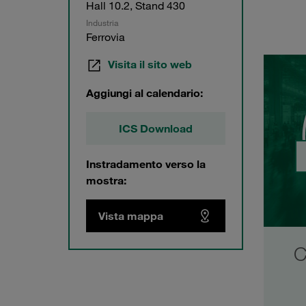
Hall 10.2, Stand 430
Industria
Ferrovia
Visita il sito web
Aggiungi al calendario:
ICS Download
Instradamento verso la
mostra:
Vista mappa
Development Partnership
C