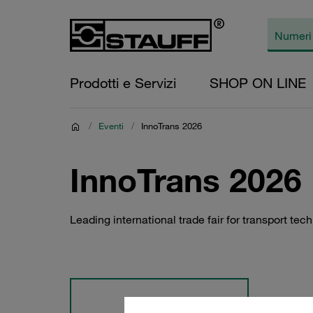
Prodotti e Servizi
SHOP ON LINE
/
Eventi
/
InnoTrans 2026
InnoTrans 2026
Leading international trade fair for transport tec