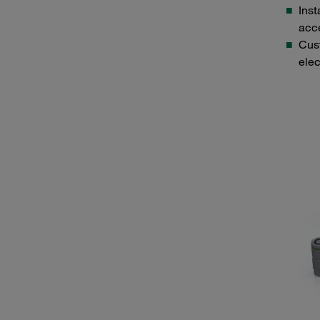
Inst
acc
Cust
elec