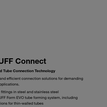
UFF Connect
d Tube Connection Technology
and efficient connection solutions for demanding
pplications.
fittings in steel and stainless steel
FF Form EVO tube forming system, including
tions for thin-walled tubes