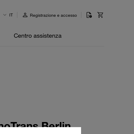
IT
Registrazione e accesso
Centro assistenza
oTrans Berlin