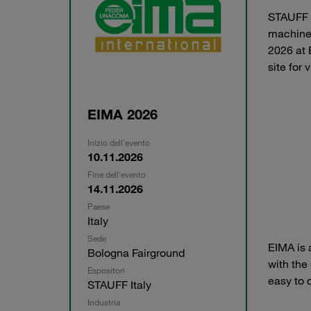
STAUFF It
machiner
2026 at 
site for
EIMA 2026
Inizio dell'evento
10.11.2026
Fine dell'evento
14.11.2026
Paese
Italy
Sede
EIMA is 
Bologna Fairground
with the
Espositori
easy to 
STAUFF Italy
Industria