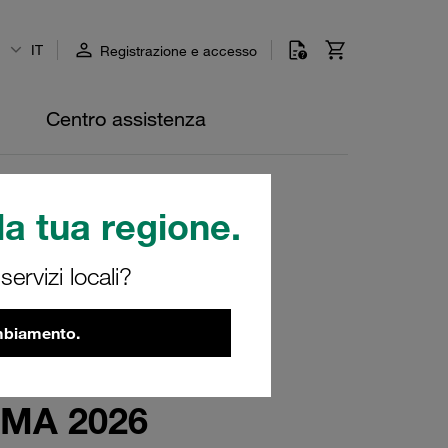
IT
Registrazione e accesso
Centro assistenza
a tua regione.
ervizi locali?
ambiamento.
EIMA 2026