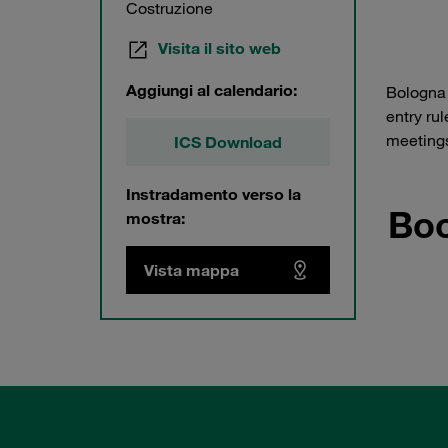
Costruzione
Visita il sito web
Aggiungi al calendario:
Bologna 
entry ru
meetings
ICS Download
Instradamento verso la
Boo
mostra:
Vista mappa