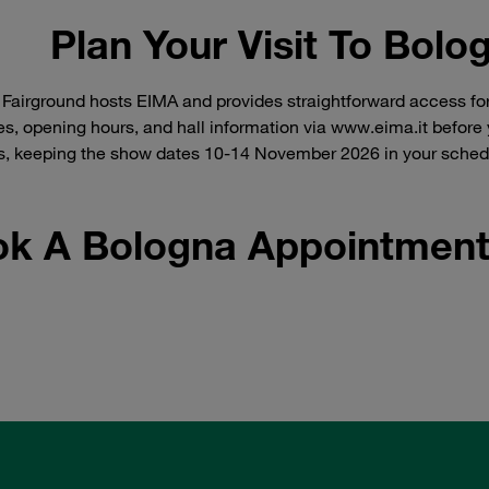
Plan Your Visit To Bolo
Fairground hosts EIMA and provides straightforward access for 
les, opening hours, and hall information via www.eima.it before y
, keeping the show dates 10-14 November 2026 in your schedul
k A Bologna Appointment