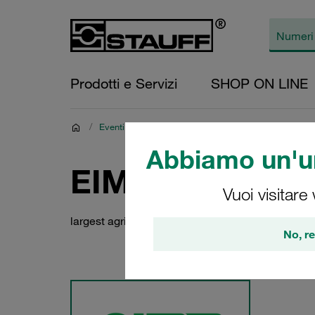
Prodotti e Servizi
SHOP ON LINE
/
Eventi
/
EIMA 2026
Abbiamo un'un
EIMA 2026
Vuoi visitare
largest agricultural machinery fair in Italy
No, re