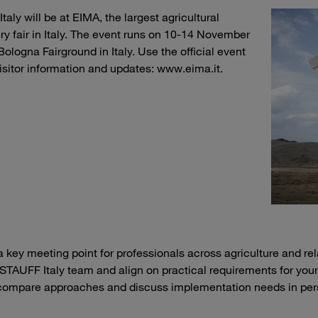
aly will be at EIMA, the largest agricultural
y fair in Italy. The event runs on 10-14 November
Bologna Fairground in Italy. Use the official event
 visitor information and updates: www.eima.it.
a key meeting point for professionals across agriculture and re
 STAUFF Italy team and align on practical requirements for you
compare approaches and discuss implementation needs in per