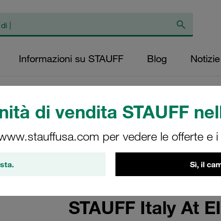
Informazioni su STAUFF
Blog
Notizie
ità di vendita STAUFF nell
 www.stauffusa.com per vedere le offerte e i s
sta.
Sì, il c
STAUFF Italy At 