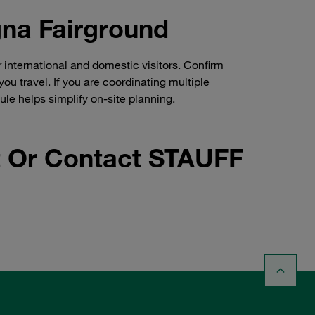
gna Fairground
international and domestic visitors. Confirm
ou travel. If you are coordinating multiple
e helps simplify on-site planning.
 Or Contact STAUFF