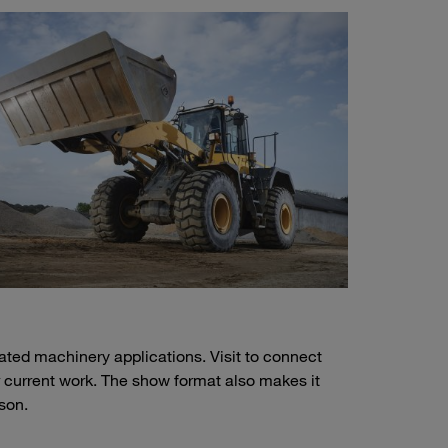
lated machinery applications. Visit to connect
r current work. The show format also makes it
son.