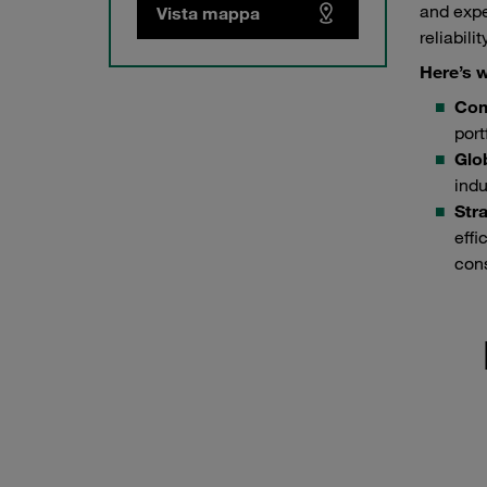
and expe
Vista mappa
reliabili
Here’s w
Com
port
Glo
indu
Stra
effi
cons