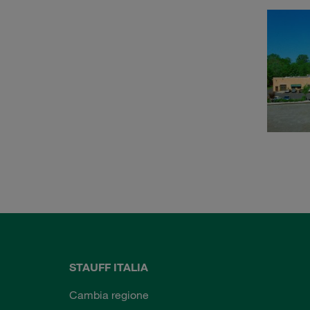
STAUFF ITALIA
Cambia regione