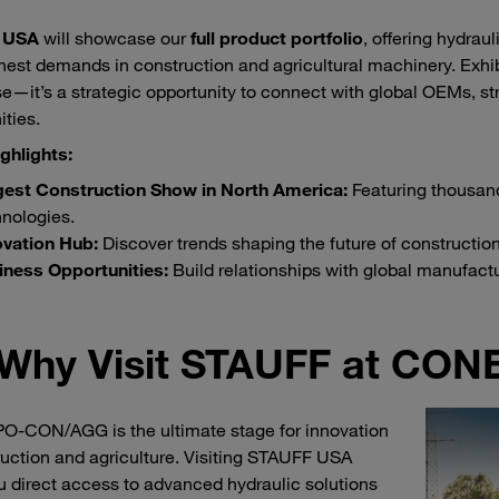
 USA
will showcase our
full product portfolio
, offering hydra
hest demands in construction and agricultural machinery. Exh
—it’s a strategic opportunity to connect with global OEMs, s
ities.
ghlights:
gest Construction Show in North America:
Featuring thousand
nologies.
ovation Hub:
Discover trends shaping the future of construction
iness Opportunities:
Build relationships with global manufactu
Why Visit STAUFF at C
-CON/AGG is the ultimate stage for innovation
ruction and agriculture. Visiting STAUFF USA
u direct access to advanced hydraulic solutions