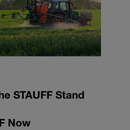
the STAUFF Stand
FF Now