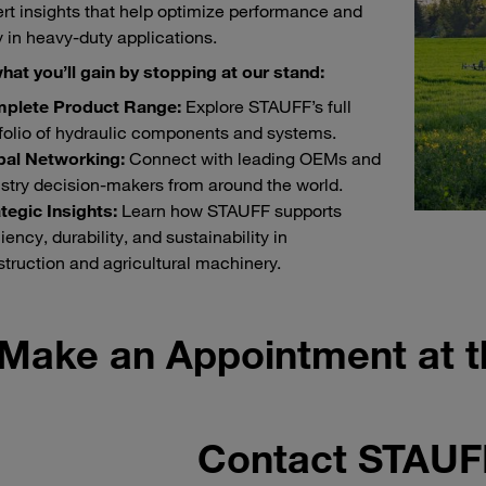
rt insights that help optimize performance and
ty in heavy-duty applications.
hat you’ll gain by stopping at our stand:
plete Product Range:
Explore STAUFF’s full
folio of hydraulic components and systems.
bal Networking:
Connect with leading OEMs and
stry decision-makers from around the world.
tegic Insights:
Learn how STAUFF supports
ciency, durability, and sustainability in
truction and agricultural machinery.
Make an Appointment at 
Contact STAU