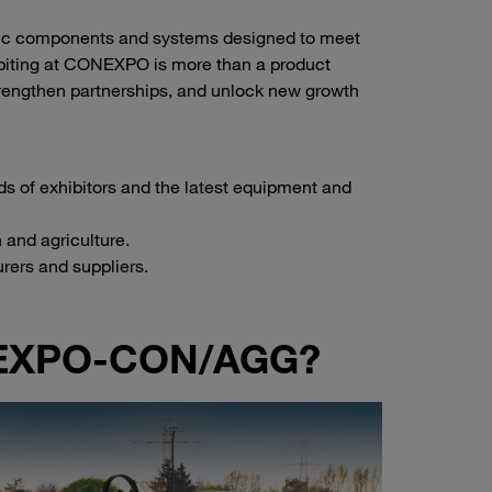
ulic components and systems designed to meet
ibiting at CONEXPO is more than a product
trengthen partnerships, and unlock new growth
s of exhibitors and the latest equipment and
 and agriculture.
rers and suppliers.
ONEXPO-CON/AGG?