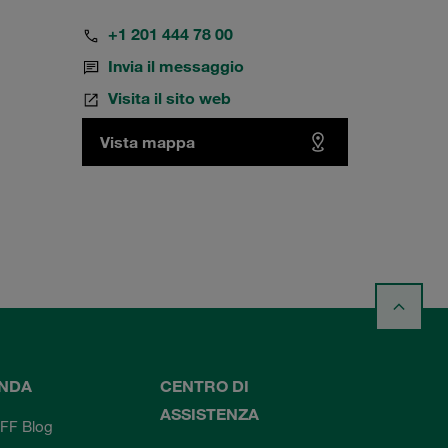
+1 201 444 78 00
Invia il messaggio
Visita il sito web
Vista mappa
ENDA
CENTRO DI
ASSISTENZA
FF Blog