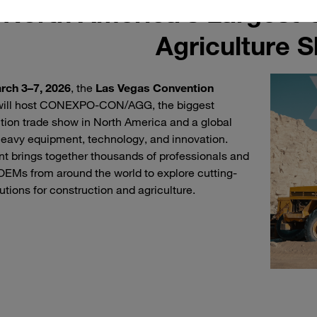
North America’s Largest 
Agriculture 
rch 3–7, 2026
, the
Las Vegas Convention
ill host CONEXPO-CON/AGG, the biggest
tion trade show in North America and a global
heavy equipment, technology, and innovation.
nt brings together thousands of professionals and
OEMs from around the world to explore cutting-
utions for construction and agriculture.