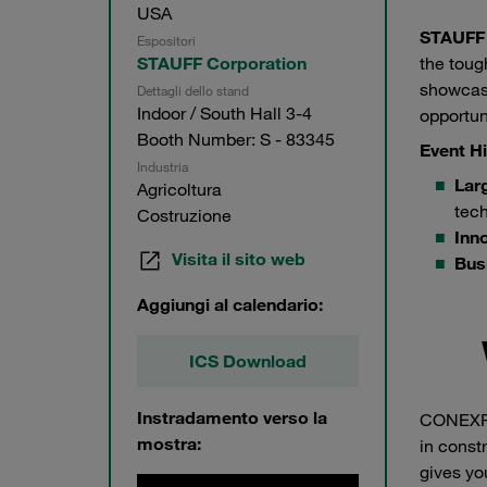
USA
STAUFF
Espositori
the toug
STAUFF Corporation
showcase
Dettagli dello stand
Indoor / South Hall 3-4
opportun
Booth Number: S - 83345
Event Hi
Industria
Lar
Agricoltura
tech
Costruzione
Inn
Visita il sito web
Bus
Aggiungi al calendario:
ICS Download
Instradamento verso la
CONEXPO
mostra:
in const
gives yo