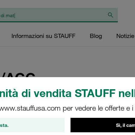
Informazioni su STAUFF
Blog
Notizie
/AGG
ità di vendita STAUFF nell
a
 www.stauffusa.com per vedere le offerte e i s
in STAUFF USA at CONEX
sta.
Sì, il c