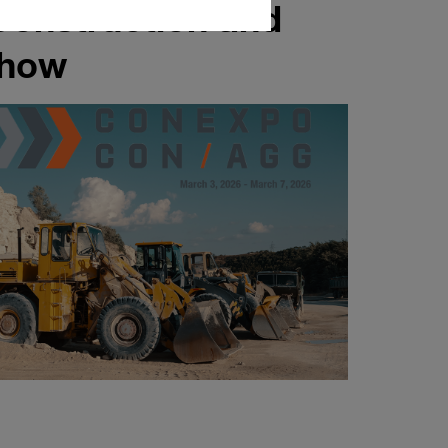
Construction and
Show