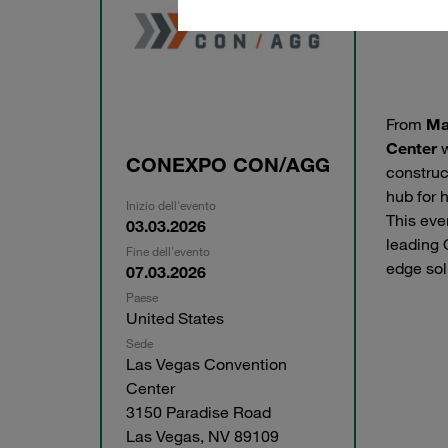
From
Ma
Center
w
CONEXPO CON/AGG
construc
hub for 
Inizio dell'evento
This eve
03.03.2026
leading 
Fine dell'evento
edge sol
07.03.2026
Paese
United States
Sede
Las Vegas Convention
Center
3150 Paradise Road
Las Vegas, NV 89109