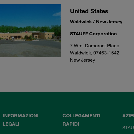
United States
Waldwick / New Jersey
STAUFF Corporation
7 Wm. Demarest Place
Waldwick, 07463-1542
New Jersey
INFORMAZIONI
COLLEGAMENTI
AZI
LEGALI
RAPIDI
STAU