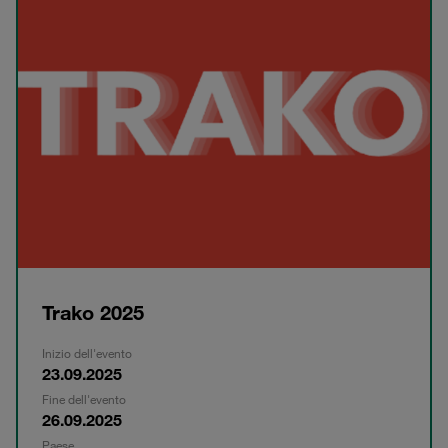
Trako 2025
Inizio dell'evento
23.09.2025
Fine dell'evento
26.09.2025
Paese