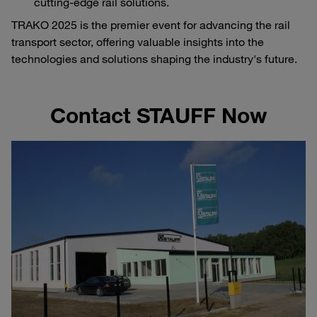
cutting-edge rail solutions.
TRAKO 2025 is the premier event for advancing the rail
transport sector, offering valuable insights into the
technologies and solutions shaping the industry's future.
Contact STAUFF Now