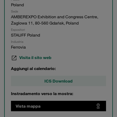
Poland
Sede
AMBEREXPO Exhibition and Congress Centre,
Żaglowa 11, 80-560 Gdańsk, Poland
Espositori
STAUFF Poland
Industria
Ferrovia
Visita il sito web
Aggiungi al calendario:
ICS Download
Instradamento verso la mostra:
Vista mappa