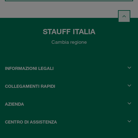
STAUFF ITALIA
Cambia regione
INFORMAZIONI LEGALI
COLLEGAMENTI RAPIDI
AZIENDA
CENTRO DI ASSISTENZA