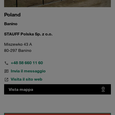
Poland
Banino
STAUFF Polska Sp. z o.o.
Miszewko 43 A
80-297 Banino
+48 58 660 11 60
Invia il messaggio
Visita il sito web
Vista mappa