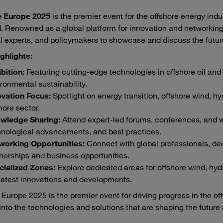
e Europe 2025
is the premier event for the offshore energy indu
. Renowned as a global platform for innovation and networking,
l experts, and policymakers to showcase and discuss the future
ghlights:
bition:
Featuring cutting-edge technologies in offshore oil and 
ronmental sustainability.
ovation Focus:
Spotlight on energy transition, offshore wind, hyd
hore sector.
wledge Sharing:
Attend expert-led forums, conferences, and w
hnological advancements, and best practices.
working Opportunities:
Connect with global professionals, de
nerships and business opportunities.
cialized Zones:
Explore dedicated areas for offshore wind, hydr
latest innovations and developments.
 Europe 2025 is the premier event for driving progress in the of
into the technologies and solutions that are shaping the future o