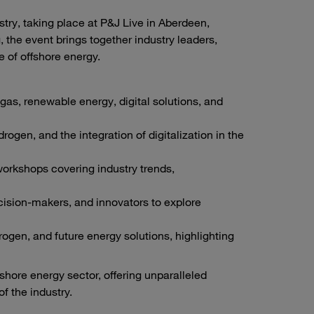
stry, taking place at P&J Live in Aberdeen,
 the event brings together industry leaders,
 of offshore energy.
gas, renewable energy, digital solutions, and
rogen, and the integration of digitalization in the
orkshops covering industry trends,
cision-makers, and innovators to explore
ogen, and future energy solutions, highlighting
fshore energy sector, offering unparalleled
f the industry.