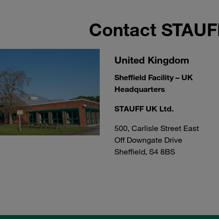
Contact STAU
United Kingdom
Sheffield Facility – UK
Headquarters
STAUFF UK Ltd.
500, Carlisle Street East
Off Downgate Drive
Sheffield, S4 8BS