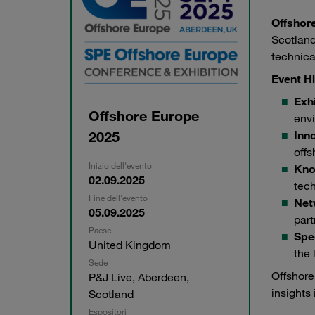
Offshor
Scotland
technica
Event Hi
Exhi
Offshore Europe
envi
2025
Inn
offs
Inizio dell'evento
Kno
02.09.2025
tec
Fine dell'evento
Net
05.09.2025
part
Paese
Spe
United Kingdom
the 
Sede
Offshore
P&J Live, Aberdeen,
insights 
Scotland
Espositori