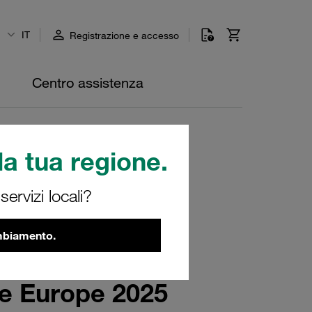
IT
Registrazione e accesso
Centro assistenza
a tua regione.
ervizi locali?
ambiamento.
re Europe 2025