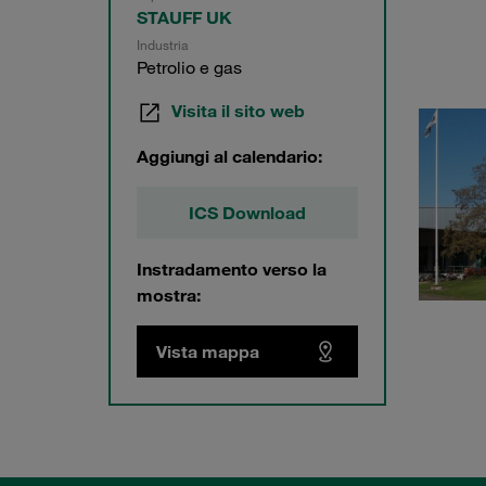
STAUFF UK
Industria
Petrolio e gas
Visita il sito web
Aggiungi al calendario:
ICS Download
Instradamento verso la
mostra:
Vista mappa