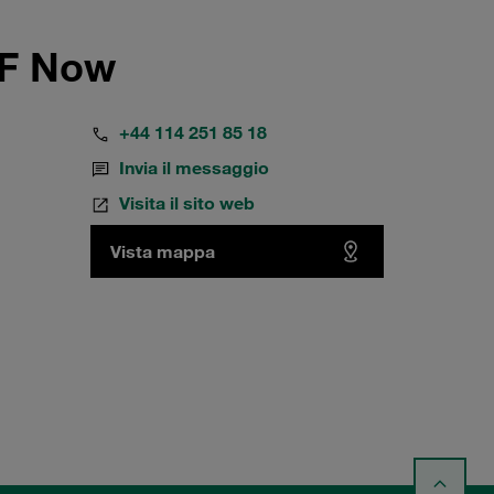
FF Now
+44 114 251 85 18
Invia il messaggio
Visita il sito web
Vista mappa