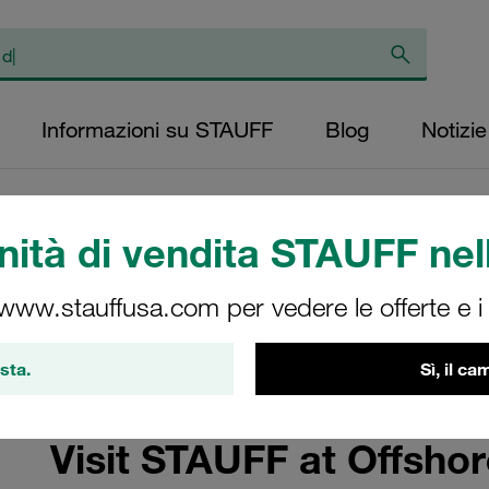
Informazioni su STAUFF
Blog
Notizie
ità di vendita STAUFF nell
e 2025
 www.stauffusa.com per vedere le offerte e i s
 and Sustainability
sta.
Sì, il c
Visit STAUFF at Offsho