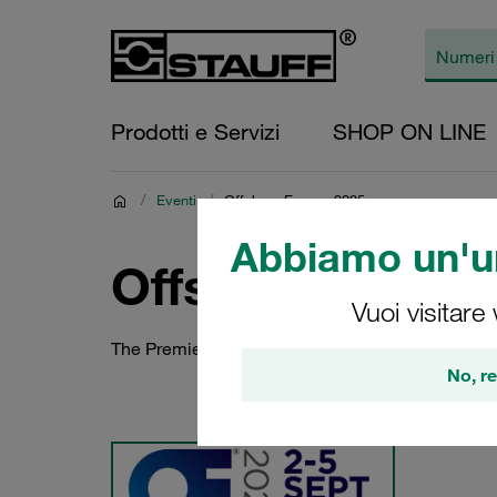
Prodotti e Servizi
SHOP ON LINE
/
Eventi
/
Offshore Europe 2025
Abbiamo un'un
Offshore Europ
Vuoi visitare
The Premier Event for Offshore Energy Innovation
No, re