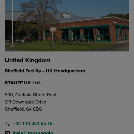
United Kingdom
Sheffield Facility – UK Headquarters
STAUFF UK Ltd.
500, Carlisle Street East
Off Downgate Drive
Sheffield, S4 8BS
+44 114 251 85 18
Invia il messaggio