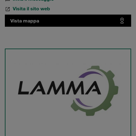
Visita il sito web
Vista mappa