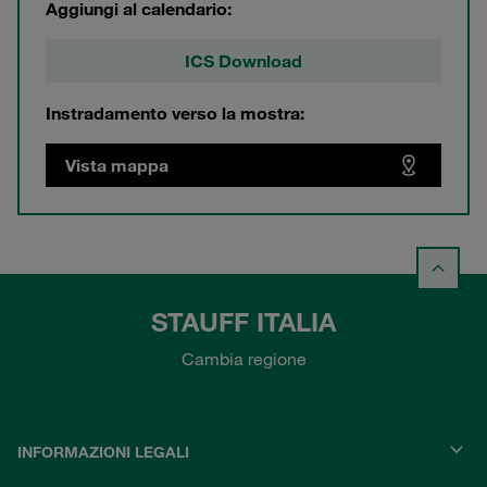
Aggiungi al calendario:
ICS Download
Instradamento verso la mostra:
Vista mappa
STAUFF ITALIA
Cambia regione
INFORMAZIONI LEGALI