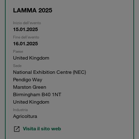
LAMMA 2025
Inizio dell'evento
15.01.2025
Fine dell'evento
16.01.2025
Paese
United Kingdom
Sede
National Exhibition Centre (NEC)
Pendigo Way
Marston Green
Birmingham B40 1NT
United Kingdom
Industria
Agricoltura
Visita il sito web