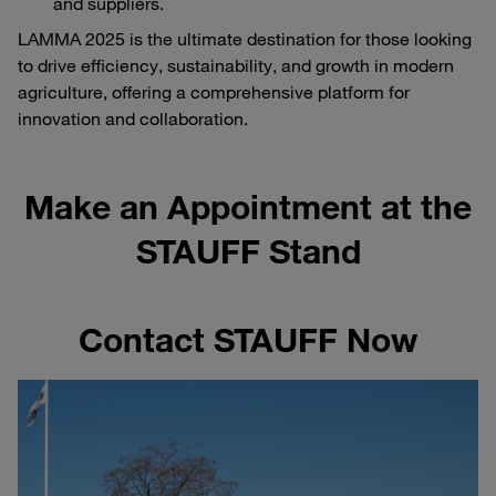
and suppliers.
LAMMA 2025 is the ultimate destination for those looking
to drive efficiency, sustainability, and growth in modern
agriculture, offering a comprehensive platform for
innovation and collaboration.
Make an Appointment at the
STAUFF Stand
Contact STAUFF Now