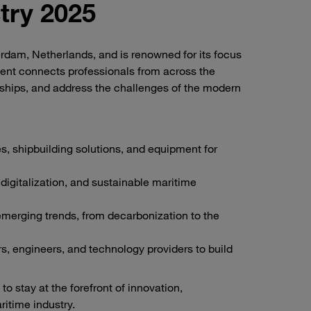
try 2025
terdam, Netherlands, and is renowned for its focus
ent connects professionals from across the
rships, and address the challenges of the modern
s, shipbuilding solutions, and equipment for
igitalization, and sustainable maritime
erging trends, from decarbonization to the
s, engineers, and technology providers to build
o stay at the forefront of innovation,
ritime industry.