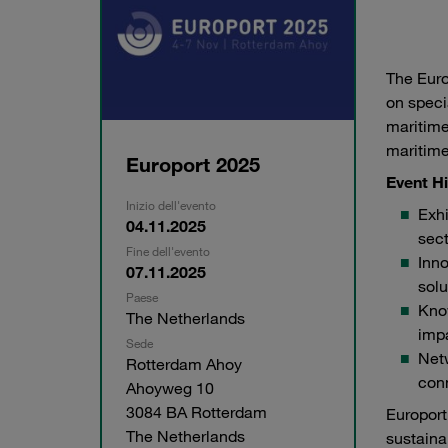
The Euro
on speci
maritime
maritime
Europort 2025
Event Hi
Inizio dell'evento
Exhi
04.11.2025
sect
Fine dell'evento
Inno
07.11.2025
solu
Paese
Kno
The Netherlands
impa
Sede
Netw
Rotterdam Ahoy
conn
Ahoyweg 10
3084 BA Rotterdam
Europort
The Netherlands
sustaina