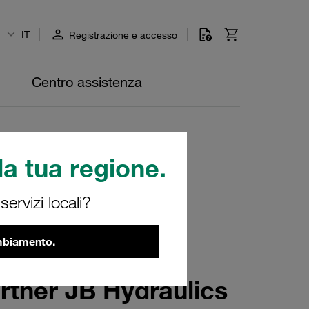
IT
Registrazione e accesso
Centro assistenza
a tua regione.
ervizi locali?
ambiamento.
rtner JB Hydraulics