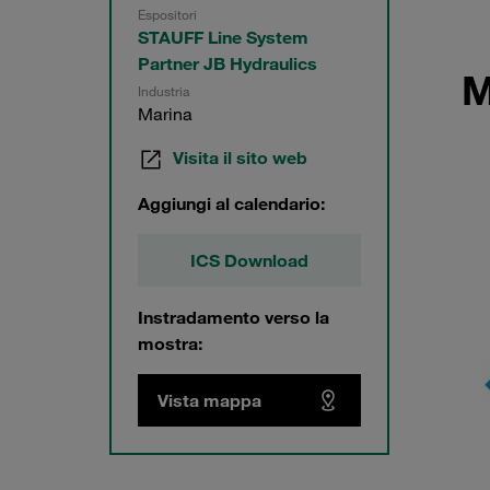
Espositori
STAUFF Line System
Partner JB Hydraulics
M
Industria
Marina
Visita il sito web
Aggiungi al calendario:
ICS Download
Instradamento verso la
mostra:
Vista mappa