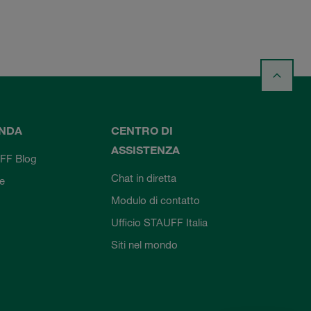
ENDA
CENTRO DI
ASSISTENZA
FF Blog
Chat in diretta
ie
Modulo di contatto
Ufficio STAUFF Italia
Siti nel mondo