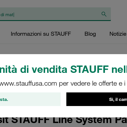
Informazioni su STAUFF
Blog
Notizie
ità di vendita STAUFF nell
 www.stauffusa.com per vedere le offerte e i s
ng-Edge Technology and Complex Shipbuilding
sta.
Sì, il c
sit STAUFF Line System Pa