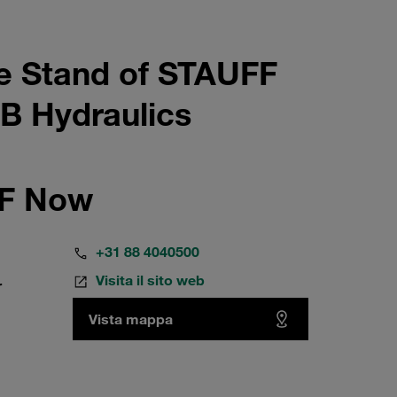
e Stand of STAUFF
B Hydraulics
FF Now
+31 88 4040500
Visita il sito web
r
Vista mappa