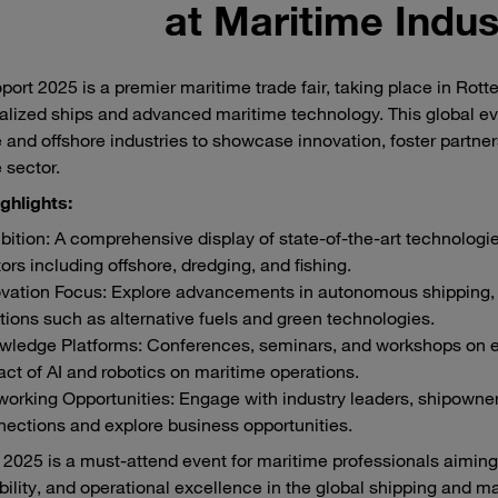
at Maritime Indus
port 2025 is a premier maritime trade fair, taking place in Rot
alized ships and advanced maritime technology. This global ev
 and offshore industries to showcase innovation, foster partne
 sector.
ghlights:
bition: A comprehensive display of state-of-the-art technologie
ors including offshore, dredging, and fishing.
vation Focus: Explore advancements in autonomous shipping, d
tions such as alternative fuels and green technologies.
wledge Platforms: Conferences, seminars, and workshops on em
ct of AI and robotics on maritime operations.
orking Opportunities: Engage with industry leaders, shipowner
ections and explore business opportunities.
 2025 is a must-attend event for maritime professionals aiming t
bility, and operational excellence in the global shipping and ma