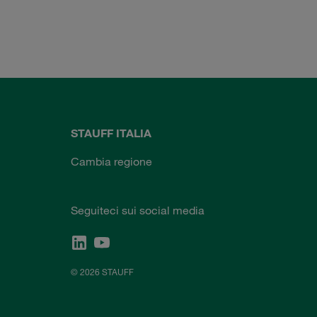
STAUFF ITALIA
Cambia regione
Seguiteci sui social media
© 2026 STAUFF