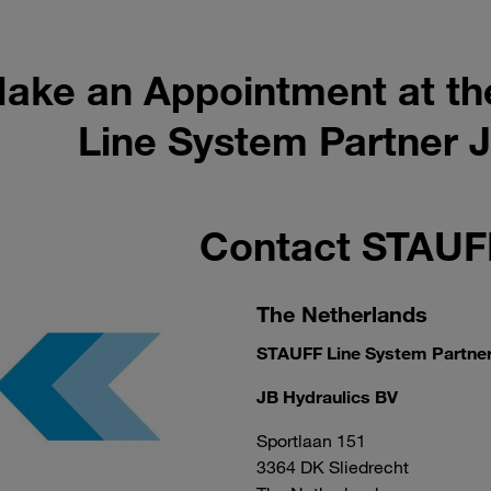
ake an Appointment at th
Line System Partner J
Contact STAU
The Netherlands
STAUFF Line System Partne
JB Hydraulics BV
Sportlaan 151
3364 DK Sliedrecht