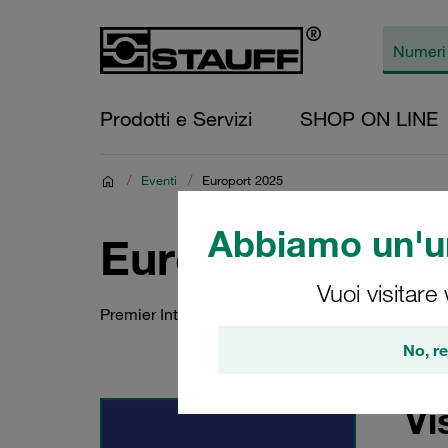
Prodotti e Servizi
SHOP ON LINE
/
Eventi
/
Europort 2025
Abbiamo un'un
Europort 2025
Vuoi visitare
Premier International Maritime Event for Cutti
No, re
Vi