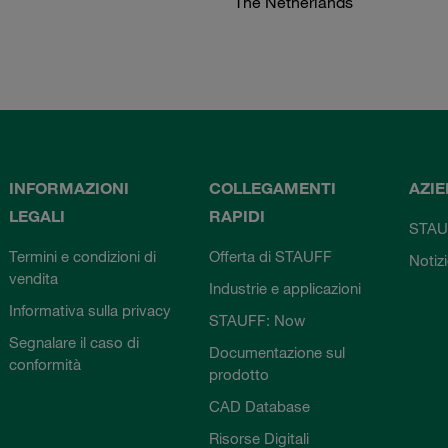
The Netherlands
INFORMAZIONI
COLLEGAMENTI
AZI
LEGALI
RAPIDI
STAU
Termini e condizioni di
Offerta di STAUFF
Notiz
vendita
Industrie e applicazioni
Informativa sulla privacy
STAUFF: Now
Segnalare il caso di
Documentazione sul
conformità
prodotto
CAD Database
Risorse Digitali