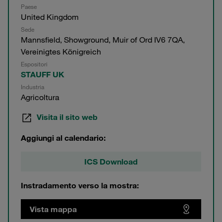
Paese
United Kingdom
Sede
Mannsfield, Showground, Muir of Ord IV6 7QA,
Vereinigtes Königreich
Espositori
STAUFF UK
Industria
Agricoltura
Visita il sito web
Aggiungi al calendario:
ICS Download
Instradamento verso la mostra:
Vista mappa