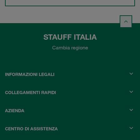
STAUFF ITALIA
Cambia regione
INFORMAZIONI LEGALI
COLLEGAMENTI RAPIDI
AZIENDA
CENTRO DI ASSISTENZA