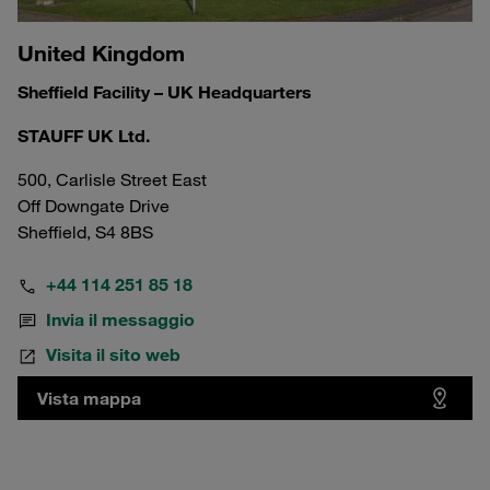
United Kingdom
Sheffield Facility – UK Headquarters
STAUFF UK Ltd.
500, Carlisle Street East
Off Downgate Drive
Sheffield, S4 8BS
+44 114 251 85 18
Invia il messaggio
Visita il sito web
Vista mappa