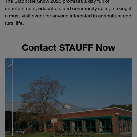
The Black Isle Show 2025 promises a day full of
entertainment, education, and community spirit, making it
a must-visit event for anyone interested in agriculture and
rural life.
Contact STAUFF Now