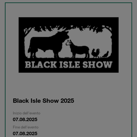
Black Isle Show 2025
Inizio dell'evento
07.08.2025
Fine dell'evento
07.08.2025