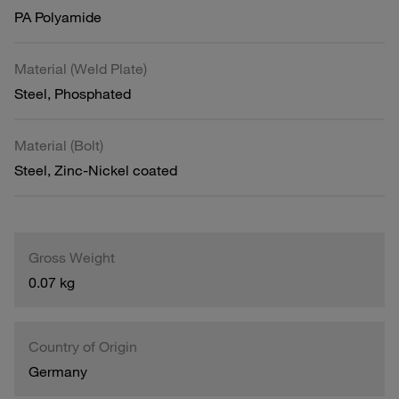
PA Polyamide
Material (Weld Plate)
Steel, Phosphated
Material (Bolt)
Steel, Zinc-Nickel coated
Gross Weight
0.07 kg
Country of Origin
Germany