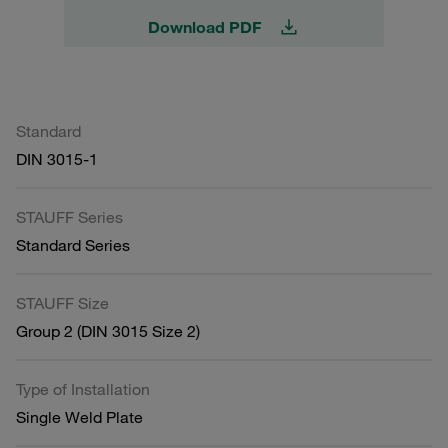
Download PDF
Standard
DIN 3015-1
STAUFF Series
Standard Series
STAUFF Size
Group 2 (DIN 3015 Size 2)
Type of Installation
Single Weld Plate