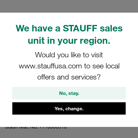
We have a STAUFF sales
unit in your region.
Please note: The image is for illustrative purposes only and may differ from the
actual product.
Show more
Would you like to visit
www.stauffusa.com to see local
Clamp Assemblies Standard Series
offers and services?
Size 2 Ø17,2mm Polyamide W10
Profiled, with Initial Tension Weld Plate,
No, stay.
short Slotted Head Screw
Yes, change.
SP-217.2-PA-LI-M-W10
Stauff Mat. No. 1110000510