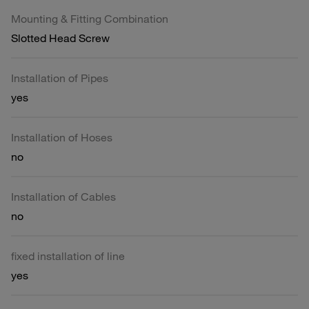
Mounting & Fitting Combination
Slotted Head Screw
Installation of Pipes
yes
Installation of Hoses
no
Installation of Cables
no
fixed installation of line
yes