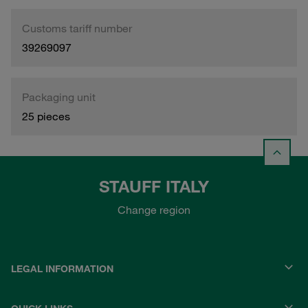
Customs tariff number
39269097
Packaging unit
25 pieces
STAUFF ITALY
Change region
LEGAL INFORMATION