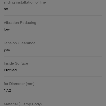
sliding installation of line
no
Vibration Reducing
low
Tension Clearance
yes
Inside Surface
Profiled
for Diameter (mm)
17.2
Material (Clamp Body)