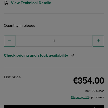
View Technical Details
Quantity in pieces
Check pricing and stock availability
List price
€354.00
per 100 pieces
Shipping €19
/ plus taxes