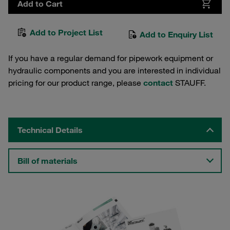
Add to Cart
Add to Project List
Add to Enquiry List
If you have a regular demand for pipework equipment or
hydraulic components and you are interested in individual
pricing for our product range, please
contact
STAUFF.
Technical Details
Bill of materials