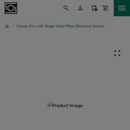
/
Clamp Kits with Single Weld Plate (Standard Series)