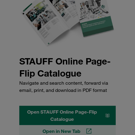
STAUFF Online Page-
Flip Catalogue
Navigate and search content, forward via
email, print, and download in PDF format
Open STAUFF Online Page-Flip
Catalogue
Open in New Tab