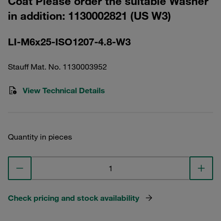
Coat Please order the suitable Washer
in addition: 1130002821 (US W3)
LI-M6x25-ISO1207-4.8-W3
Stauff Mat. No. 1130003952
View Technical Details
Quantity in pieces
Check pricing and stock availability