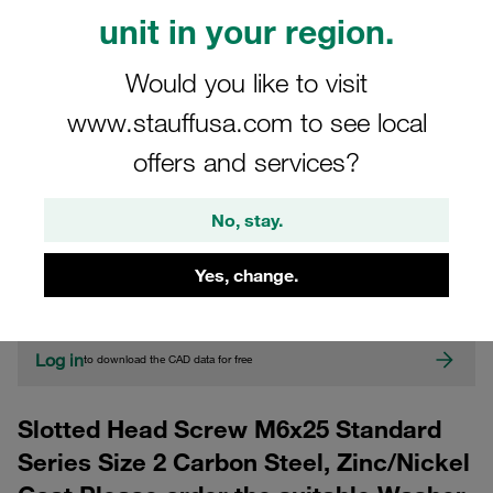
unit in your region.
Would you like to visit
www.stauffusa.com to see local
offers and services?
CAD
No, stay.
Please note: The image is for illustrative purposes only and may differ from the
Yes, change.
actual product.
Show more
Log in
to download the CAD data for free
Slotted Head Screw M6x25 Standard
Series Size 2 Carbon Steel, Zinc/Nickel