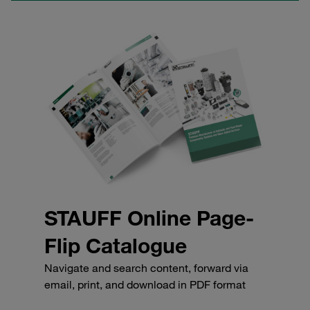
STAUFF Online Page-
Flip Catalogue
Navigate and search content, forward via
email, print, and download in PDF format