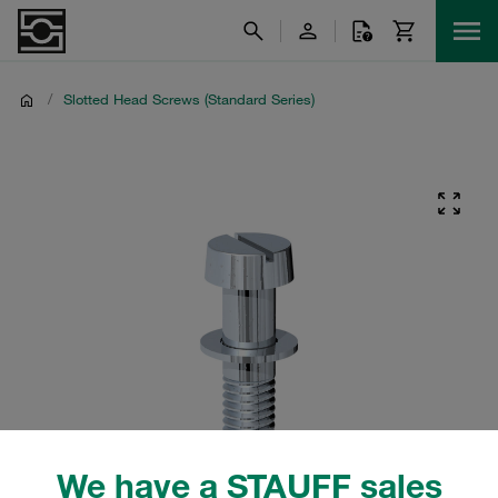
/
Slotted Head Screws (Standard Series)
We have a STAUFF sales