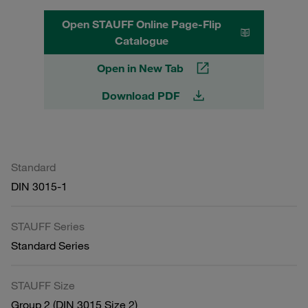
Open STAUFF Online Page-Flip
Catalogue
Open in New Tab
Download PDF
Standard
DIN 3015-1
STAUFF Series
Standard Series
STAUFF Size
Group 2 (DIN 3015 Size 2)