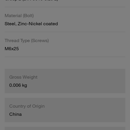
Material (Bolt)
Steel, Zinc-Nickel coated
Thread Type (Screws)
M6x25
Gross Weight
0.006 kg
Country of Origin
China