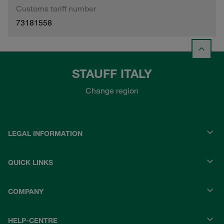
Customs tariff number
73181558
STAUFF ITALY
Change region
LEGAL INFORMATION
QUICK LINKS
COMPANY
HELP-CENTRE