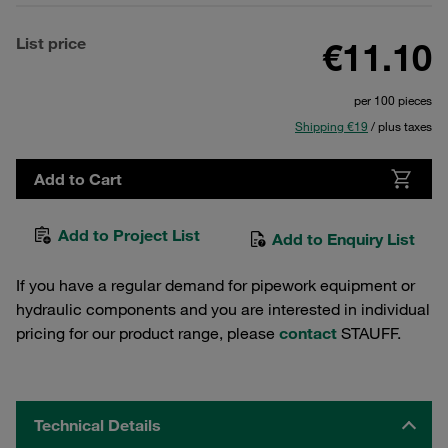
List price
€11.10
per 100 pieces
Shipping €19
/ plus taxes
Add to Cart
Add to Project List
Add to Enquiry List
If you have a regular demand for pipework equipment or
hydraulic components and you are interested in individual
pricing for our product range, please
contact
STAUFF.
Technical Details