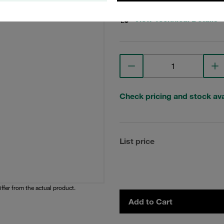
View Technical Details
Check pricing and stock avai
List price
iffer from the actual product.
Add to Cart