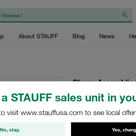
op
About STAUFF
Blog
News
He
Clamp Assemblies
Ø13,5mm Polyamide
a STAUFF sales unit in you
Tension Weld Plat
to visit www.stauffusa.com to see local offe
SP-213.5-PA-LI-M-W1
No, stay.
Yes, chang
Stauff Mat. No. 1110000507