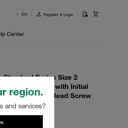
EN
Register & Login
lp Center
 Standard Series Size 2
 W10 Profiled, with Initial
r region.
e, short Slotted Head Screw
rs and services?
0
e.