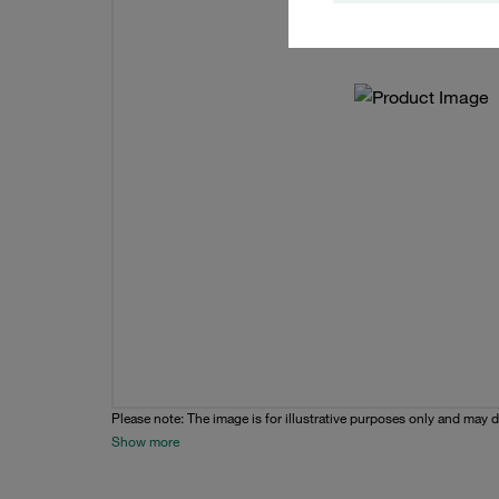
Please note: The image is for illustrative purposes only and may d
Show more