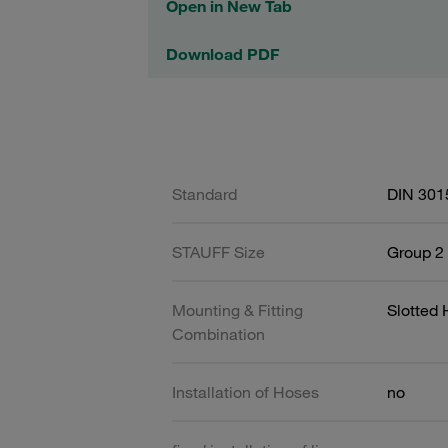
Open in New Tab
Download PDF
Standard
DIN 301
STAUFF Size
Group 2 
Mounting & Fitting
Slotted
Combination
Installation of Hoses
no