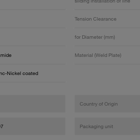
sliding installation of line
Tension Clearance
for Diameter (mm)
amide
Material (Weld Plate)
inc-Nickel coated
Country of Origin
97
Packaging unit