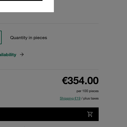
Quantity in pieces
lability
€354.00
per 100 pieces
Shipping €19
/ plus taxes