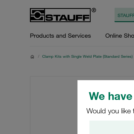
Products and Services
Online Sh
/
Clamp Kits with Single Weld Plate (Standard Series)
We have 
Would you like 