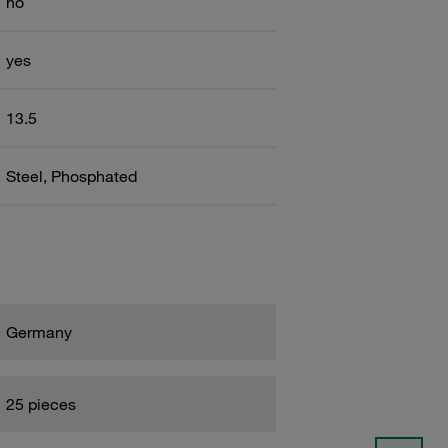
no
yes
13.5
Steel, Phosphated
Germany
25 pieces