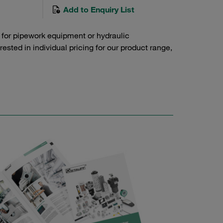
Add to Enquiry List
 for pipework equipment or hydraulic
sted in individual pricing for our product range,