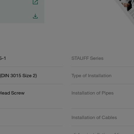
5-1
STAUFF Series
(DIN 3015 Size 2)
Type of Installation
 Head Screw
Installation of Pipes
Installation of Cables