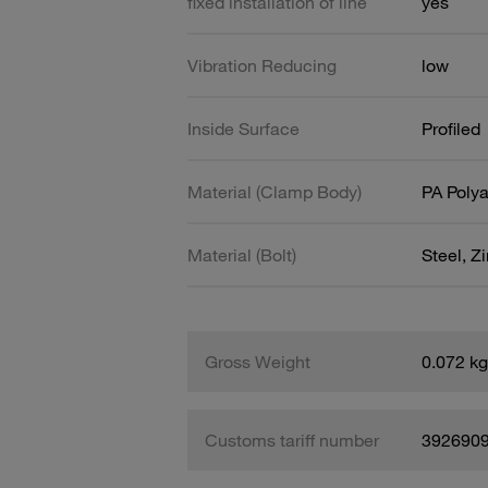
fixed installation of line
yes
Vibration Reducing
low
Inside Surface
Profiled
Material (Clamp Body)
PA Poly
Material (Bolt)
Steel, Z
Gross Weight
0.072 kg
Customs tariff number
392690