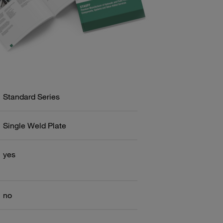
Standard Series
Single Weld Plate
yes
no