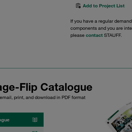
Add to Project List
If you have a regular demand
components and you are intere
please
contact
STAUFF.
ge-Flip Catalogue
email, print, and download in PDF format
ogue