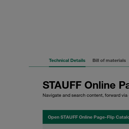
Technical Details
Bill of materials
STAUFF Online Pa
Navigate and search content, forward via 
Open STAUFF Online Page-Flip Catal