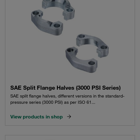
SAE Split Flange Halves (3000 PSI Series)
SAE split flange halves, different versions in the standard-
pressure series (3000 PSI) as per ISO 61...
View products in shop