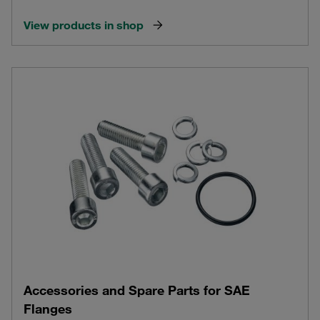
View products in shop
Accessories and Spare Parts for SAE
Flanges