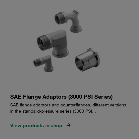
SAE Flange Adaptors (3000 PSI Series)
SAE flange adaptors and counterflanges, different versions
in the standard-pressure series (3000 PSI...
View products in shop