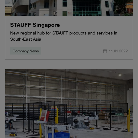
STAUFF Singapore
New regional hub for STAUFF products and services in
South-East Asia
Company News
11.01.2022