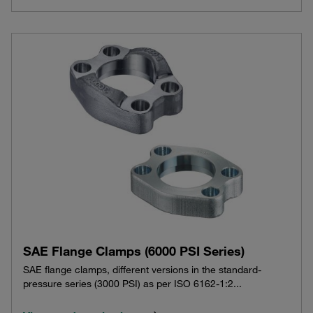
SAE Flange Clamps (6000 PSI Series)
SAE flange clamps, different versions in the standard-
pressure series (3000 PSI) as per ISO 6162-1:2...