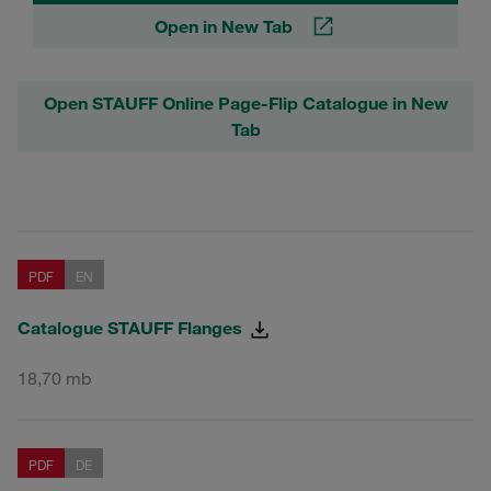
Open in New Tab
Open STAUFF Online Page-Flip Catalogue in New
Tab
PDF
EN
Catalogue STAUFF Flanges
18,70 mb
PDF
DE