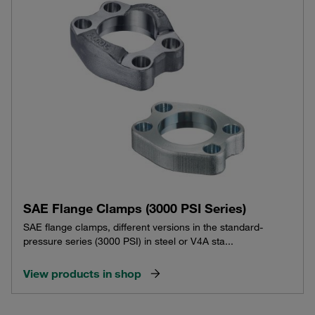
SAE Flange Clamps (3000 PSI Series)
SAE flange clamps, different versions in the standard-
pressure series (3000 PSI) in steel or V4A sta...
View products in shop