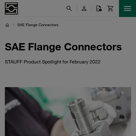
/
SAE Flange Connectors
SAE Flange Connectors
STAUFF Product Spotlight for February 2022