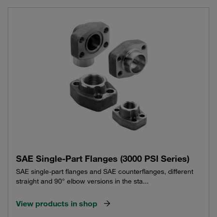
SAE Single-Part Flanges (3000 PSI Series)
SAE single-part flanges and SAE counterflanges, different
straight and 90° elbow versions in the sta...
View products in shop