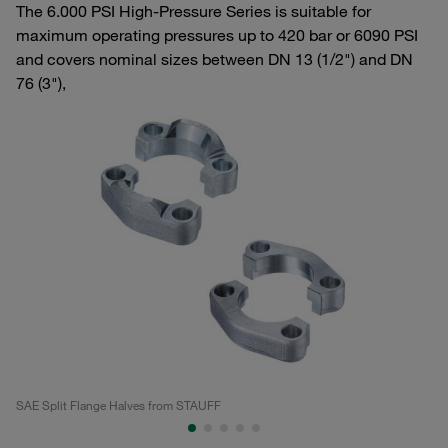
The 6.000 PSI High-Pressure Series is suitable for
maximum operating pressures up to 420 bar or 6090 PSI
and covers nominal sizes between DN 13 (1/2") and DN
76 (3"),
SAE Split Flange Halves from STAUFF
SA