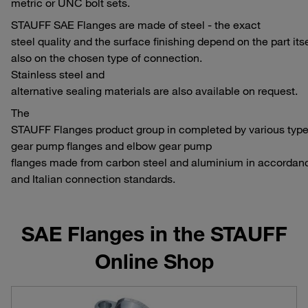
metric or UNC bolt sets.
STAUFF SAE Flanges are made of steel - the exact
steel quality and the surface finishing depend on the part its
also on the chosen type of connection.
Stainless steel and
alternative sealing materials are also available on request.
The
STAUFF Flanges product group in completed by various types
gear pump flanges and elbow gear pump
flanges made from carbon steel and aluminium in accorda
and Italian connection standards.
SAE Flanges in the STAUFF
Online Shop