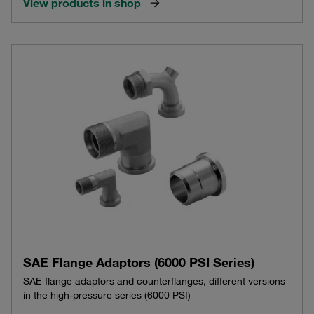
View products in shop
SAE Flange Adaptors (6000 PSI Series)
SAE flange adaptors and counterflanges, different versions
in the high-pressure series (6000 PSI)