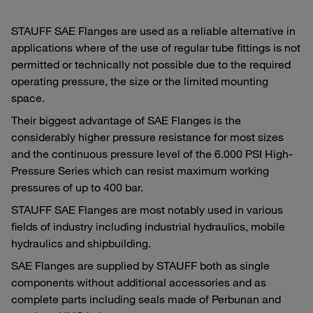
STAUFF SAE Flanges are used as a reliable alternative in
applications where of the use of regular tube fittings is not
permitted or technically not possible due to the required
operating pressure, the size or the limited mounting
space.
Their biggest advantage of SAE Flanges is the
considerably higher pressure resistance for most sizes
and the continuous pressure level of the 6.000 PSI High-
Pressure Series which can resist maximum working
pressures of up to 400 bar.
STAUFF SAE Flanges are most notably used in various
fields of industry including industrial hydraulics, mobile
hydraulics and shipbuilding.
SAE Flanges are supplied by STAUFF both as single
components without additional accessories and as
complete parts including seals made of Perbunan and