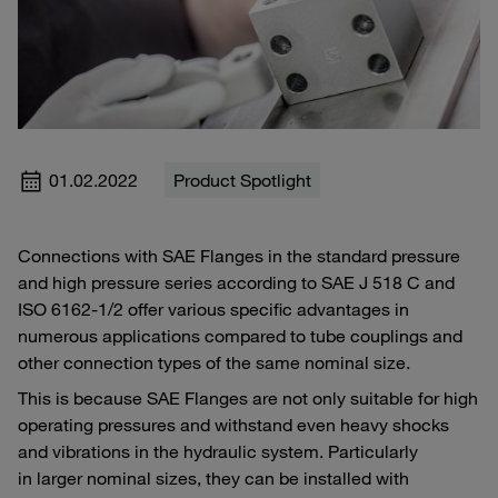
01.02.2022
Product Spotlight
Connections with SAE Flanges in the standard pressure
and high pressure series according to SAE J 518 C and
ISO 6162-1/2 offer various specific advantages in
numerous applications compared to tube couplings and
other connection types of the same nominal size.
This is because SAE Flanges are not only suitable for high
operating pressures and withstand even heavy shocks
and vibrations in the hydraulic system. Particularly
in larger nominal sizes, they can be installed with