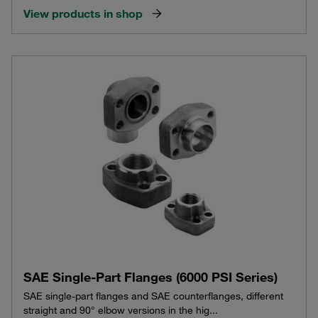
View products in shop
SAE Single-Part Flanges (6000 PSI Series)
SAE single-part flanges and SAE counterflanges, different
straight and 90° elbow versions in the hig...