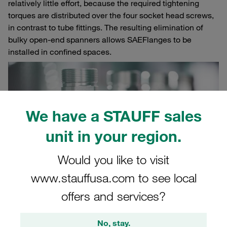
relatively little effort, because the required tightening
torques are distributed over the four socket head screws,
in contrast to tube fittings. The resulting elimination of
bulky open-end spanners allows SAE
Flanges to be
installed in confined spaces.
We have a STAUFF sales
unit in your region.
Would you like to visit
www.stauffusa.com to see local
offers and services?
Pre-assembly with SAE flange blocks
No, stay.