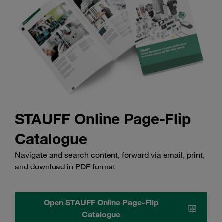
STAUFF Online Page-Flip
Catalogue
Navigate and search content, forward via email, print,
and download in PDF format
Open STAUFF Online Page-Flip
Catalogue