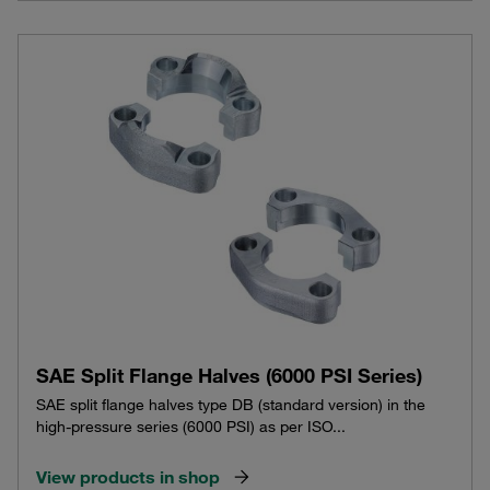
SAE Split Flange Halves (6000 PSI Series)
SAE split flange halves type DB (standard version) in the
high-pressure series (6000 PSI) as per ISO...
View products in shop