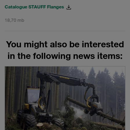
Catalogue STAUFF Flanges
18,70 mb
You might also be interested
in the following news items: