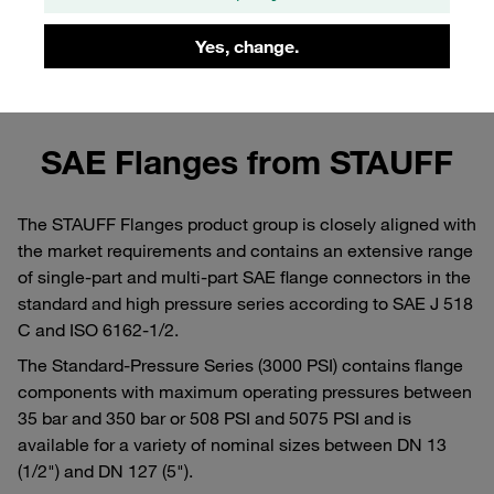
Yes, change.
Learn more about the assembly of SAE flanges in
the STAUFF Blog
SAE Flanges from STAUFF
The STAUFF Flanges product group is closely aligned with
the market requirements and contains an extensive range
of single-part and multi-part SAE flange connectors in the
standard and high pressure series according to SAE J 518
C and ISO 6162-1/2.
The Standard-Pressure Series (3000 PSI) contains flange
components with maximum operating pressures between
35 bar and 350 bar or 508 PSI and 5075 PSI and is
available for a variety of nominal sizes between DN 13
(1/2") and DN 127 (5").