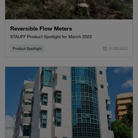
Reversible Flow Meters
STAUFF Product Spotlight for March 2022
Product Spotlight
01.03.2022