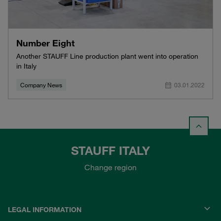
Number Eight
Another STAUFF Line production plant went into operation
in Italy
Company News
03.01.2022
STAUFF ITALY
Change region
LEGAL INFORMATION