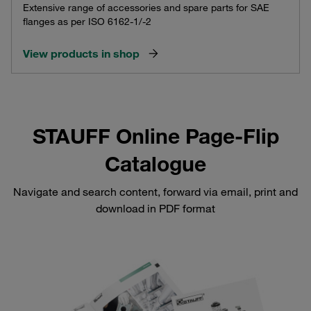
Extensive range of accessories and spare parts for SAE
flanges as per ISO 6162-1/-2
View products in shop
STAUFF Online Page-Flip
Catalogue
Navigate and search content, forward via email, print and
download in PDF format