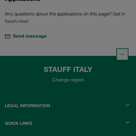
Any questions about the applications on this page? Get in
touch now!
Send message
STAUFF ITALY
Change region
LEGAL INFORMATION
QUICK LINKS