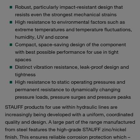
Robust, particularly impact-resistant design that
resists even the strongest mechanical strains
High resistance to environmental factors such as
extreme temperatures and temperature fluctuations,
humidity, UV and ozone
Compact, space-saving design of the component
with best possible performance for use in tight
spaces
Distinct vibration resistance, leak-proof design and
tightness
High resistance to static operating pressures and
permanent resistance to dynamically changing
pressure loads, pressure surges and pressure peaks
STAUFF products for use within hydraulic lines are
increasingly being developed with a uniform, coordinated
quality and design. A large part of the range manufactured
from steel features the high-grade STAUFF zinc/nickel
finish. This ensures reliable corrosion protection which –