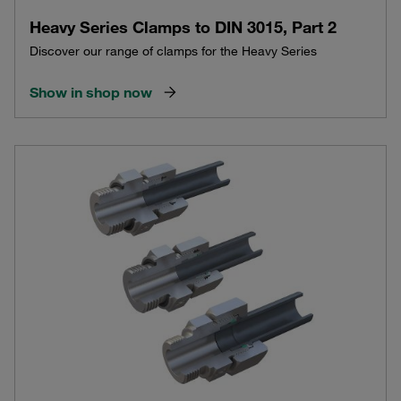
Heavy Series Clamps to DIN 3015, Part 2
Discover our range of clamps for the Heavy Series
Show in shop now