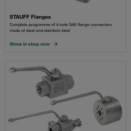
STAUFF Flanges
Complete programme of 4-hole SAE flange connectors
made of steel and stainless steel
Show in shop now