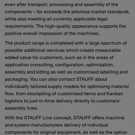
even after transport, processing and assembly of the
components – far exceeds the previous market standards,
while also meeting all currently applicable legal
requirements. The high-quality appearance supports the
positive overall impression of the machines.
The product range is completed with a large spectrum of
possible additional services which create measurable
added value for customers, such as in the areas of
application consulting, configuration, optimisation,
assembly and kitting as well as customised labelling and
packaging. You can also contact STAUFF about
individually tailored supply models for optimising material
flow, from stockpiling of customised items and Kanban
logistics to just-in-time delivery directly to customers’
assembly lines.
With the STAUFF Line concept, STAUFF offers machine
and system manufacturers delivery of individual
components for original equipment, as well as the option