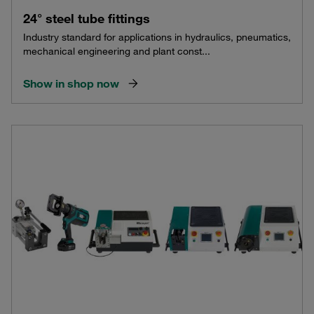
24° steel tube fittings
Industry standard for applications in hydraulics, pneumatics,
mechanical engineering and plant const...
Show in shop now