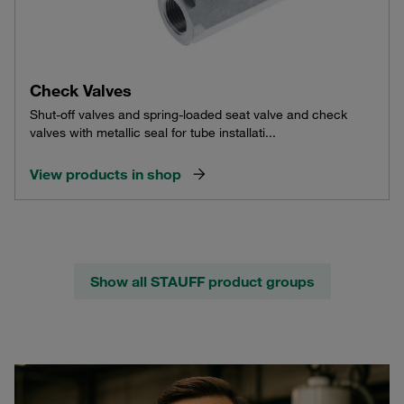
Check Valves
Shut-off valves and spring-loaded seat valve and check
valves with metallic seal for tube installati...
View products in shop
Show all STAUFF product groups