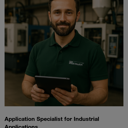
Application Specialist for Industrial
Applications