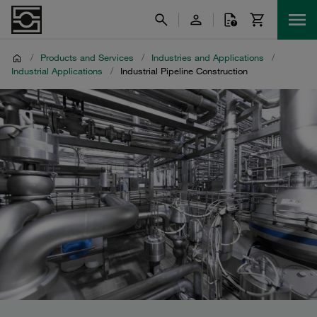
/
Products and Services
/
Industries and Applications
/
Industrial Applications
/
Industrial Pipeline Construction