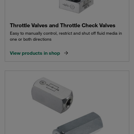
Throttle Valves and Throttle Check Valves
Easy to manually control, restrict and shut off fluid media in
one or both directions
View products in shop