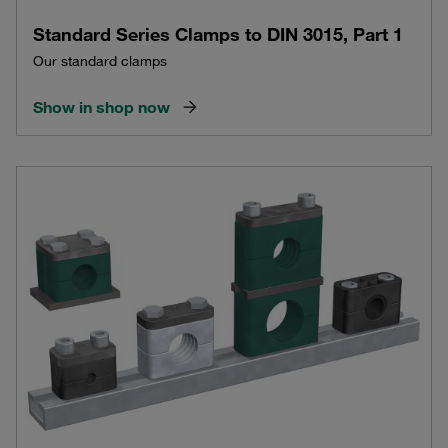
Standard Series Clamps to DIN 3015, Part 1
Our standard clamps
Show in shop now