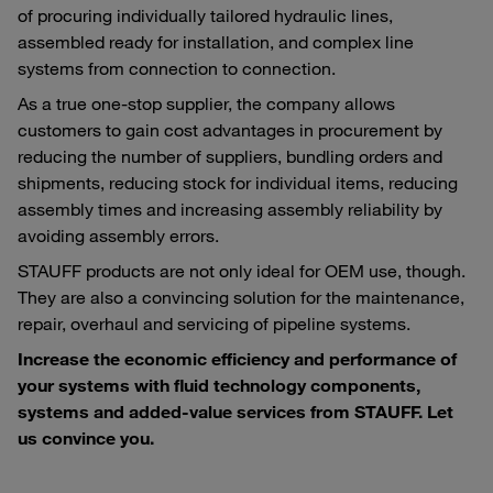
of procuring individually tailored hydraulic lines,
assembled ready for installation, and complex line
systems from connection to connection.
As a true one-stop supplier, the company allows
customers to gain cost advantages in procurement by
reducing the number of suppliers, bundling orders and
shipments, reducing stock for individual items, reducing
assembly times and increasing assembly reliability by
avoiding assembly errors.
STAUFF products are not only ideal for OEM use, though.
They are also a convincing solution for the maintenance,
repair, overhaul and servicing of pipeline systems.
Increase the economic efficiency and performance of
your systems with fluid technology components,
systems and added-value services from STAUFF. Let
us convince you.