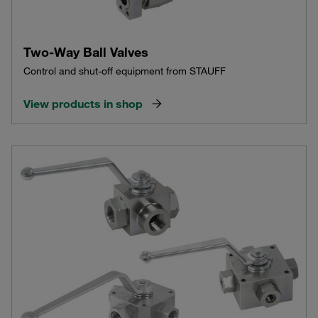
Two-Way Ball Valves
Control and shut-off equipment from STAUFF
View products in shop