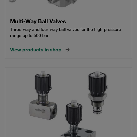
Multi-Way Ball Valves
Three-way and four-way ball valves for the high-pressure
range up to 500 bar
View products in shop