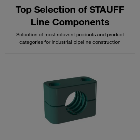
Top Selection of STAUFF
Line Components
Selection of most relevant products and product
categories for Industrial pipeline construction