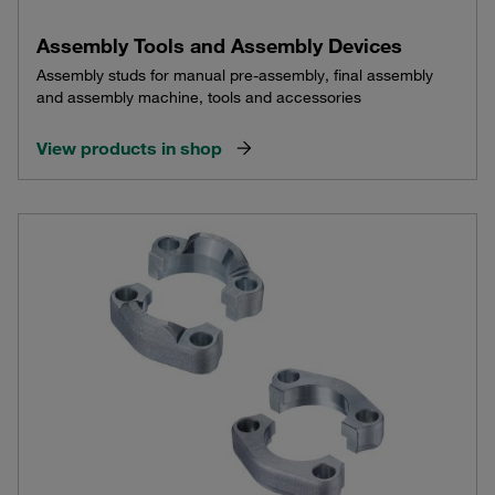
Assembly Tools and Assembly Devices
Assembly studs for manual pre-assembly, final assembly
and assembly machine, tools and accessories
View products in shop