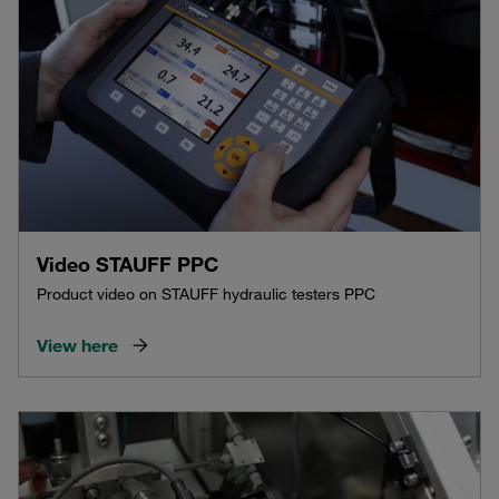
Video STAUFF PPC
Product video on STAUFF hydraulic testers PPC
View here