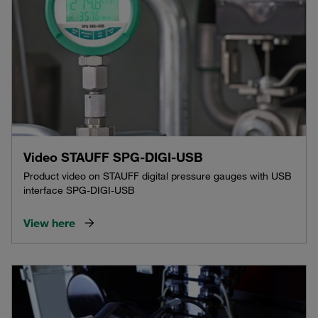
Video STAUFF SPG-DIGI-USB
Product video on STAUFF digital pressure gauges with USB
interface SPG-DIGI-USB
View here