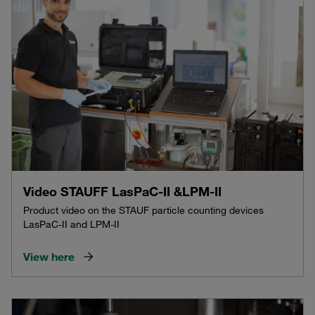
Video STAUFF LasPaC-II &LPM-II
Product video on the STAUF particle counting devices
LasPaC-II and LPM-II
View here