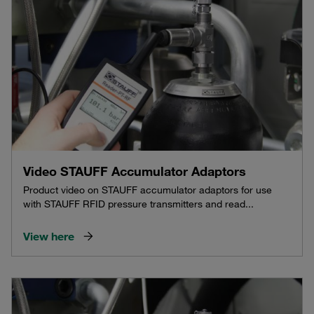
Video STAUFF Accumulator Adaptors
Product video on STAUFF accumulator adaptors for use
with STAUFF RFID pressure transmitters and read...
View here