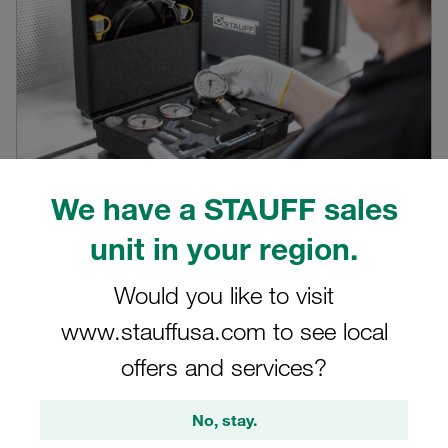
We have a STAUFF sales
Video STAUFF SPG
unit in your region.
Product video on STAUFF pressure gauges SPG
Would you like to visit
View here
www.stauffusa.com to see local
offers and services?
No, stay.