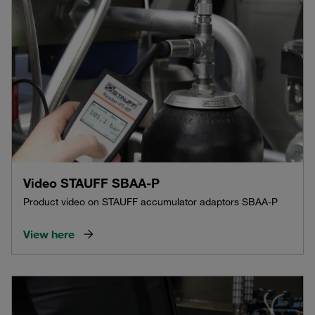
Video STAUFF SBAA-P
Product video on STAUFF accumulator adaptors SBAA-P
View here