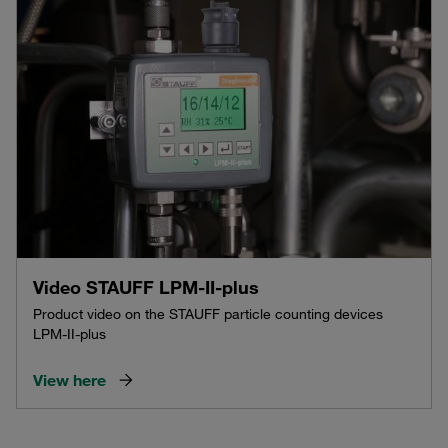
Video STAUFF LPM-II-plus
Product video on the STAUFF particle counting devices
LPM-II-plus
View here