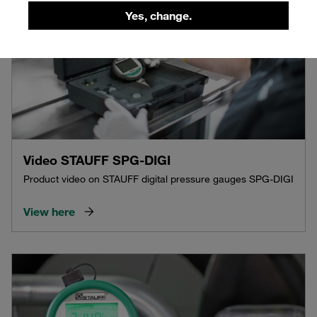
Yes, change.
Video STAUFF SPG-DIGI
Product video on STAUFF digital pressure gauges SPG-DIGI
View here