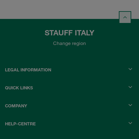
STAUFF ITALY
Change region
LEGAL INFORMATION
QUICK LINKS
COMPANY
HELP-CENTRE