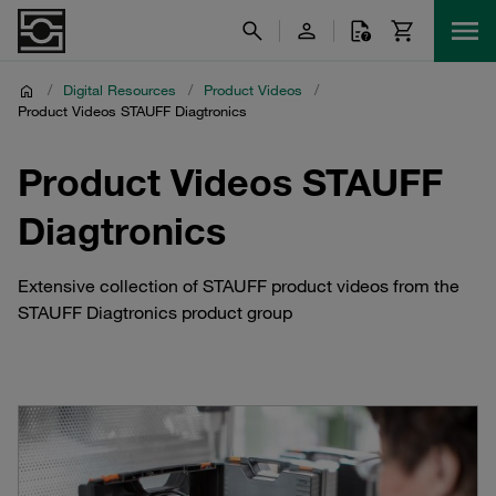
/
Digital Resources
/
Product Videos
/
Product Videos STAUFF Diagtronics
Product Videos STAUFF
Diagtronics
Extensive collection of STAUFF product videos from the
STAUFF Diagtronics product group