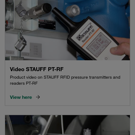
Video STAUFF PT-RF
Product video on STAUFF RFID pressure transmitters and
readers PT-RF
View here