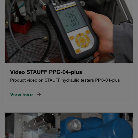
Video STAUFF PPC-04-plus
Product video on STAUFF hydraulic testers PPC-04-plus
View here