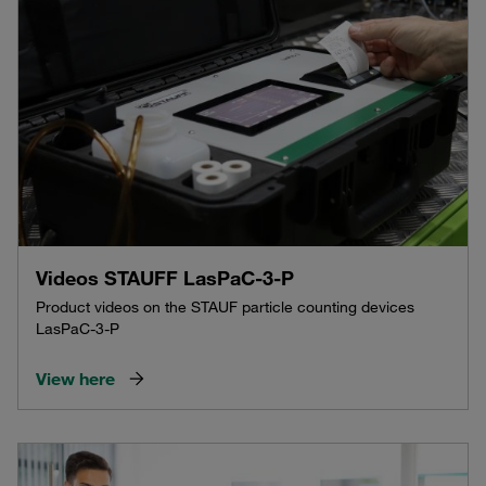
Videos STAUFF LasPaC-3-P
Product videos on the STAUF particle counting devices
LasPaC-3-P
View here