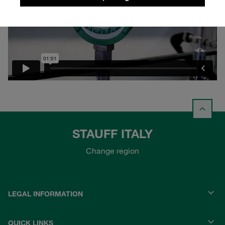
STAUFF ITALY
Change region
LEGAL INFORMATION
QUICK LINKS