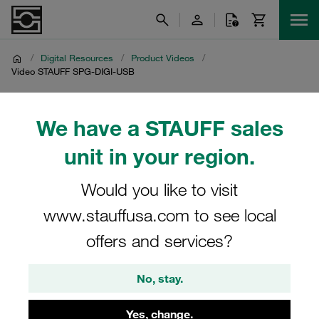
/
Digital Resources
/
Product Videos
/
Video STAUFF SPG-DIGI-USB
Video STAUFF SPG-DIGI-
We have a STAUFF sales
USB
unit in your region.
Product video on STAUFF digital pressure gauges with
Would you like to visit
USB interface SPG-DIGI-USB
www.stauffusa.com to see local
offers and services?
No, stay.
Yes, change.