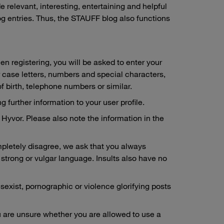
relevant, interesting, entertaining and helpful
og entries. Thus, the STAUFF blog also functions
en registering, you will be asked to enter your
 case letters, numbers and special characters,
of birth, telephone numbers or similar.
 further information to your user profile.
Hyvor. Please also note the information in the
mpletely disagree, we ask that you always
strong or vulgar language. Insults also have no
 sexist, pornographic or violence glorifying posts
you are unsure whether you are allowed to use a