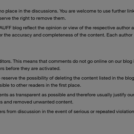
place in the discussions. You are welcome to use further links 
serve the right to remove them.
F blog reflect the opinion or view of the respective author and
r the accuracy and completeness of the content. Each author 
itors. This means that comments do not go online on our blog 
urs before they are activated.
 reserve the possibility of deleting the content listed in the b
ble to other readers in the first place.
ts as transparent as possible and therefore usually justify ou
s and removed unwanted content.
rs from discussion in the event of serious or repeated violatio