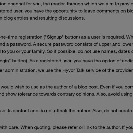
on channel for you, the reader, through which we aim to provide 
gistered user, you have the opportunity to leave comments on bl
n blog entries and resulting discussions.
ne-time registration ("Signup" button) as a user is required. Wh
 and a password. A secure password consists of upper and lower
 to you or your family. So if possible, do not use names, dates 
gin" button). As a registered user, you have the option of adding
 administration, we use the Hyvor Talk service of the provider 
would wish to use as the author of a blog post. Even if you co
 show tolerance towards contrary opinions. Also, avoid using 
ise its content and do not attack the author. Also, do not create
with care. When quoting, please refer or link to the author. If 