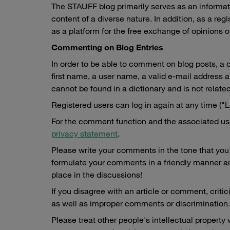
The STAUFF blog primarily serves as an informati
content of a diverse nature. In addition, as a re
as a platform for the free exchange of opinions o
Commenting on Blog Entries
In order to be able to comment on blog posts, a o
first name, a user name, a valid e-mail address
cannot be found in a dictionary and is not related
Registered users can log in again at any time ("Lo
For the comment function and the associated user
privacy statement
.
Please write your comments in the tone that you 
formulate your comments in a friendly manner and
place in the discussions!
If you disagree with an article or comment, critic
as well as improper comments or discrimination.
Please treat other people's intellectual property 