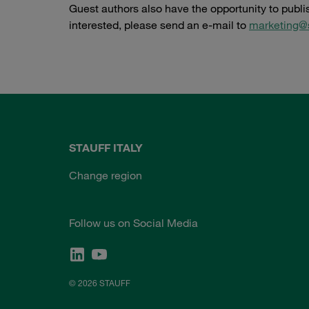
Guest authors also have the opportunity to publ
interested, please send an e-mail to
marketing@
STAUFF ITALY
Change region
Follow us on Social Media
© 2026 STAUFF