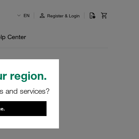
EN
Register & Login
lp Center
r region.
rs and services?
e.