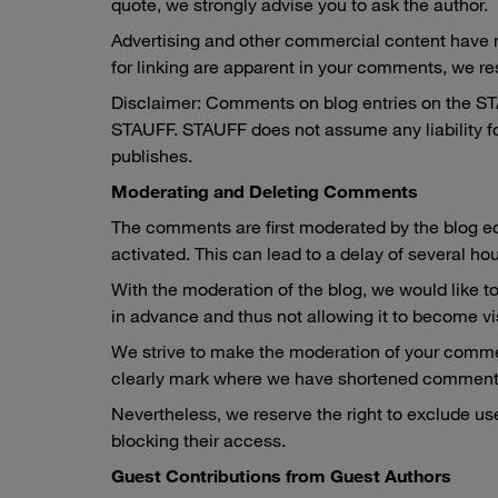
quote, we strongly advise you to ask the author.
Advertising and other commercial content have no 
for linking are apparent in your comments, we re
Disclaimer: Comments on blog entries on the STAUF
STAUFF. STAUFF does not assume any liability fo
publishes.
Moderating and Deleting Comments
The comments are first moderated by the blog ed
activated. This can lead to a delay of several ho
With the moderation of the blog, we would like to
in advance and thus not allowing it to become visi
We strive to make the moderation of your commen
clearly mark where we have shortened comment
Nevertheless, we reserve the right to exclude use
blocking their access.
Guest Contributions from Guest Authors