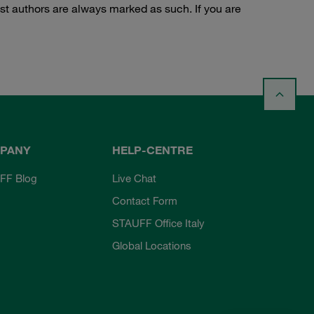
st authors are always marked as such. If you are
PANY
HELP-CENTRE
FF Blog
Live Chat
Contact Form
STAUFF Office Italy
Global Locations