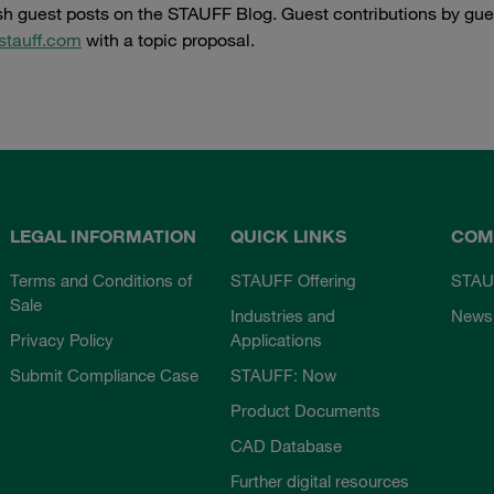
ish guest posts on the STAUFF Blog. Guest contributions by gue
stauff.com
with a topic proposal.
LEGAL INFORMATION
QUICK LINKS
COM
Terms and Conditions of
STAUFF Offering
STAU
Sale
Industries and
News
Privacy Policy
Applications
Submit Compliance Case
STAUFF: Now
Product Documents
CAD Database
Further digital resources