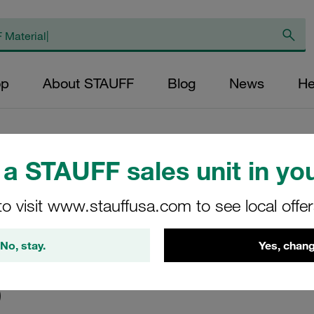
op
About STAUFF
Blog
News
He
a STAUFF sales unit in you
to visit www.stauffusa.com to see local offe
No, stay.
Yes, chang
)