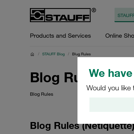
Products and Services
Online Sh
/
STAUFF Blog
/
Blug Rules
We have 
Blog Rules
Would you like 
Blog Rules
Blog Rules (Netiquette