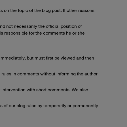
on the topic of the blog post. If other reasons
 not necessarily the official position of
is responsible for the comments he or she
immediately, but must first be viewed and then
log rules in comments without informing the author
r intervention with short comments. We also
ns of our blog rules by temporarily or permanently