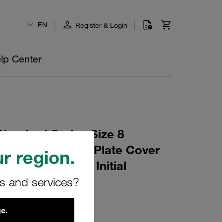
EN
Register & Login
lp Center
tandard Series Size 8
lene W10 Weld Plate Cover
r region.
t Profiled, with Initial
rs and services?
M-W10
e.