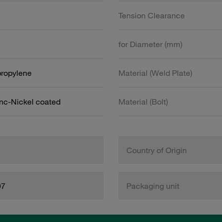
Tension Clearance
for Diameter (mm)
propylene
Material (Weld Plate)
inc-Nickel coated
Material (Bolt)
Country of Origin
97
Packaging unit