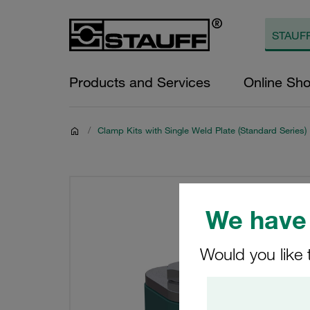
Products and Services
Online Sh
/
Clamp Kits with Single Weld Plate (Standard Series)
We have 
Would you like 