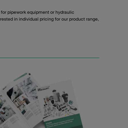
 for pipework equipment or hydraulic
sted in individual pricing for our product range,