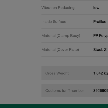
Vibration Reducing
low
Inside Surface
Profiled
Material (Clamp Body)
PP Poly
Material (Cover Plate)
Steel, Z
Gross Weight
1.042 kg
Customs tariff number
392690