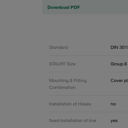
Download PDF
Standard
DIN 301
STAUFF Size
Group 8 
Mounting & Fitting
Cover pl
Combination
Installation of Hoses
no
fixed installation of line
yes