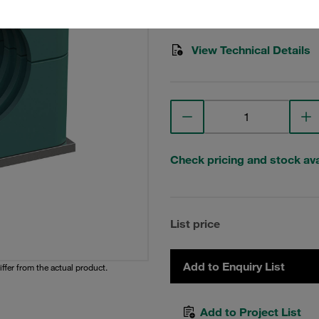
Stauff Mat. No. 1110022093
View Technical Details
Check pricing and stock avai
List price
Add to Enquiry List
iffer from the actual product.
Add to Project List