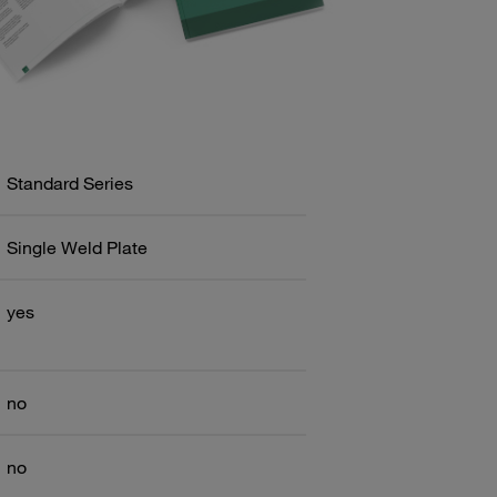
Standard Series
Single Weld Plate
yes
no
no