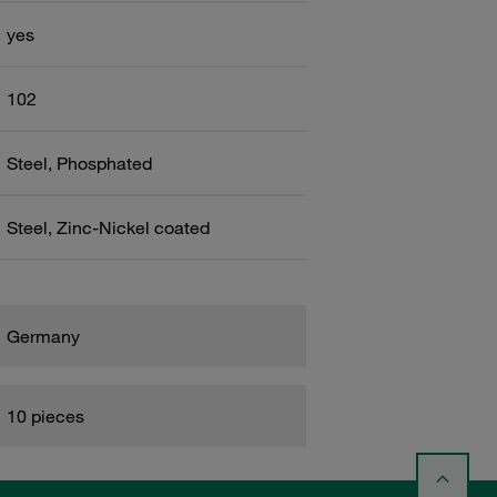
yes
102
Steel, Phosphated
Steel, Zinc-Nickel coated
Germany
10 pieces