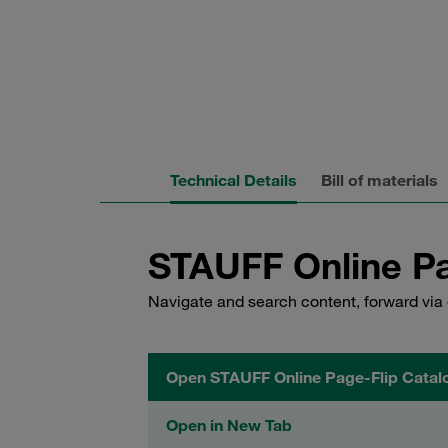
Technical Details
Bill of materials
STAUFF Online Pa
Navigate and search content, forward via 
Open STAUFF Online Page-Flip Catal
Open in New Tab