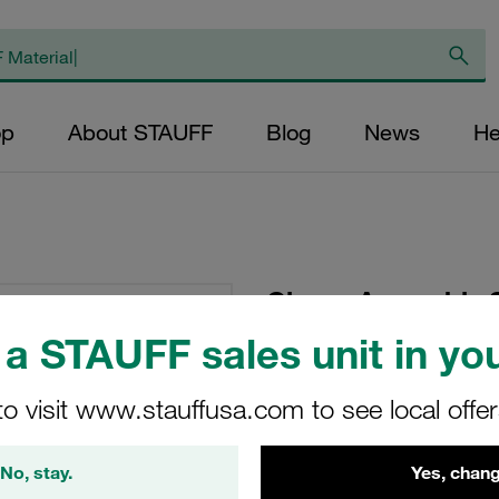
op
About STAUFF
Blog
News
He
Clamp Assembly S
Ø102mm Polypropy
a STAUFF sales unit in you
Plate, Hex Head Bol
Tension
to visit www.stauffusa.com to see local offe
SP-8102L-PP-DP-AS-
No, stay.
Yes, chang