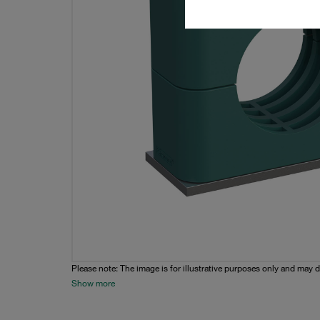
Please note: The image is for illustrative purposes only and may d
Show more