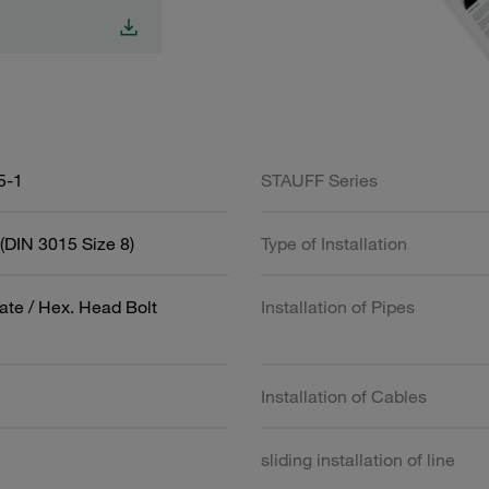
5-1
STAUFF Series
(DIN 3015 Size 8)
Type of Installation
ate / Hex. Head Bolt
Installation of Pipes
Installation of Cables
sliding installation of line