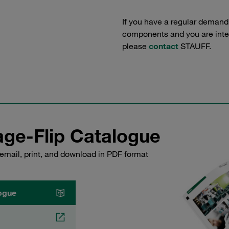
If you have a regular demand
components and you are intere
please
contact
STAUFF.
ge-Flip Catalogue
email, print, and download in PDF format
ogue