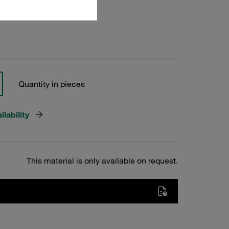
Quantity in pieces
lability
This material is only available on request.