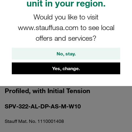
unit in your region.
Would you like to visit
www.stauffusa.com to see local
offers and services?
Please note: The image is for illustrative purposes only and may differ from the
actual product.
Show more
No, stay.
Clamp Assembly Standard Series Size
Yes, change.
3 Ø22mm Aluminium W10 Elongated
Weld Plate Cover Plate, Hex Head Bolt
Profiled, with Initial Tension
SPV-322-AL-DP-AS-M-W10
Stauff Mat. No. 1110001408