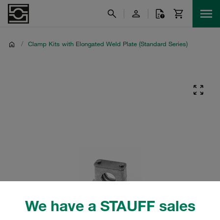
/
Clamp Kits with Elongated Weld Plate (Standard Series)
We have a STAUFF sales