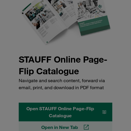
STAUFF Online Page-
Flip Catalogue
Navigate and search content, forward via
email, print, and download in PDF format
Open STAUFF Online Page-Flip
Catalogue
Open in New Tab