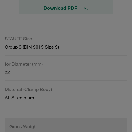
Download PDF
STAUFF Size
Group 3 (DIN 3015 Size 3)
for Diameter (mm)
22
Material (Clamp Body)
AL Aluminium
Gross Weight