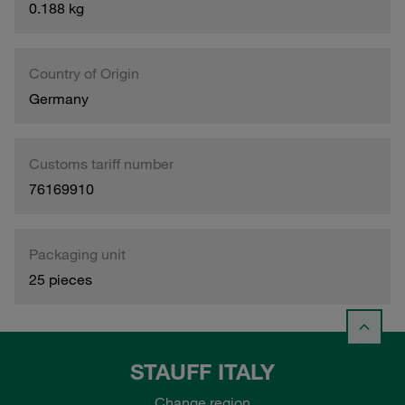
0.188 kg
Country of Origin
Germany
Customs tariff number
76169910
Packaging unit
25 pieces
STAUFF ITALY
Change region