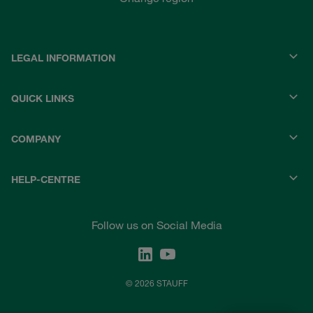
LEGAL INFORMATION
QUICK LINKS
COMPANY
HELP-CENTRE
Follow us on Social Media
© 2026 STAUFF