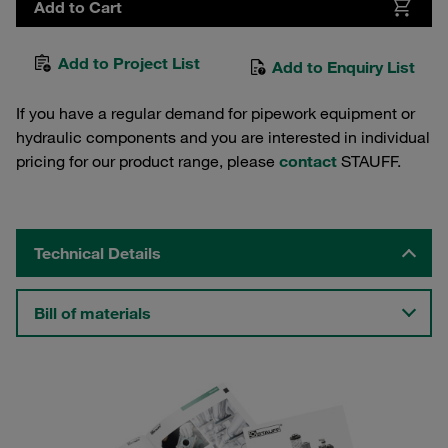
Add to Cart
Add to Project List
Add to Enquiry List
If you have a regular demand for pipework equipment or
hydraulic components and you are interested in individual
pricing for our product range, please
contact
STAUFF.
Technical Details
Bill of materials