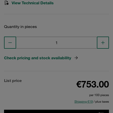
View Technical Details
Quantity in pieces
Check pricing and stock availability
List price
€753.00
per 100 pieces
Shipping €19
/ plus taxes