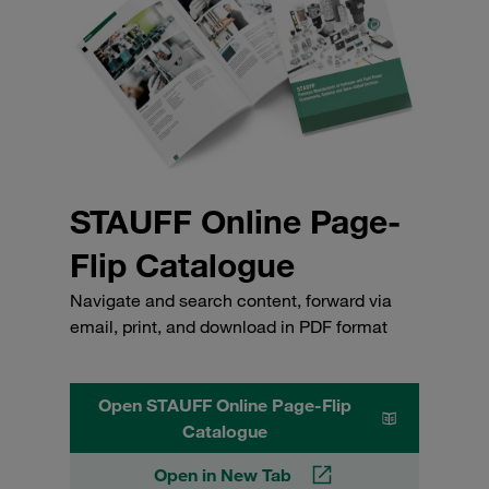
STAUFF Online Page-
Flip Catalogue
Navigate and search content, forward via
email, print, and download in PDF format
Open STAUFF Online Page-Flip
Catalogue
Open in New Tab