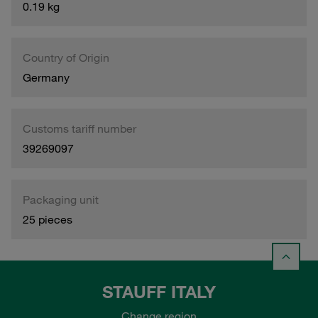
0.19 kg
Country of Origin
Germany
Customs tariff number
39269097
Packaging unit
25 pieces
STAUFF ITALY
Change region