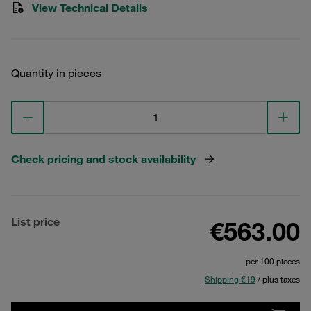
View Technical Details
Quantity in pieces
Check pricing and stock availability
List price
€563.00
per 100 pieces
Shipping €19
/ plus taxes