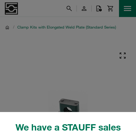
/
Clamp Kits with Elongated Weld Plate (Standard Series)
We have a STAUFF sales