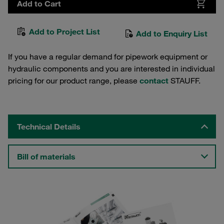
Add to Cart
Add to Project List
Add to Enquiry List
If you have a regular demand for pipework equipment or
hydraulic components and you are interested in individual
pricing for our product range, please
contact
STAUFF.
Technical Details
Bill of materials