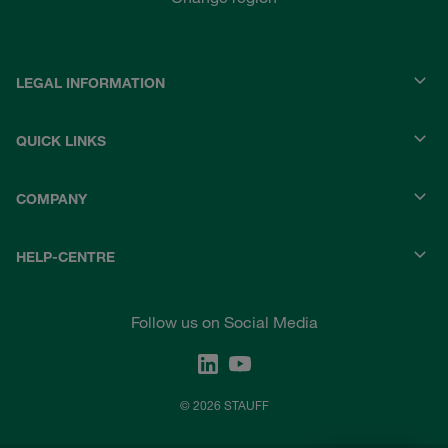
LEGAL INFORMATION
QUICK LINKS
COMPANY
HELP-CENTRE
Follow us on Social Media
© 2026 STAUFF