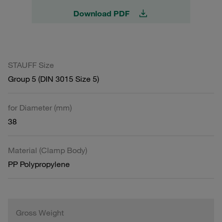
Download PDF
STAUFF Size
Group 5 (DIN 3015 Size 5)
for Diameter (mm)
38
Material (Clamp Body)
PP Polypropylene
Gross Weight