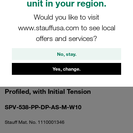
unit in your region.
Would you like to visit
www.stauffusa.com to see local
offers and services?
Please note: The image is for illustrative purposes only and may differ from the
actual product.
Show more
No, stay.
Clamp Assembly Standard Series Size
Yes, change.
5 Ø38mm Polypropylene W10 Elongated
Weld Plate Cover Plate, Hex Head Bolt
Profiled, with Initial Tension
SPV-538-PP-DP-AS-M-W10
Stauff Mat. No. 1110001346