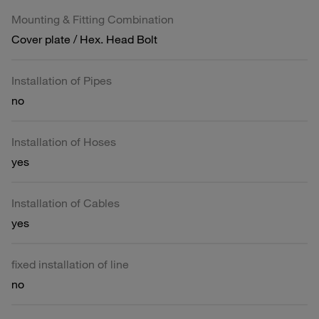
Mounting & Fitting Combination
Cover plate / Hex. Head Bolt
Installation of Pipes
no
Installation of Hoses
yes
Installation of Cables
yes
fixed installation of line
no