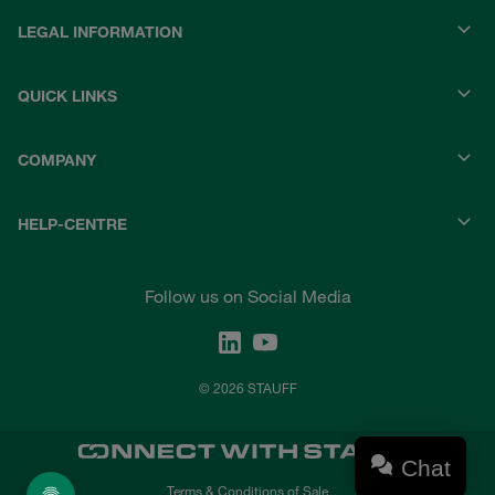
LEGAL INFORMATION
QUICK LINKS
COMPANY
HELP-CENTRE
Follow us on Social Media
© 2026 STAUFF
Chat
Terms & Conditions of Sale