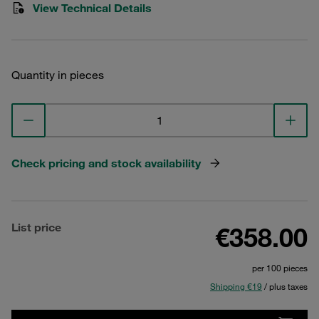
View Technical Details
Quantity in pieces
Check pricing and stock availability
List price
€358.00
per 100 pieces
Shipping €19
/ plus taxes