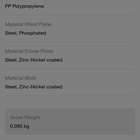
PP Polypropylene
Material (Weld Plate)
Steel, Phosphated
Material (Cover Plate)
Steel, Zinc-Nickel coated
Material (Bolt)
Steel, Zinc-Nickel coated
Gross Weight
0.095 kg