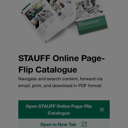
STAUFF Online Page-
Flip Catalogue
Navigate and search content, forward via
email, print, and download in PDF format
Open STAUFF Online Page-Flip
Catalogue
Open in New Tab