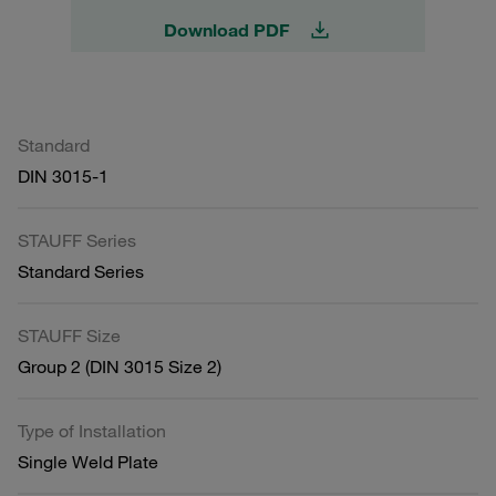
Download PDF
Standard
DIN 3015-1
STAUFF Series
Standard Series
STAUFF Size
Group 2 (DIN 3015 Size 2)
Type of Installation
Single Weld Plate