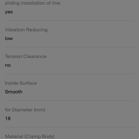
sliding installation of line
yes
Vibration Reducing
low
Tension Clearance
no
Inside Surface
Smooth
for Diameter (mm)
18
Material (Clamp Body)