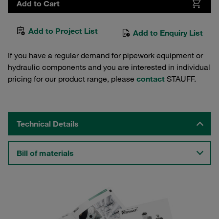
Add to Cart
Add to Project List
Add to Enquiry List
If you have a regular demand for pipework equipment or
hydraulic components and you are interested in individual
pricing for our product range, please
contact
STAUFF.
Technical Details
Bill of materials