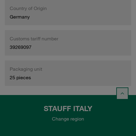
Country of Origin
Germany
Customs tariff number
39269097
Packaging unit
25 pieces
STAUFF ITALY
Change region