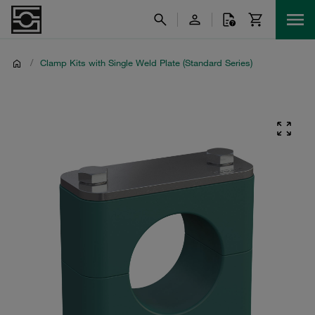
/
Clamp Kits with Single Weld Plate (Standard Series)