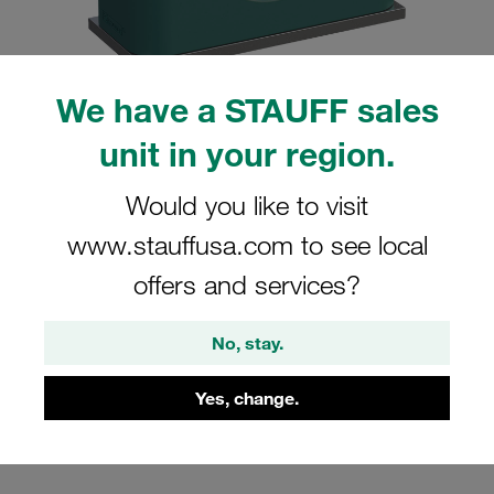
We have a STAUFF sales
unit in your region.
Please note: The image is for illustrative purposes only and may differ from the
actual product.
Show more
Would you like to visit
Clamp Assembly Standard Series Size
www.stauffusa.com to see local
2 Ø18mm Polypropylene W10 Weld
offers and services?
Plate Cover Plate, Hex Head Bolt
Smooth without Initial Tension
No, stay.
SP-218-PP-H-DP-AS-M-W10
Yes, change.
Stauff Mat. No. 1110000923