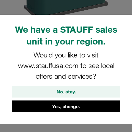
We have a STAUFF sales
unit in your region.
Please note: The image is for illustrative purposes only and may differ from the
actual product.
Show more
Would you like to visit
Clamp Assembly Standard Series Size
www.stauffusa.com to see local
5 Ø35mm Polypropylene W5 Weld Plate
offers and services?
Cover Plate, Hex Head Bolt Profiled,
with Initial Tension
No, stay.
SP-535-PP-DP-AS-M-W5
Yes, change.
Stauff Mat. No. 1110000905