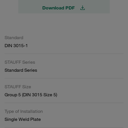
Download PDF
Standard
DIN 3015-1
STAUFF Series
Standard Series
STAUFF Size
Group 5 (DIN 3015 Size 5)
Type of Installation
Single Weld Plate