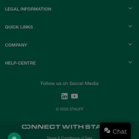
LEGAL INFORMATION
QUICK LINKS
COMPANY
HELP-CENTRE
Follow us on Social Media
© 2026 STAUFF
Chat
Terms & Conditions of Sale