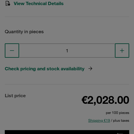
View Technical Details
Quantity in pieces
Check pricing and stock availability
List price
€2,028.00
per 100 pieces
Shipping €19
/ plus taxes