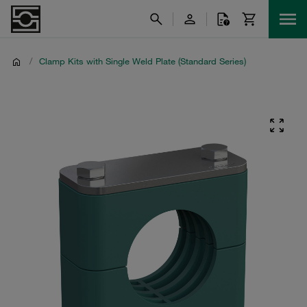
/
Clamp Kits with Single Weld Plate (Standard Series)