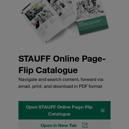
STAUFF Online Page-
Flip Catalogue
Navigate and search content, forward via
email, print, and download in PDF format
Open STAUFF Online Page-Flip
Catalogue
Open in New Tab