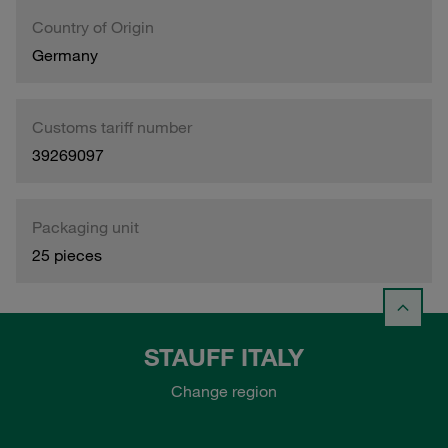
Country of Origin
Germany
Customs tariff number
39269097
Packaging unit
25 pieces
STAUFF ITALY
Change region