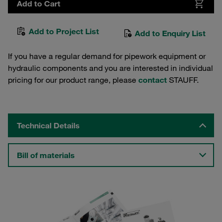
Add to Cart
Add to Project List
Add to Enquiry List
If you have a regular demand for pipework equipment or
hydraulic components and you are interested in individual
pricing for our product range, please
contact
STAUFF.
Technical Details
Bill of materials