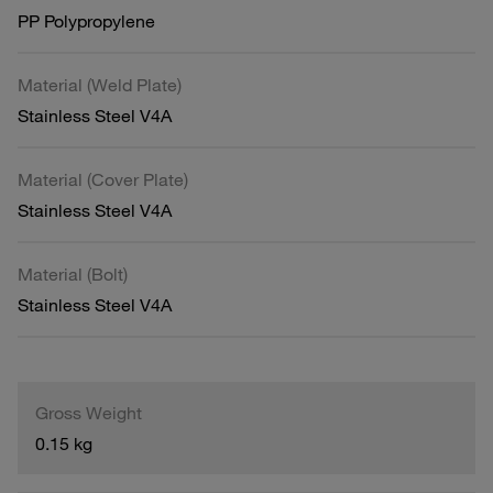
PP Polypropylene
Material (Weld Plate)
Stainless Steel V4A
Material (Cover Plate)
Stainless Steel V4A
Material (Bolt)
Stainless Steel V4A
Gross Weight
0.15 kg