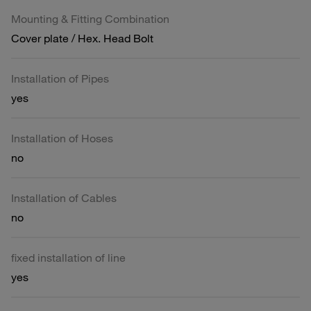
Mounting & Fitting Combination
Cover plate / Hex. Head Bolt
Installation of Pipes
yes
Installation of Hoses
no
Installation of Cables
no
fixed installation of line
yes