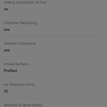
sliding installation of line
no
Vibration Reducing
low
Tension Clearance
yes
Inside Surface
Profiled
for Diameter (mm)
35
Material (Clamp Body)