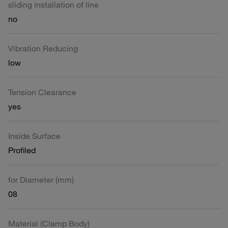
sliding installation of line
no
Vibration Reducing
low
Tension Clearance
yes
Inside Surface
Profiled
for Diameter (mm)
08
Material (Clamp Body)