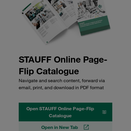
STAUFF Online Page-
Flip Catalogue
Navigate and search content, forward via
email, print, and download in PDF format
Open STAUFF Online Page-Flip
Catalogue
Open in New Tab