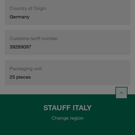
Country of Origin
Germany
Customs tariff number
39269097
Packaging unit
25 pieces
STAUFF ITALY
Change region