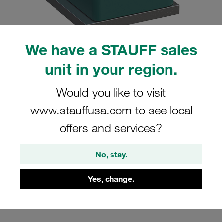
We have a STAUFF sales
unit in your region.
Please note: The image is for illustrative purposes only and may differ from the
actual product.
Show more
Would you like to visit
Clamp Assembly Standard Series Size
www.stauffusa.com to see local
1 Ø8mm Polypropylene W4 Weld Plate
offers and services?
Cover Plate, Hex Head Bolt Profiled,
with Initial Tension
No, stay.
SP-108-PP-DP-AS-M-W4
Yes, change.
Stauff Mat. No. 1110000856