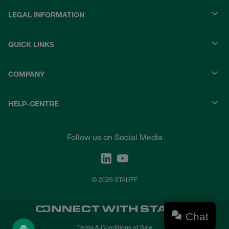
LEGAL INFORMATION
QUICK LINKS
COMPANY
HELP-CENTRE
Follow us on Social Media
© 2026 STAUFF
Chat
Terms & Conditions of Sale