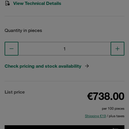
View Technical Details
Quantity in pieces
Check pricing and stock availability
List price
€738.00
per 100 pieces
Shipping €19
/ plus taxes