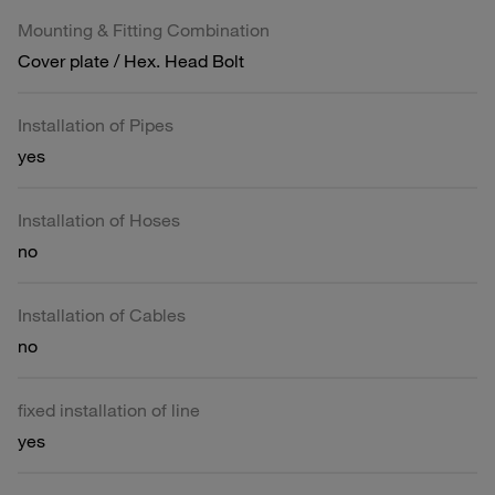
Mounting & Fitting Combination
Cover plate / Hex. Head Bolt
Installation of Pipes
yes
Installation of Hoses
no
Installation of Cables
no
fixed installation of line
yes