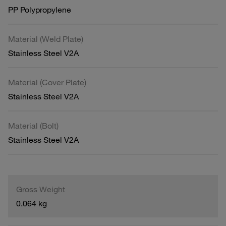
PP Polypropylene
Material (Weld Plate)
Stainless Steel V2A
Material (Cover Plate)
Stainless Steel V2A
Material (Bolt)
Stainless Steel V2A
Gross Weight
0.064 kg