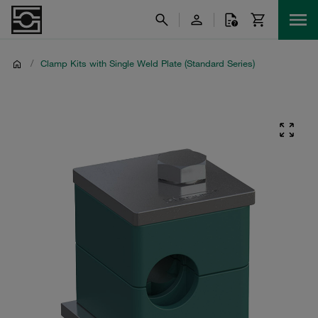
/
Clamp Kits with Single Weld Plate (Standard Series)