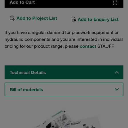
Add to Cart
Add to Project List
Add to Enquiry List
If you have a regular demand for pipework equipment or
hydraulic components and you are interested in individual
pricing for our product range, please
contact
STAUFF.
Technical Details
Bill of materials