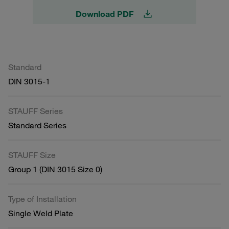
Download PDF
Standard
DIN 3015-1
STAUFF Series
Standard Series
STAUFF Size
Group 1 (DIN 3015 Size 0)
Type of Installation
Single Weld Plate