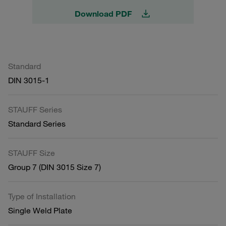
Download PDF
Standard
DIN 3015-1
STAUFF Series
Standard Series
STAUFF Size
Group 7 (DIN 3015 Size 7)
Type of Installation
Single Weld Plate