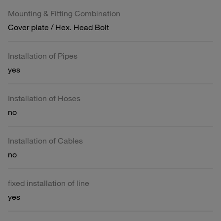
Mounting & Fitting Combination
Cover plate / Hex. Head Bolt
Installation of Pipes
yes
Installation of Hoses
no
Installation of Cables
no
fixed installation of line
yes