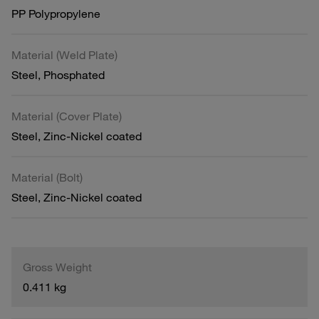
PP Polypropylene
Material (Weld Plate)
Steel, Phosphated
Material (Cover Plate)
Steel, Zinc-Nickel coated
Material (Bolt)
Steel, Zinc-Nickel coated
Gross Weight
0.411 kg