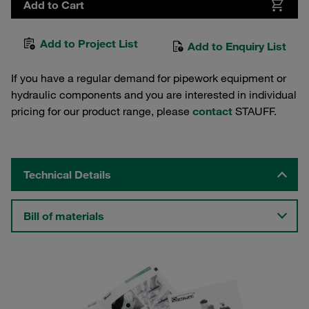
Add to Cart
Add to Project List
Add to Enquiry List
If you have a regular demand for pipework equipment or
hydraulic components and you are interested in individual
pricing for our product range, please
contact
STAUFF.
Technical Details
Bill of materials