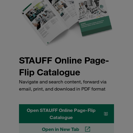
STAUFF Online Page-
Flip Catalogue
Navigate and search content, forward via
email, print, and download in PDF format
Open STAUFF Online Page-Flip
Catalogue
Open in New Tab