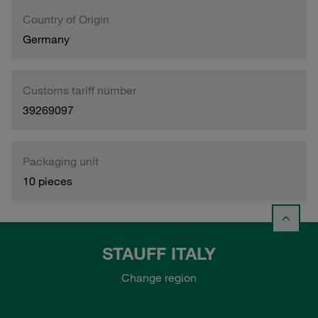
Country of Origin
Germany
Customs tariff number
39269097
Packaging unit
10 pieces
STAUFF ITALY
Change region