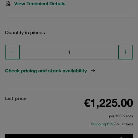
View Technical Details
Quantity in pieces
Check pricing and stock availability
List price
€1,225.00
per 100 pieces
Shipping €19
/ plus taxes