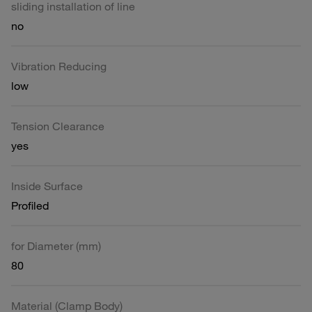
sliding installation of line
no
Vibration Reducing
low
Tension Clearance
yes
Inside Surface
Profiled
for Diameter (mm)
80
Material (Clamp Body)