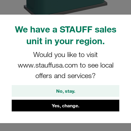
We have a STAUFF sales
unit in your region.
Please note: The image is for illustrative purposes only and may differ from the
actual product.
Show more
Would you like to visit
Clamp Assemblies Standard Series
www.stauffusa.com to see local
Size 7 Ø80mm Polypropylene W10
offers and services?
Profiled, with Initial Tension Weld Plate,
short Cover Plate, Hex Head Bolt
No, stay.
SP-780-PP-DP-AS-M-W10
Yes, change.
Stauff Mat. No. 1110000831