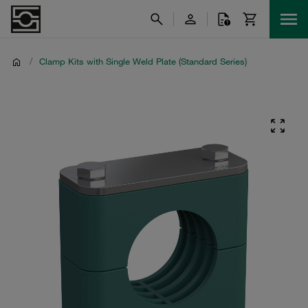
/
Clamp Kits with Single Weld Plate (Standard Series)