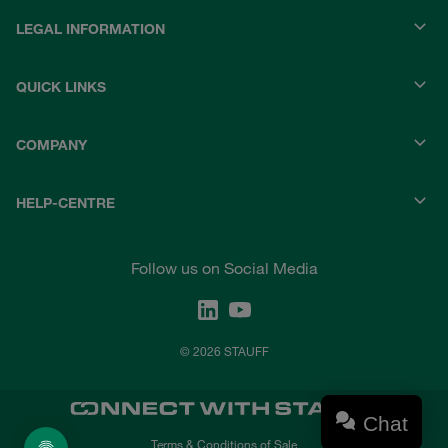
LEGAL INFORMATION
QUICK LINKS
COMPANY
HELP-CENTRE
Follow us on Social Media
© 2026 STAUFF
Chat
Terms & Conditions of Sale