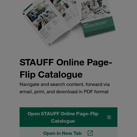
STAUFF Online Page-
Flip Catalogue
Navigate and search content, forward via
email, print, and download in PDF format
Open STAUFF Online Page-Flip
Catalogue
Open in New Tab