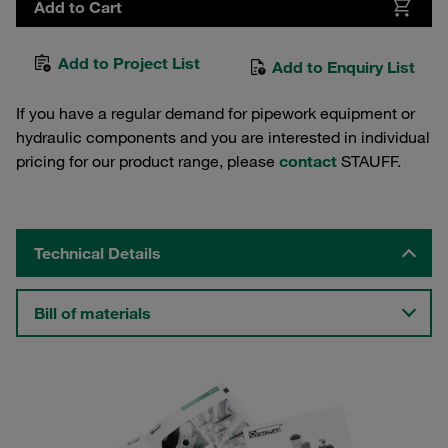
Add to Cart
Add to Project List
Add to Enquiry List
If you have a regular demand for pipework equipment or
hydraulic components and you are interested in individual
pricing for our product range, please
contact
STAUFF.
Technical Details
Bill of materials