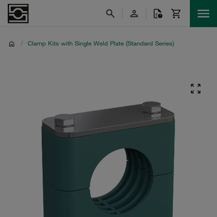
/
Clamp Kits with Single Weld Plate (Standard Series)