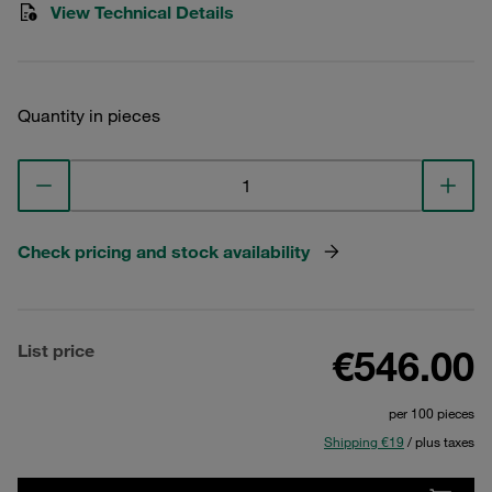
View Technical Details
Quantity in pieces
Check pricing and stock availability
List price
€546.00
per 100 pieces
Shipping €19
/ plus taxes