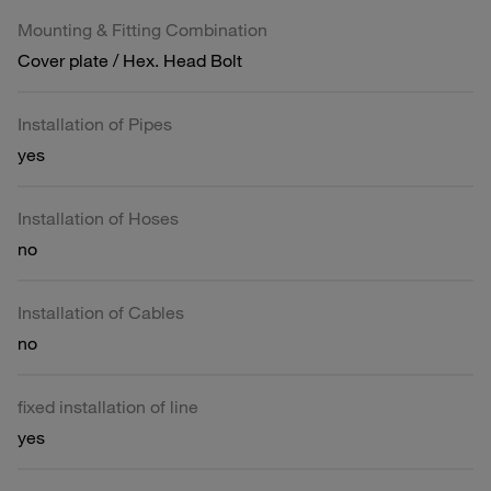
Mounting & Fitting Combination
Cover plate / Hex. Head Bolt
Installation of Pipes
yes
Installation of Hoses
no
Installation of Cables
no
fixed installation of line
yes