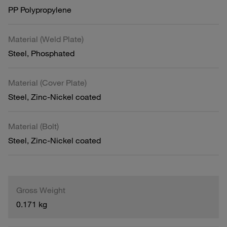
PP Polypropylene
Material (Weld Plate)
Steel, Phosphated
Material (Cover Plate)
Steel, Zinc-Nickel coated
Material (Bolt)
Steel, Zinc-Nickel coated
Gross Weight
0.171 kg