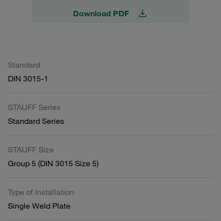
Download PDF
Standard
DIN 3015-1
STAUFF Series
Standard Series
STAUFF Size
Group 5 (DIN 3015 Size 5)
Type of Installation
Single Weld Plate