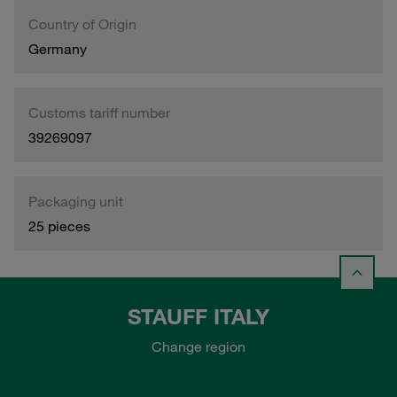
Country of Origin
Germany
Customs tariff number
39269097
Packaging unit
25 pieces
STAUFF ITALY
Change region