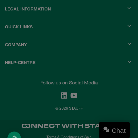
LEGAL INFORMATION
QUICK LINKS
COMPANY
HELP-CENTRE
Follow us on Social Media
© 2026 STAUFF
Chat
Terms & Conditions of Sale