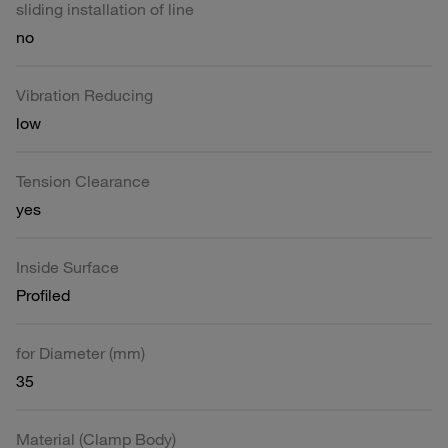
sliding installation of line
no
Vibration Reducing
low
Tension Clearance
yes
Inside Surface
Profiled
for Diameter (mm)
35
Material (Clamp Body)