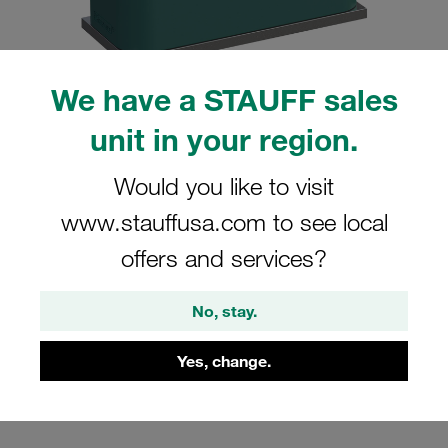
We have a STAUFF sales
unit in your region.
Please note: The image is for illustrative purposes only and may differ from the
actual product.
Show more
Would you like to visit
Clamp Assembly Standard Series Size
www.stauffusa.com to see local
5 Ø35mm Polypropylene W10 Weld
offers and services?
Plate Cover Plate, Hex Head Bolt
Profiled, with Initial Tension
No, stay.
SP-535-PP-DP-AS-M-W10
Yes, change.
Stauff Mat. No. 1110000809