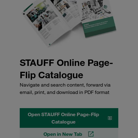
STAUFF Online Page-
Flip Catalogue
Navigate and search content, forward via
email, print, and download in PDF format
Open STAUFF Online Page-Flip
Catalogue
Open in New Tab