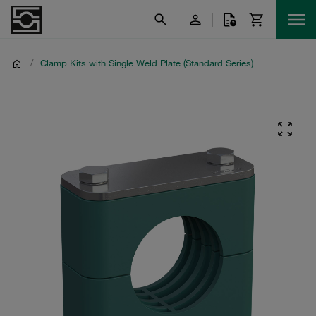
/
Clamp Kits with Single Weld Plate (Standard Series)