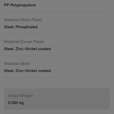
PP Polypropylene
Material (Weld Plate)
Steel, Phosphated
Material (Cover Plate)
Steel, Zinc-Nickel coated
Material (Bolt)
Steel, Zinc-Nickel coated
Gross Weight
0.095 kg