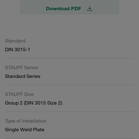
Download PDF
Standard
DIN 3015-1
STAUFF Series
Standard Series
STAUFF Size
Group 2 (DIN 3015 Size 2)
Type of Installation
Single Weld Plate