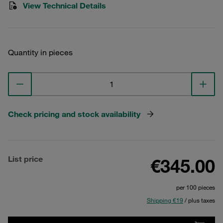
View Technical Details
Quantity in pieces
Check pricing and stock availability
List price
€345.00
per 100 pieces
Shipping €19
/ plus taxes