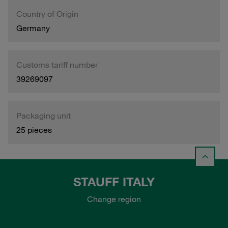
Country of Origin
Germany
Customs tariff number
39269097
Packaging unit
25 pieces
STAUFF ITALY
Change region