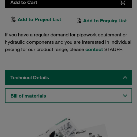
Add to Cart
Add to Project List
Add to Enquiry List
If you have a regular demand for pipework equipment or
hydraulic components and you are interested in individual
pricing for our product range, please
contact
STAUFF.
Technical Details
Bill of materials