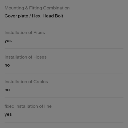
Mounting & Fitting Combination
Cover plate / Hex. Head Bolt
Installation of Pipes
yes
Installation of Hoses
no
Installation of Cables
no
fixed installation of line
yes