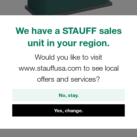
We have a STAUFF sales
unit in your region.
Please note: The image is for illustrative purposes only and may differ from the
actual product.
Show more
Would you like to visit
Clamp Assemblies Standard Series
www.stauffusa.com to see local
Size 2 Ø12mm Polypropylene W10
offers and services?
Profiled, with Initial Tension Weld Plate,
short Cover Plate, Hex Head Bolt
No, stay.
SP-212-PP-DP-AS-M-W10
Yes, change.
Stauff Mat. No. 1110000782