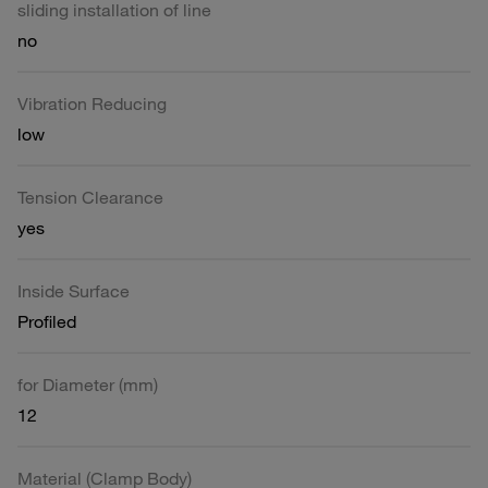
sliding installation of line
no
Vibration Reducing
low
Tension Clearance
yes
Inside Surface
Profiled
for Diameter (mm)
12
Material (Clamp Body)