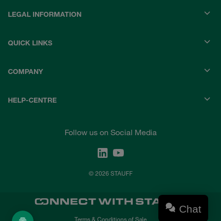
LEGAL INFORMATION
QUICK LINKS
COMPANY
HELP-CENTRE
Follow us on Social Media
© 2026 STAUFF
Chat
Terms & Conditions of Sale