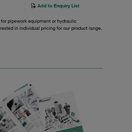
Add to Enquiry List
 for pipework equipment or hydraulic
sted in individual pricing for our product range,