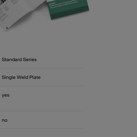
Standard Series
Single Weld Plate
yes
no