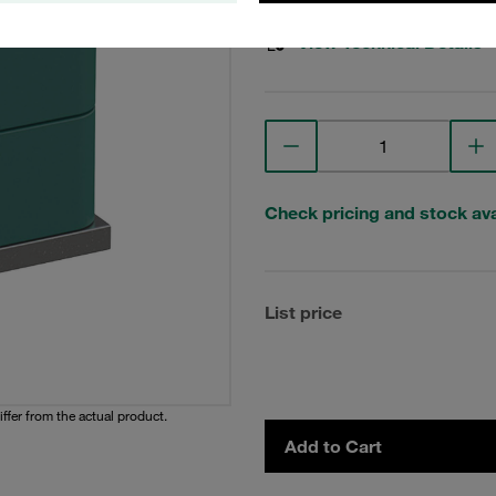
View Technical Details
Check pricing and stock avai
List price
iffer from the actual product.
Add to Cart