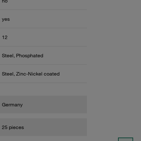
no
yes
12
Steel, Phosphated
Steel, Zinc-Nickel coated
Germany
25 pieces