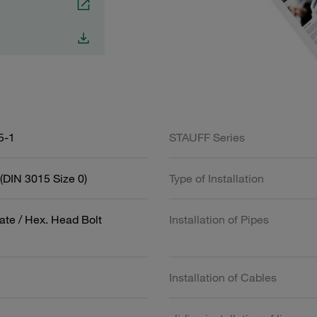
5-1
STAUFF Series
(DIN 3015 Size 0)
Type of Installation
ate / Hex. Head Bolt
Installation of Pipes
Installation of Cables