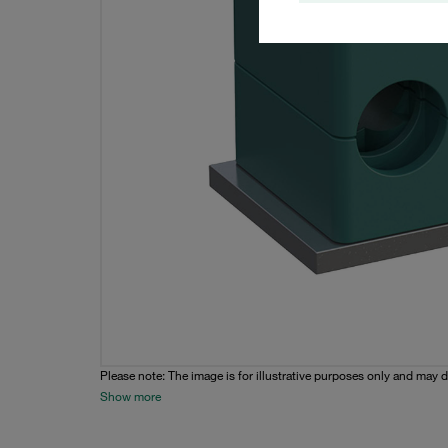
Please note: The image is for illustrative purposes only and may d
Show more