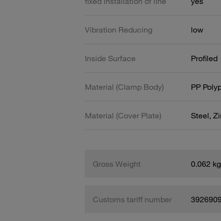
fixed installation of line
yes
Vibration Reducing
low
Inside Surface
Profiled
Material (Clamp Body)
PP Poly
Material (Cover Plate)
Steel, Z
Gross Weight
0.062 kg
Customs tariff number
392690