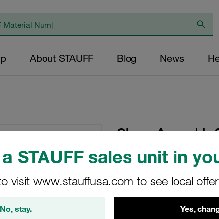
op
About STAUFF
Blog
News
He
Clamp Assembly S
Polypropylene W10
a STAUFF sales unit in you
Head Bolt Profiled,
to visit www.stauffusa.com to see local offe
SP-112-PP-DP-AS-M
No, stay.
Yes, chang
Stauff Mat. No. 1110000771