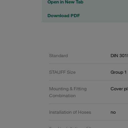
Open in New Tab
Download PDF
Standard
DIN 301
STAUFF Size
Group 1 
Mounting & Fitting
Cover pl
Combination
Installation of Hoses
no