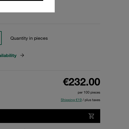
Quantity in pieces
lability
€232.00
per 100 pieces
Shipping €19
/ plus taxes