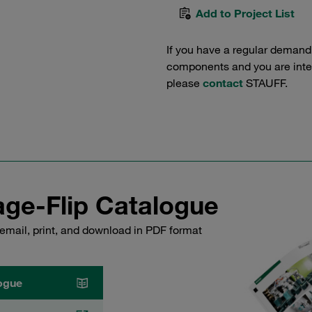
Add to Project List
If you have a regular demand
components and you are intere
please
contact
STAUFF.
ge-Flip Catalogue
email, print, and download in PDF format
ogue