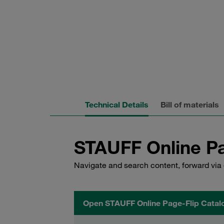
Technical Details
Bill of materials
STAUFF Online Pa
Navigate and search content, forward via 
Open STAUFF Online Page-Flip Catal