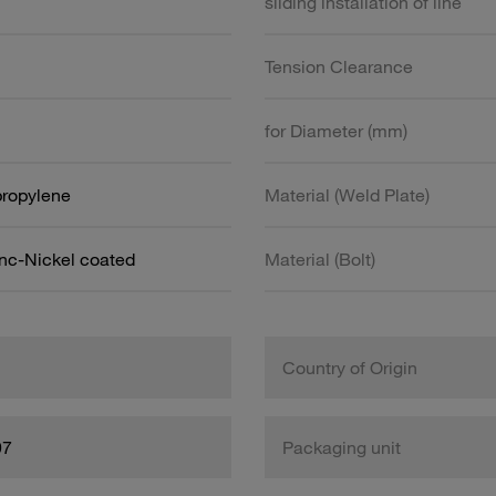
sliding installation of line
Tension Clearance
for Diameter (mm)
propylene
Material (Weld Plate)
inc-Nickel coated
Material (Bolt)
Country of Origin
97
Packaging unit