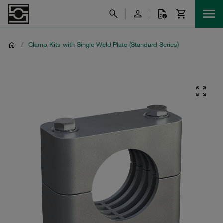
/
Clamp Kits with Single Weld Plate (Standard Series)