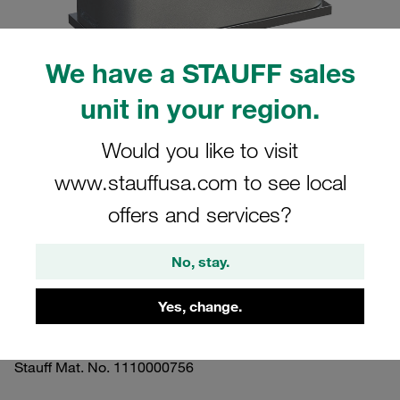
We have a STAUFF sales
unit in your region.
Please note: The image is for illustrative purposes only and may differ from the
actual product.
Would you like to visit
Show more
www.stauffusa.com to see local
Clamp Assemblies Standard Series
offers and services?
Size 3 Ø20mm Aluminium W10 Profiled,
with Initial Tension Weld Plate, short
No, stay.
Insert, Hex Head Bolt
Yes, change.
SP-320-AL-ES-AS-M-W10
Stauff Mat. No. 1110000756