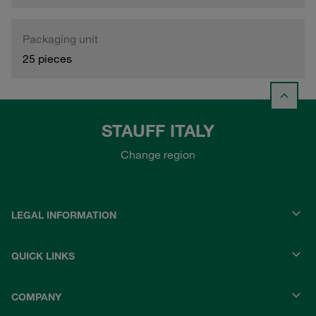
Packaging unit
25 pieces
STAUFF ITALY
Change region
LEGAL INFORMATION
QUICK LINKS
COMPANY