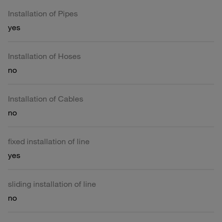
Installation of Pipes
yes
Installation of Hoses
no
Installation of Cables
no
fixed installation of line
yes
sliding installation of line
no