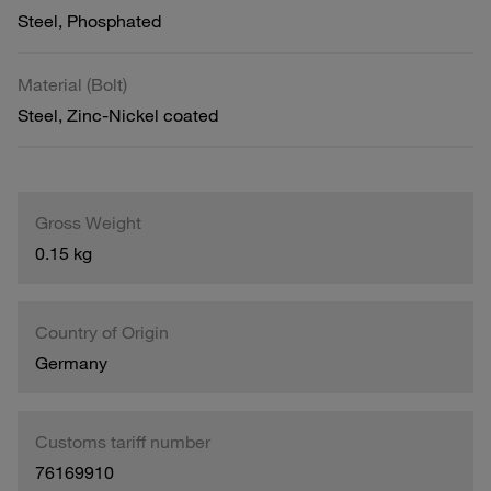
Steel, Phosphated
Material (Bolt)
Steel, Zinc-Nickel coated
Gross Weight
0.15 kg
Country of Origin
Germany
Customs tariff number
76169910