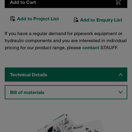
Add to Cart
Add to Project List
Add to Enquiry List
If you have a regular demand for pipework equipment or
hydraulic components and you are interested in individual
pricing for our product range, please
contact
STAUFF.
Technical Details
Bill of materials