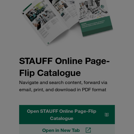
STAUFF Online Page-
Flip Catalogue
Navigate and search content, forward via
email, print, and download in PDF format
Open STAUFF Online Page-Flip
Catalogue
Open in New Tab