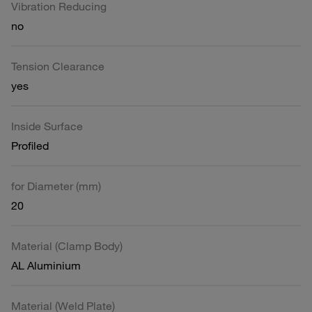
Vibration Reducing
no
Tension Clearance
yes
Inside Surface
Profiled
for Diameter (mm)
20
Material (Clamp Body)
AL Aluminium
Material (Weld Plate)