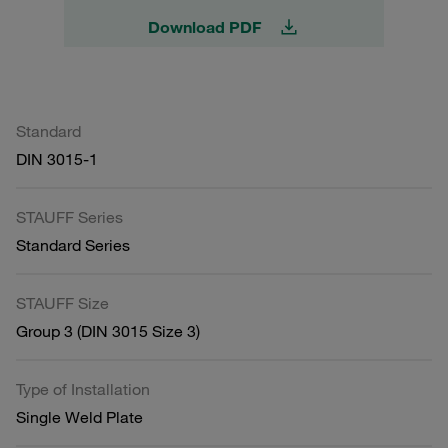
Download PDF
Standard
DIN 3015-1
STAUFF Series
Standard Series
STAUFF Size
Group 3 (DIN 3015 Size 3)
Type of Installation
Single Weld Plate