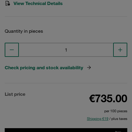
View Technical Details
Quantity in pieces
Check pricing and stock availability
List price
€735.00
per 100 pieces
Shipping €19
/ plus taxes