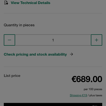
View Technical Details
Quantity in pieces
Check pricing and stock availability
List price
€689.00
per 100 pieces
Shipping €19
/ plus taxes