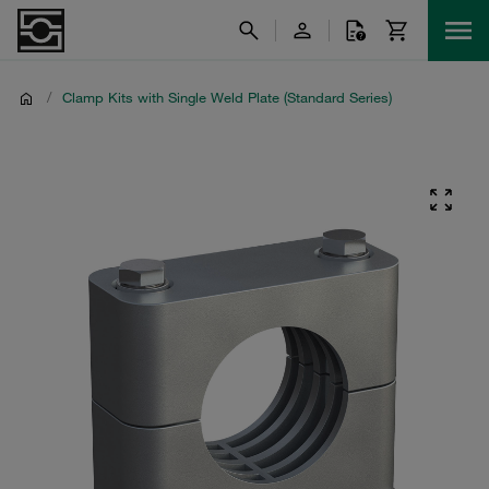
/
Clamp Kits with Single Weld Plate (Standard Series)