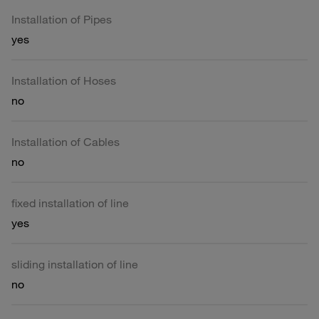
Installation of Pipes
yes
Installation of Hoses
no
Installation of Cables
no
fixed installation of line
yes
sliding installation of line
no