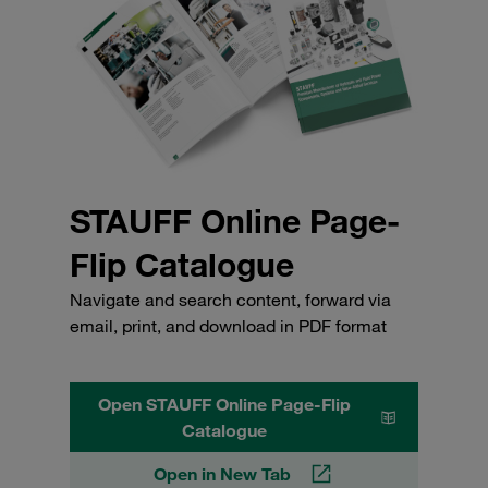
STAUFF Online Page-
Flip Catalogue
Navigate and search content, forward via
email, print, and download in PDF format
Open STAUFF Online Page-Flip
Catalogue
Open in New Tab