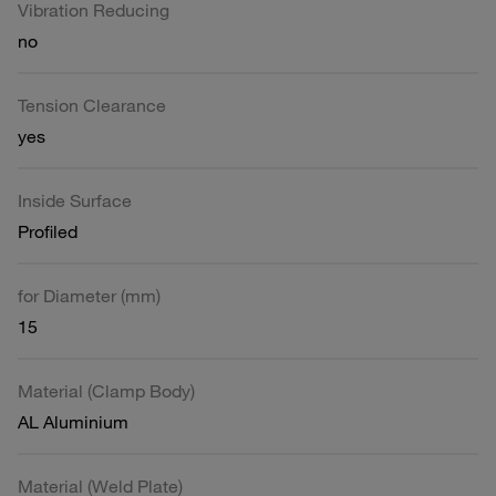
Vibration Reducing
no
Tension Clearance
yes
Inside Surface
Profiled
for Diameter (mm)
15
Material (Clamp Body)
AL Aluminium
Material (Weld Plate)