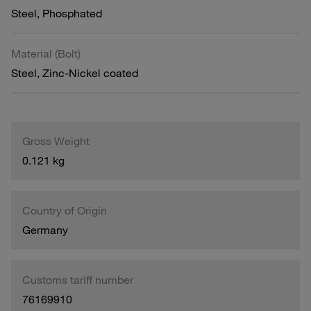
Steel, Phosphated
Material (Bolt)
Steel, Zinc-Nickel coated
Gross Weight
0.121 kg
Country of Origin
Germany
Customs tariff number
76169910