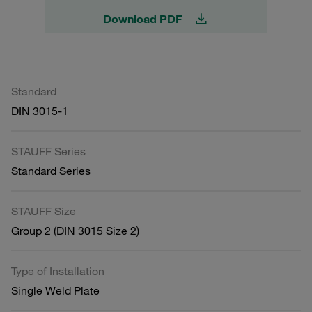
Download PDF
Standard
DIN 3015-1
STAUFF Series
Standard Series
STAUFF Size
Group 2 (DIN 3015 Size 2)
Type of Installation
Single Weld Plate