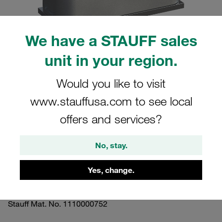
We have a STAUFF sales
unit in your region.
Please note: The image is for illustrative purposes only and may differ from the
actual product.
Would you like to visit
Show more
www.stauffusa.com to see local
Clamp Assemblies Standard Series
offers and services?
Size 2 Ø15mm Aluminium W10 Profiled,
with Initial Tension Weld Plate, short
No, stay.
Insert, Hex Head Bolt
Yes, change.
SP-215-AL-ES-AS-M-W10
Stauff Mat. No. 1110000752