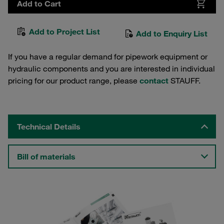
Add to Cart
Add to Project List
Add to Enquiry List
If you have a regular demand for pipework equipment or
hydraulic components and you are interested in individual
pricing for our product range, please
contact
STAUFF.
Technical Details
Bill of materials