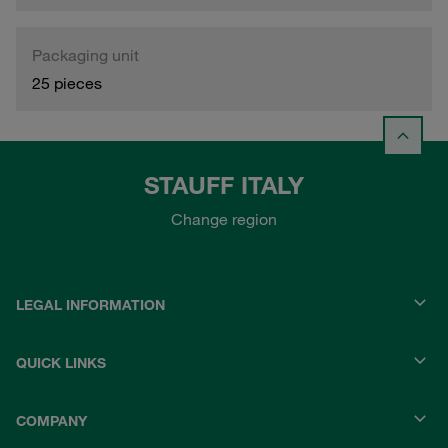
Packaging unit
25 pieces
STAUFF ITALY
Change region
LEGAL INFORMATION
QUICK LINKS
COMPANY