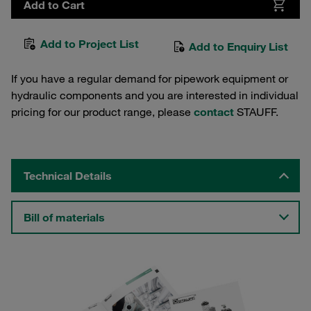
Add to Cart
Add to Project List
Add to Enquiry List
If you have a regular demand for pipework equipment or
hydraulic components and you are interested in individual
pricing for our product range, please
contact
STAUFF.
Technical Details
Bill of materials