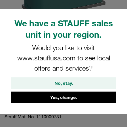
We have a STAUFF sales
unit in your region.
Please note: The image is for illustrative purposes only and may differ from the
actual product.
Would you like to visit
Show more
www.stauffusa.com to see local
Clamp Assemblies Standard Series
offers and services?
Size 1a Ø8mm Polypropylene W10
Profiled, with Initial Tension Weld Plate,
No, stay.
short Insert, Hex Head Bolt
Yes, change.
SP-108a-PP-ES-AS-M-W10
Stauff Mat. No. 1110000731