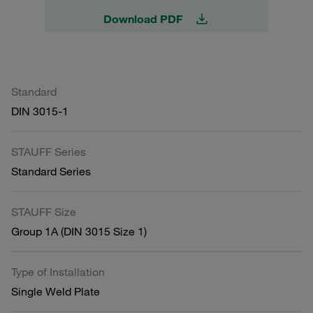
Download PDF
Standard
DIN 3015-1
STAUFF Series
Standard Series
STAUFF Size
Group 1A (DIN 3015 Size 1)
Type of Installation
Single Weld Plate