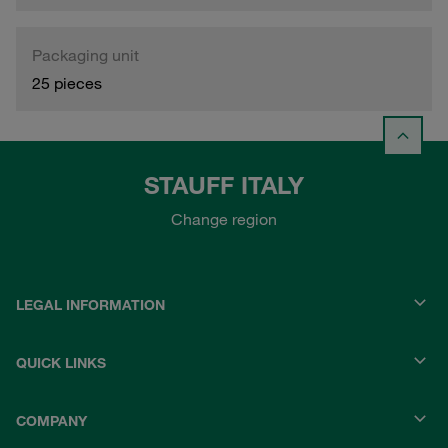
Packaging unit
25 pieces
STAUFF ITALY
Change region
LEGAL INFORMATION
QUICK LINKS
COMPANY