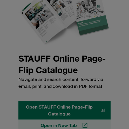
STAUFF Online Page-
Flip Catalogue
Navigate and search content, forward via
email, print, and download in PDF format
Open STAUFF Online Page-Flip
Catalogue
Open in New Tab