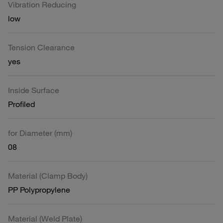
Vibration Reducing
low
Tension Clearance
yes
Inside Surface
Profiled
for Diameter (mm)
08
Material (Clamp Body)
PP Polypropylene
Material (Weld Plate)