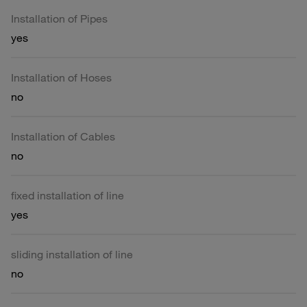
Installation of Pipes
yes
Installation of Hoses
no
Installation of Cables
no
fixed installation of line
yes
sliding installation of line
no