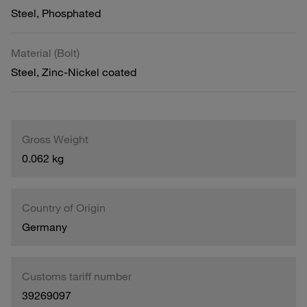
Steel, Phosphated
Material (Bolt)
Steel, Zinc-Nickel coated
Gross Weight
0.062 kg
Country of Origin
Germany
Customs tariff number
39269097