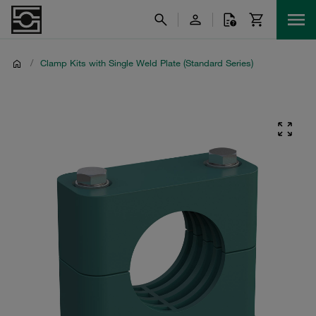
/
Clamp Kits with Single Weld Plate (Standard Series)