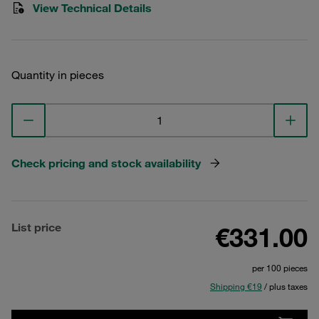
View Technical Details
Quantity in pieces
Check pricing and stock availability
List price
€331.00
per 100 pieces
Shipping €19
/ plus taxes