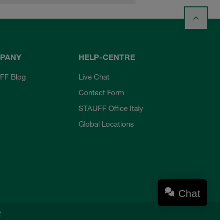
PANY
HELP-CENTRE
FF Blog
Live Chat
Contact Form
STAUFF Office Italy
Global Locations
Chat