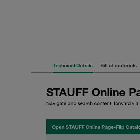
Technical Details
Bill of materials
STAUFF Online Pa
Navigate and search content, forward via 
Open STAUFF Online Page-Flip Catal