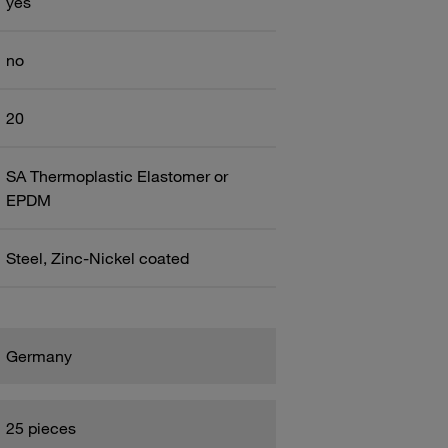
yes
no
20
SA Thermoplastic Elastomer or
EPDM
Steel, Zinc-Nickel coated
Germany
25 pieces