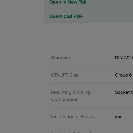
Open in New Tab
Download PDF
Standard
DIN 301
STAUFF Size
Group 6 
Mounting & Fitting
Socket 
Combination
Installation of Hoses
yes