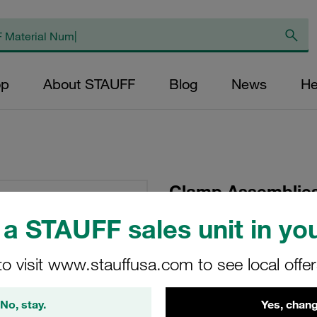
op
About STAUFF
Blog
News
He
Clamp Assemblies
Ø20mm Polyamide
a STAUFF sales unit in you
Plate, short
to visit www.stauffusa.com to see local offe
SP-620-PA-R-IS-M-W
No, stay.
Yes, chang
Stauff Mat. No. 1110000715