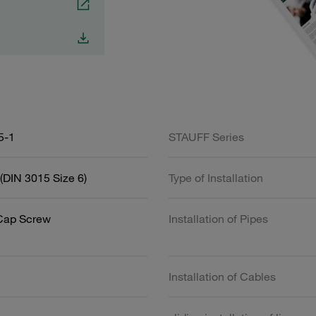
5-1
STAUFF Series
(DIN 3015 Size 6)
Type of Installation
Cap Screw
Installation of Pipes
Installation of Cables