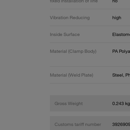
fixed installation of line
no
Vibration Reducing
high
Inside Surface
Elastome
Material (Clamp Body)
PA Poly
Material (Weld Plate)
Steel, 
Gross Weight
0.243 kg
Customs tariff number
392690