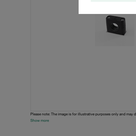
Please note: The image is for illustrative purposes only and may d
Show more