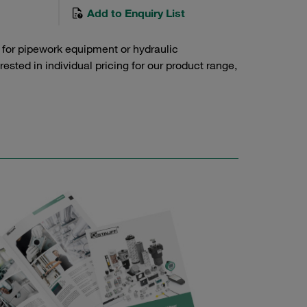
Add to Enquiry List
 for pipework equipment or hydraulic
sted in individual pricing for our product range,