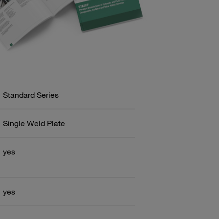
Standard Series
Single Weld Plate
yes
yes