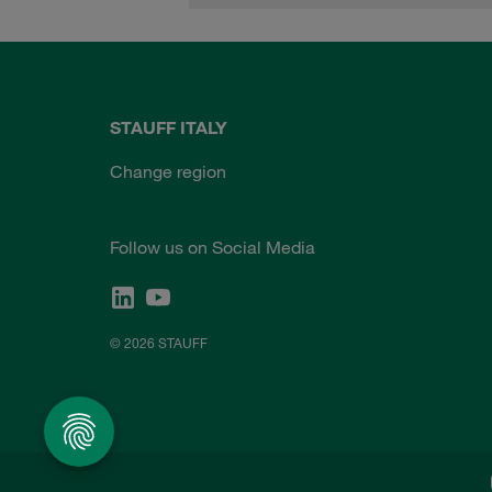
STAUFF ITALY
Change region
Follow us on Social Media
© 2026 STAUFF