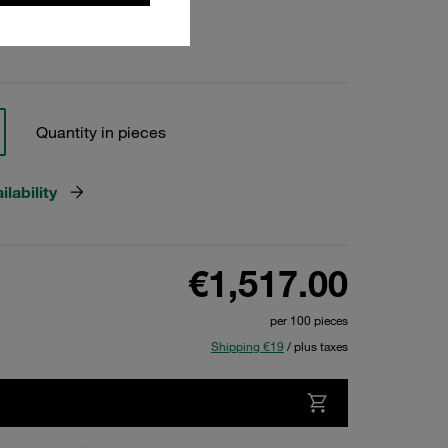
Quantity in pieces
lability
€1,517.00
per 100 pieces
Shipping €19
/ plus taxes