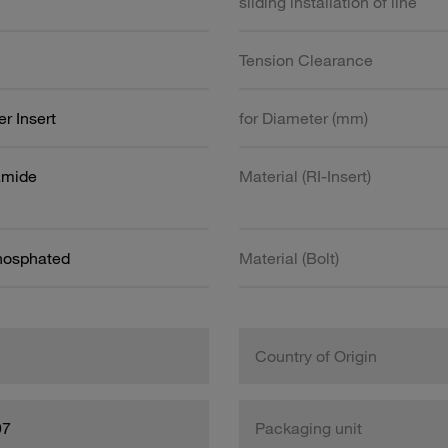
sliding installation of line
Tension Clearance
r Insert
for Diameter (mm)
amide
Material (RI-Insert)
Phosphated
Material (Bolt)
Country of Origin
97
Packaging unit