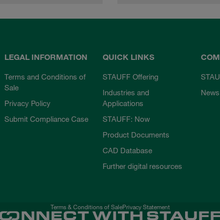
LEGAL INFORMATION
QUICK LINKS
COM
Terms and Conditions of
STAUFF Offering
STAU
Sale
Industries and
News
Privacy Policy
Applications
Submit Compliance Case
STAUFF: Now
Product Documents
CAD Database
Further digital resources
Terms & Conditions of Sale
Privacy Statement