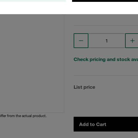
View Technical Details
Check pricing and stock avai
List price
iffer from the actual product.
Add to Cart