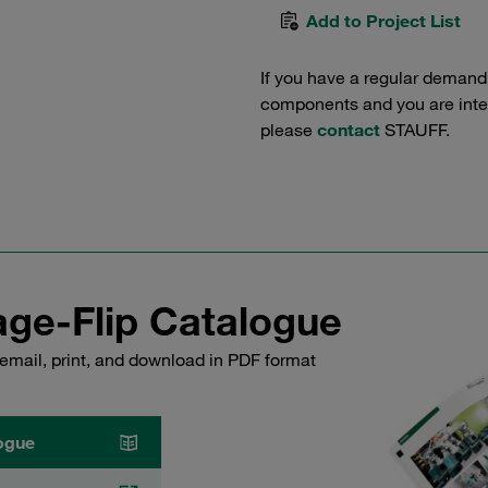
Add to Project List
If you have a regular demand
components and you are intere
please
contact
STAUFF.
ge-Flip Catalogue
email, print, and download in PDF format
ogue