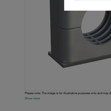
Please note: The image is for illustrative purposes only and may d
Show more