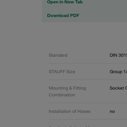
Open in New Tab
Download PDF
Standard
DIN 301
STAUFF Size
Group 1A
Mounting & Fitting
Socket 
Combination
Installation of Hoses
no