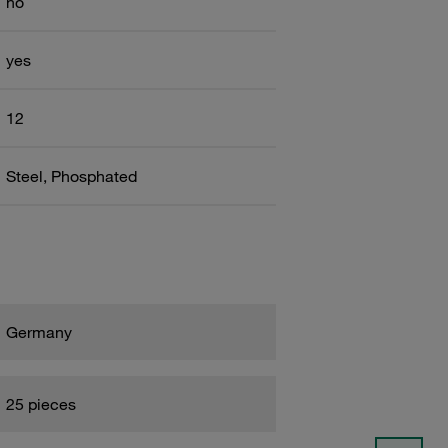
no
yes
12
Steel, Phosphated
Germany
25 pieces