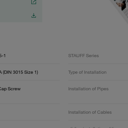
5-1
STAUFF Series
 (DIN 3015 Size 1)
Type of Installation
Cap Screw
Installation of Pipes
Installation of Cables