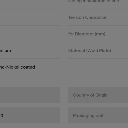
sliding installation of line
Tension Clearance
for Diameter (mm)
inium
Material (Weld Plate)
inc-Nickel coated
Country of Origin
10
Packaging unit