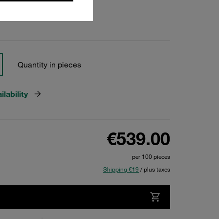
Quantity in pieces
lability
€539.00
per 100 pieces
Shipping €19
/ plus taxes