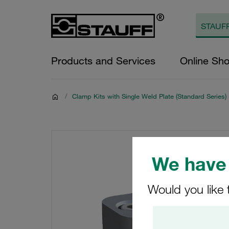
Products and Services
Online Sh
/
Clamp Kits with Single Weld Plate (Standard Series)
We have 
Would you like 