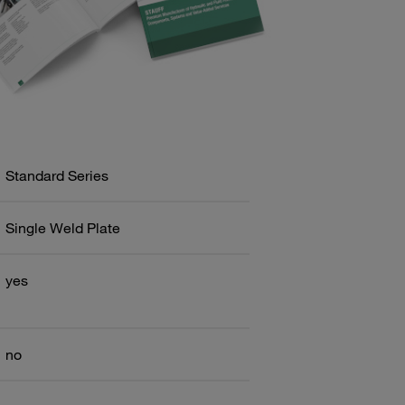
Standard Series
Single Weld Plate
yes
no