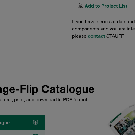
Add to Project List
If you have a regular demand
components and you are intere
please
contact
STAUFF.
ge-Flip Catalogue
email, print, and download in PDF format
ogue