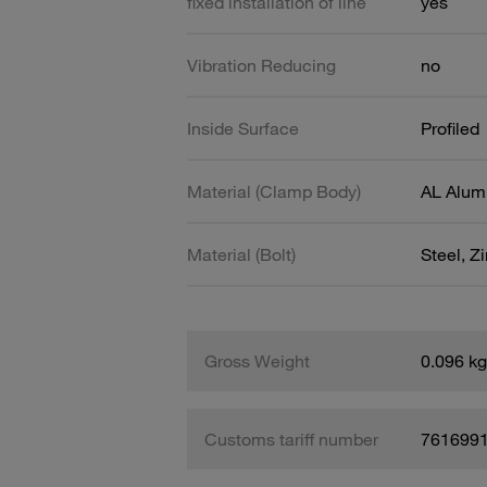
fixed installation of line
yes
Vibration Reducing
no
Inside Surface
Profiled
Material (Clamp Body)
AL Alum
Material (Bolt)
Steel, Z
Gross Weight
0.096 kg
Customs tariff number
761699