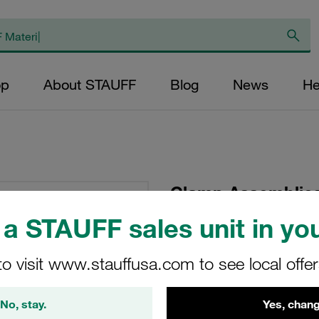
op
About STAUFF
Blog
News
He
Clamp Assemblies
Ø12mm Aluminium W
a STAUFF sales unit in you
Tension Weld Plat
to visit www.stauffusa.com to see local offe
SP-112a-AL-IS-M-W1
No, stay.
Yes, chang
Stauff Mat. No. 1110000678