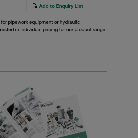
Add to Enquiry List
 for pipework equipment or hydraulic
sted in individual pricing for our product range,