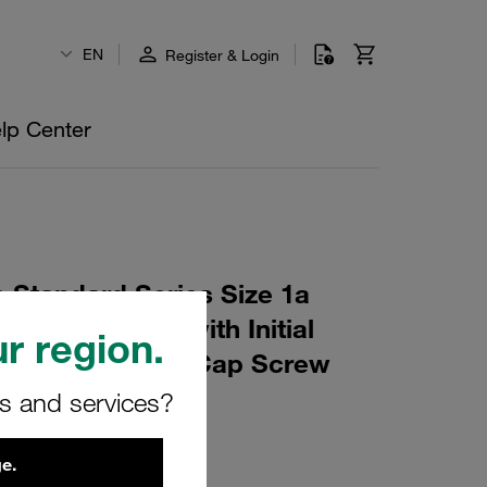
EN
Register & Login
lp Center
 Standard Series Size 1a
10 Profiled, with Initial
r region.
e, short Socket Cap Screw
rs and services?
0
e.