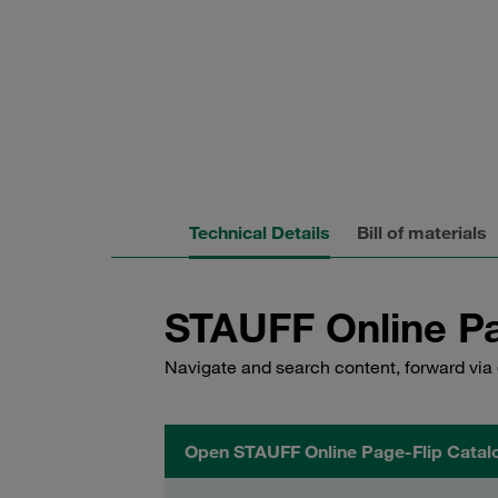
Technical Details
Bill of materials
STAUFF Online Pa
Navigate and search content, forward via 
Open STAUFF Online Page-Flip Catal