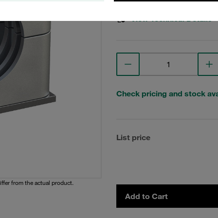
View Technical Details
Check pricing and stock avai
List price
iffer from the actual product.
Add to Cart