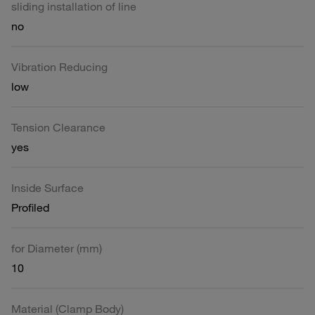
sliding installation of line
no
Vibration Reducing
low
Tension Clearance
yes
Inside Surface
Profiled
for Diameter (mm)
10
Material (Clamp Body)