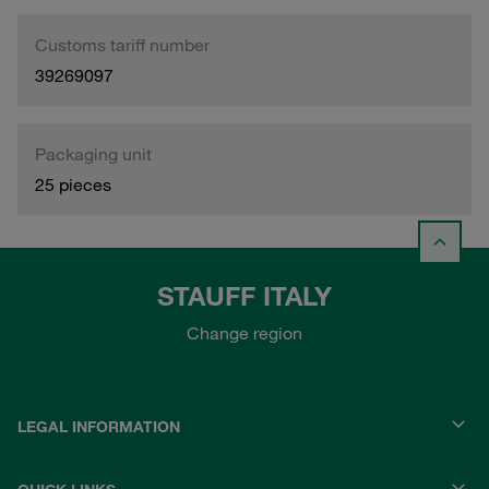
Customs tariff number
39269097
Packaging unit
25 pieces
STAUFF ITALY
Change region
LEGAL INFORMATION