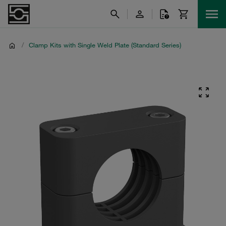
/
Clamp Kits with Single Weld Plate (Standard Series)