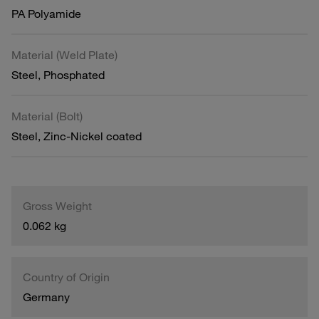
PA Polyamide
Material (Weld Plate)
Steel, Phosphated
Material (Bolt)
Steel, Zinc-Nickel coated
Gross Weight
0.062 kg
Country of Origin
Germany