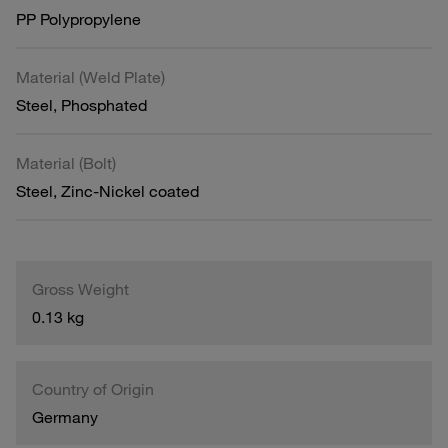
PP Polypropylene
Material (Weld Plate)
Steel, Phosphated
Material (Bolt)
Steel, Zinc-Nickel coated
Gross Weight
0.13 kg
Country of Origin
Germany