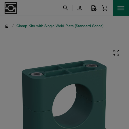
/
Clamp Kits with Single Weld Plate (Standard Series)