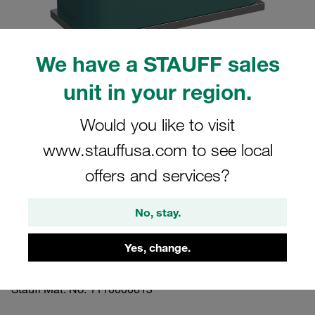
We have a STAUFF sales
unit in your region.
Please note: The image is for illustrative purposes only and may differ from the
actual product.
Show more
Would you like to visit
www.stauffusa.com to see local
Clamp Assemblies Standard Series
offers and services?
Size 5 Ø38mm Polypropylene W10
Smooth,without Initial Tension Weld
No, stay.
Plate, short Socket Cap Screw
Yes, change.
SP-538-PP-H-IS-M-W10
Stauff Mat. No. 1110000613