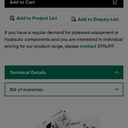
Add to Cart
Add to Project List
Add to Enquiry List
If you have a regular demand for pipework equipment or
hydraulic components and you are interested in individual
pricing for our product range, please
contact
STAUFF.
Technical Details
Bill of materials