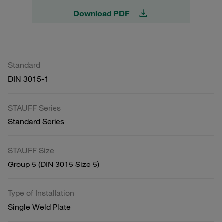
Download PDF
Standard
DIN 3015-1
STAUFF Series
Standard Series
STAUFF Size
Group 5 (DIN 3015 Size 5)
Type of Installation
Single Weld Plate