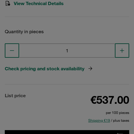
View Technical Details
Quantity in pieces
Check pricing and stock availability
List price
€537.00
per 100 pieces
Shipping €19
/ plus taxes