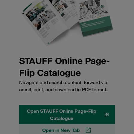
STAUFF Online Page-
Flip Catalogue
Navigate and search content, forward via
email, print, and download in PDF format
Open STAUFF Online Page-Flip
Catalogue
Open in New Tab