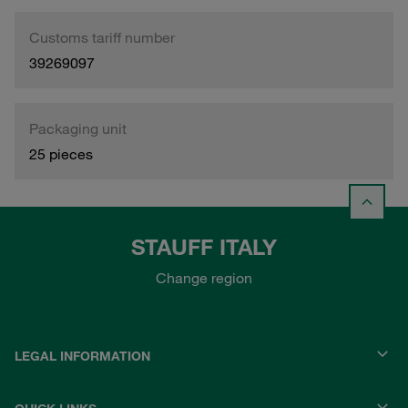
Customs tariff number
39269097
Packaging unit
25 pieces
STAUFF ITALY
Change region
LEGAL INFORMATION