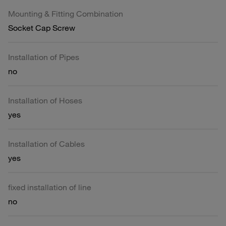
Mounting & Fitting Combination
Socket Cap Screw
Installation of Pipes
no
Installation of Hoses
yes
Installation of Cables
yes
fixed installation of line
no