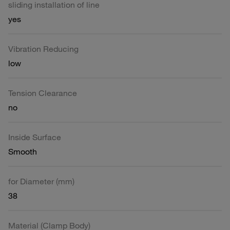
sliding installation of line
yes
Vibration Reducing
low
Tension Clearance
no
Inside Surface
Smooth
for Diameter (mm)
38
Material (Clamp Body)