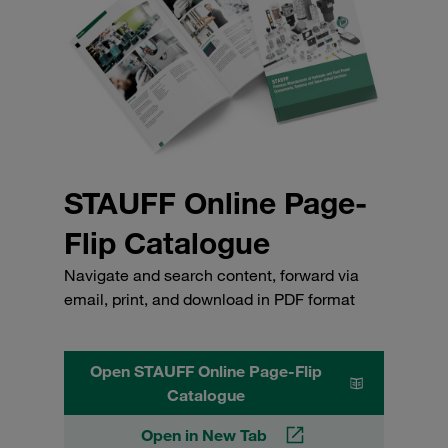
STAUFF Online Page-
Flip Catalogue
Navigate and search content, forward via
email, print, and download in PDF format
Open STAUFF Online Page-Flip
Catalogue
Open in New Tab