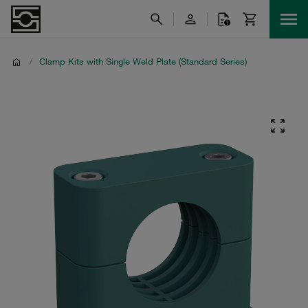
/
Clamp Kits with Single Weld Plate (Standard Series)