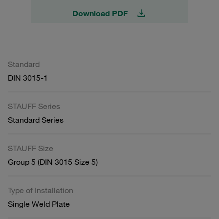
Download PDF
Standard
DIN 3015-1
STAUFF Series
Standard Series
STAUFF Size
Group 5 (DIN 3015 Size 5)
Type of Installation
Single Weld Plate