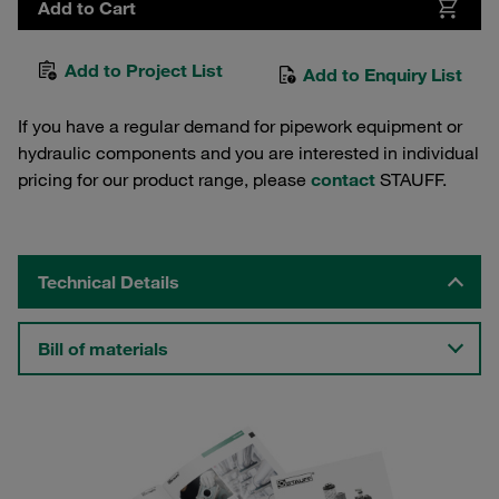
Add to Cart
Add to Project List
Add to Enquiry List
If you have a regular demand for pipework equipment or
hydraulic components and you are interested in individual
pricing for our product range, please
contact
STAUFF.
Technical Details
Bill of materials