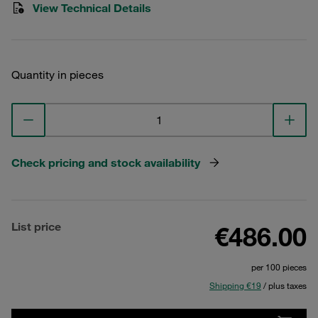
View Technical Details
Quantity in pieces
Check pricing and stock availability
List price
€486.00
per 100 pieces
Shipping €19
/ plus taxes