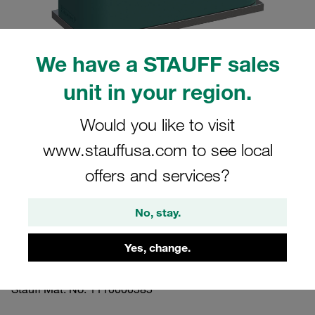
We have a STAUFF sales
unit in your region.
Please note: The image is for illustrative purposes only and may differ from the
actual product.
Show more
Would you like to visit
www.stauffusa.com to see local
Clamp Assemblies Standard Series
offers and services?
Size 5 Ø38mm Polypropylene W10
Profiled, with Initial Tension Weld Plate,
No, stay.
short Socket Cap Screw
Yes, change.
SP-538-PP-IS-M-W10
Stauff Mat. No. 1110000585