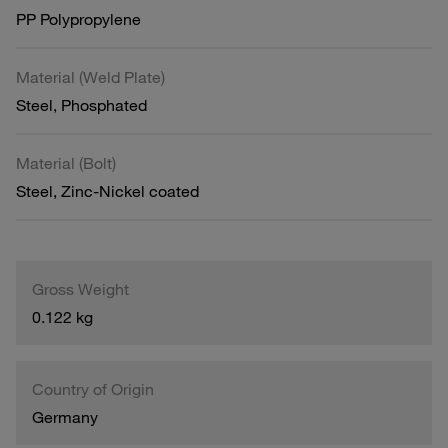
PP Polypropylene
Material (Weld Plate)
Steel, Phosphated
Material (Bolt)
Steel, Zinc-Nickel coated
Gross Weight
0.122 kg
Country of Origin
Germany