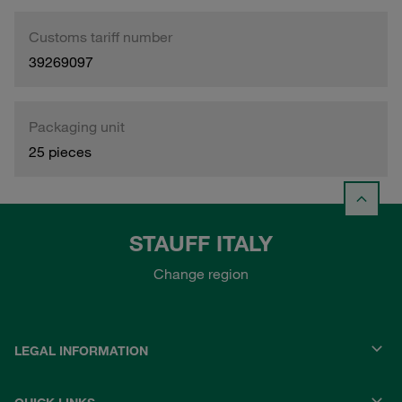
Customs tariff number
39269097
Packaging unit
25 pieces
STAUFF ITALY
Change region
LEGAL INFORMATION