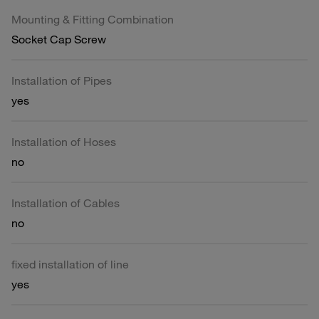
Mounting & Fitting Combination
Socket Cap Screw
Installation of Pipes
yes
Installation of Hoses
no
Installation of Cables
no
fixed installation of line
yes