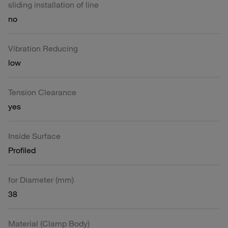
sliding installation of line
no
Vibration Reducing
low
Tension Clearance
yes
Inside Surface
Profiled
for Diameter (mm)
38
Material (Clamp Body)