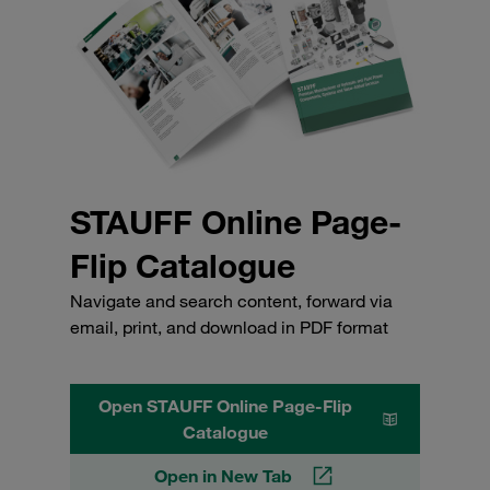
STAUFF Online Page-
Flip Catalogue
Navigate and search content, forward via
email, print, and download in PDF format
Open STAUFF Online Page-Flip
Catalogue
Open in New Tab