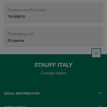
Customs tariff number
76169910
Packaging unit
25 pieces
STAUFF ITALY
Change region
LEGAL INFORMATION