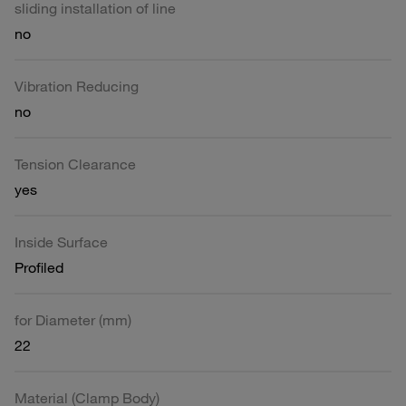
sliding installation of line
no
Vibration Reducing
no
Tension Clearance
yes
Inside Surface
Profiled
for Diameter (mm)
22
Material (Clamp Body)