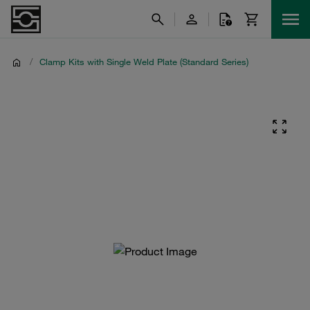
/
Clamp Kits with Single Weld Plate (Standard Series)