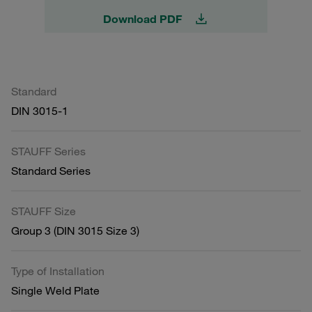
Download PDF
Standard
DIN 3015-1
STAUFF Series
Standard Series
STAUFF Size
Group 3 (DIN 3015 Size 3)
Type of Installation
Single Weld Plate