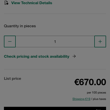
View Technical Details
Quantity in pieces
Check pricing and stock availability
List price
€670.00
per 100 pieces
Shipping €19
/ plus taxes