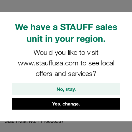
We have a STAUFF sales
unit in your region.
Please note: The image is for illustrative purposes only and may differ from the
actual product.
Show more
Would you like to visit
www.stauffusa.com to see local
Clamp Assemblies Standard Series
offers and services?
Size 3 Ø22mm Aluminium W10 Profiled,
with Initial Tension Weld Plate, short
No, stay.
Slotted Head Screw
Yes, change.
SP-322-AL-LI-M-W10
Stauff Mat. No. 1110000537