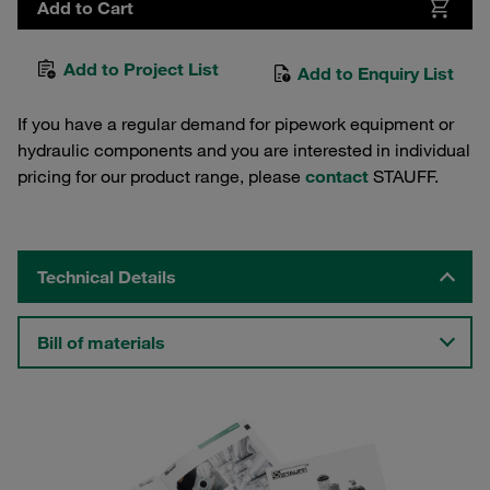
Add to Cart
Add to Project List
Add to Enquiry List
If you have a regular demand for pipework equipment or
hydraulic components and you are interested in individual
pricing for our product range, please
contact
STAUFF.
Technical Details
Bill of materials