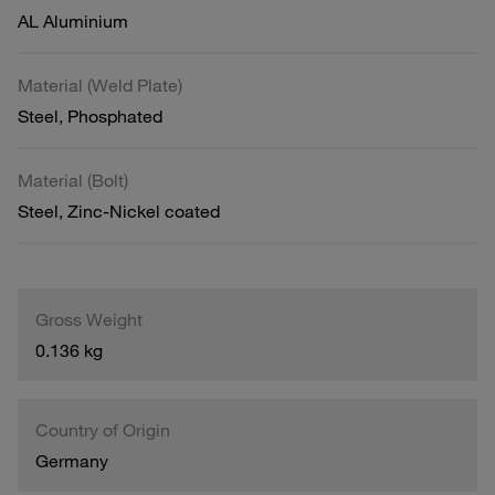
AL Aluminium
Material (Weld Plate)
Steel, Phosphated
Material (Bolt)
Steel, Zinc-Nickel coated
Gross Weight
0.136 kg
Country of Origin
Germany