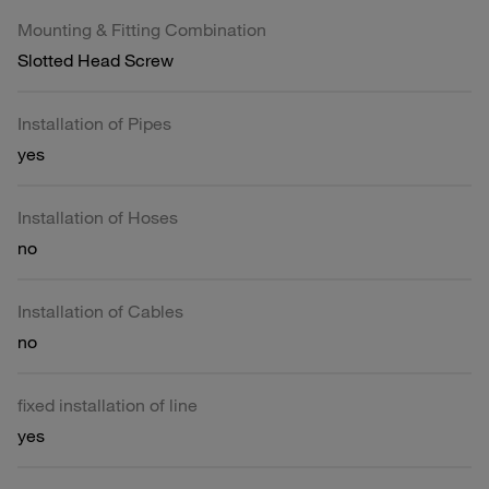
Mounting & Fitting Combination
Slotted Head Screw
Installation of Pipes
yes
Installation of Hoses
no
Installation of Cables
no
fixed installation of line
yes