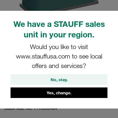
We have a STAUFF sales
unit in your region.
Please note: The image is for illustrative purposes only and may differ from the
actual product.
Show more
Would you like to visit
www.stauffusa.com to see local
Clamp Assemblies Standard Series
offers and services?
Size 5 Ø38mm Polypropylene W10
Profiled, with Initial Tension Weld Plate,
No, stay.
short Slotted Head Screw
Yes, change.
SP-538-PP-LI-M-W10
Stauff Mat. No. 1110000484