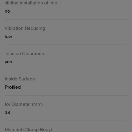
sliding installation of line
no
Vibration Reducing
low
Tension Clearance
yes
Inside Surface
Profiled
for Diameter (mm)
38
Material (Clamp Body)