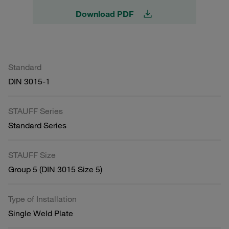
Download PDF
Standard
DIN 3015-1
STAUFF Series
Standard Series
STAUFF Size
Group 5 (DIN 3015 Size 5)
Type of Installation
Single Weld Plate