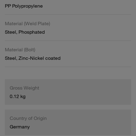
PP Polypropylene
Material (Weld Plate)
Steel, Phosphated
Material (Bolt)
Steel, Zinc-Nickel coated
Gross Weight
0.12 kg
Country of Origin
Germany