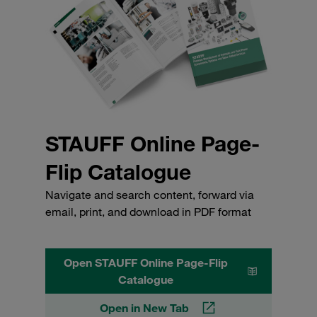
STAUFF Online Page-
Flip Catalogue
Navigate and search content, forward via
email, print, and download in PDF format
Open STAUFF Online Page-Flip
Catalogue
Open in New Tab