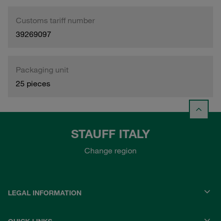
Customs tariff number
39269097
Packaging unit
25 pieces
STAUFF ITALY
Change region
LEGAL INFORMATION