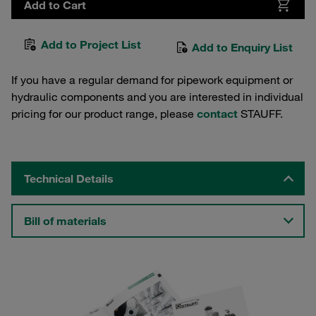
Add to Cart
Add to Project List
Add to Enquiry List
If you have a regular demand for pipework equipment or
hydraulic components and you are interested in individual
pricing for our product range, please
contact
STAUFF.
Technical Details
Bill of materials