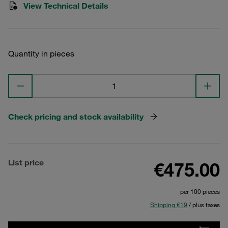
View Technical Details
Quantity in pieces
Check pricing and stock availability
List price
€475.00
per 100 pieces
Shipping €19
/ plus taxes