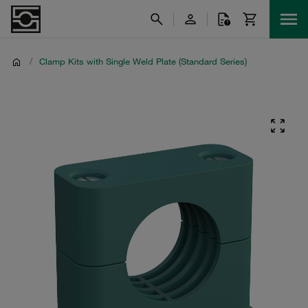
/
Clamp Kits with Single Weld Plate (Standard Series)