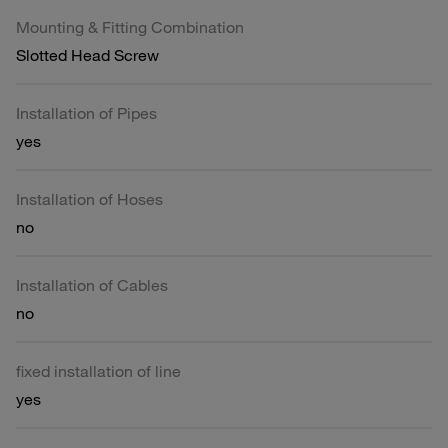
Mounting & Fitting Combination
Slotted Head Screw
Installation of Pipes
yes
Installation of Hoses
no
Installation of Cables
no
fixed installation of line
yes