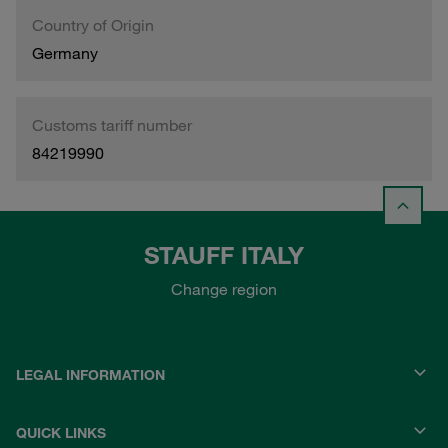
Country of Origin
Germany
Customs tariff number
84219990
STAUFF ITALY
Change region
LEGAL INFORMATION
QUICK LINKS