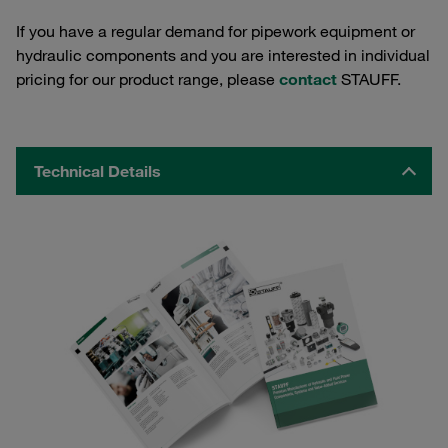
If you have a regular demand for pipework equipment or
hydraulic components and you are interested in individual
pricing for our product range, please
contact
STAUFF.
Technical Details