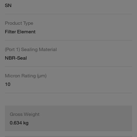
SN
Product Type
Filter Element
(Port 1) Sealing Material
NBR-Seal
Micron Rating (µm)
10
Gross Weight
0.634 kg