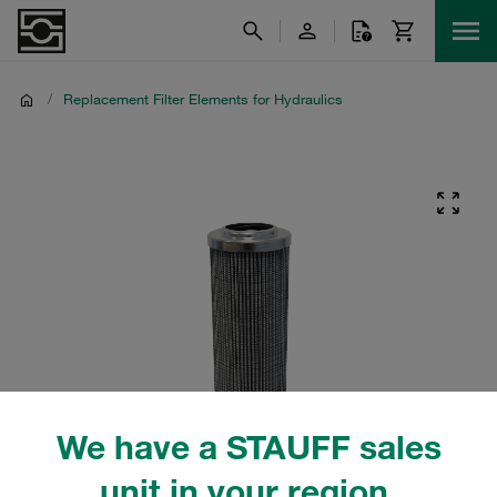
/
Replacement Filter Elements for Hydraulics
We have a STAUFF sales
unit in your region.