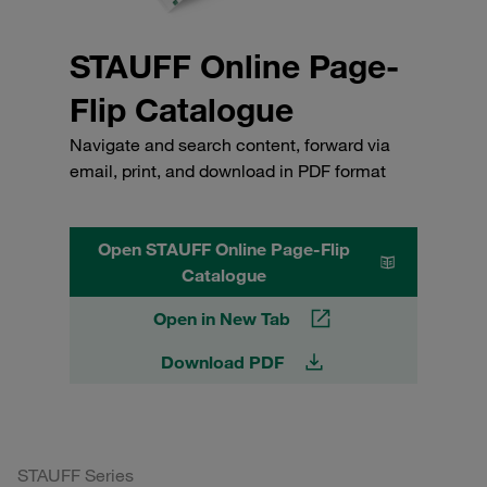
STAUFF Online Page-
Flip Catalogue
Navigate and search content, forward via
email, print, and download in PDF format
Open STAUFF Online Page-Flip
Catalogue
Open in New Tab
Download PDF
STAUFF Series