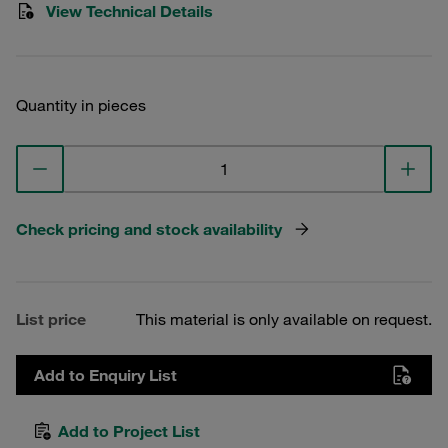
View Technical Details
Quantity in pieces
Check pricing and stock availability
List price
This material is only available on request.
Add to Enquiry List
Add to Project List