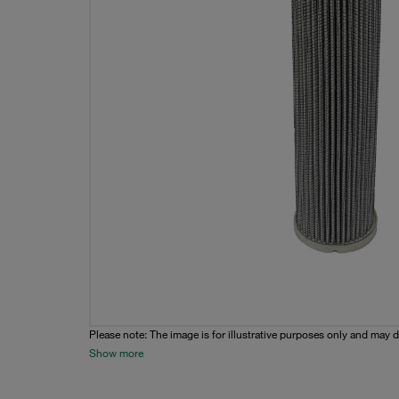
Please note: The image is for illustrative purposes only and may d
Show more