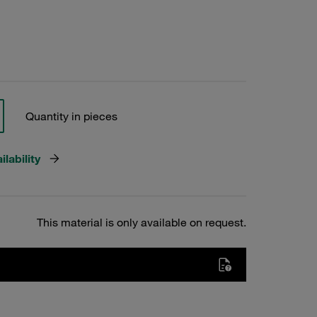
Quantity in pieces
lability
This material is only available on request.