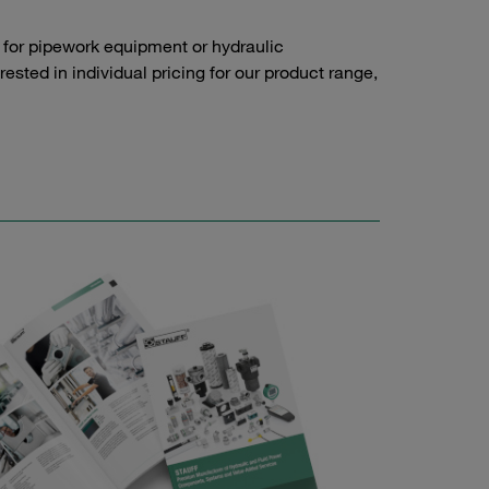
 for pipework equipment or hydraulic
sted in individual pricing for our product range,