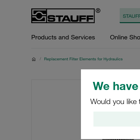
Products and Services
Online Sh
/
Replacement Filter Elements for Hydraulics
We have 
Would you like 