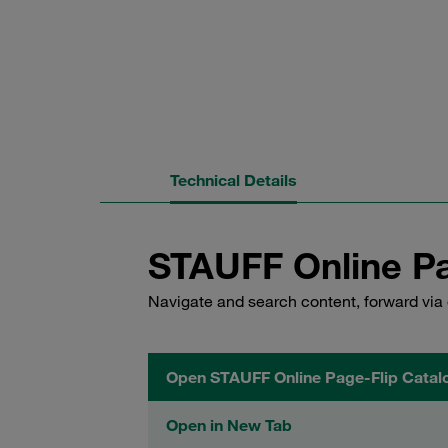
Technical Details
STAUFF Online Pa
Navigate and search content, forward via 
Open STAUFF Online Page-Flip Catal
Open in New Tab