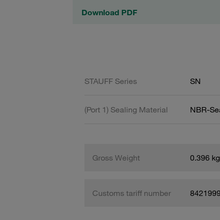
Download PDF
STAUFF Series
SN
(Port 1) Sealing Material
NBR-Se
Gross Weight
0.396 kg
Customs tariff number
842199