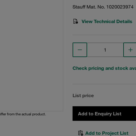
Stauff Mat. No. 1020023974
View Technical Details
Check pricing and stock avai
List price
Add to Enquiry List
iffer from the actual product.
Add to Project List