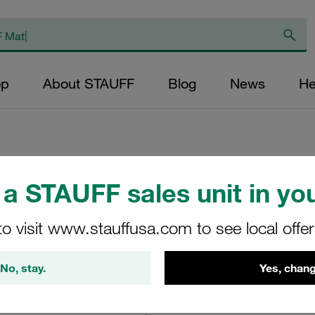
op
About STAUFF
Blog
News
He
a STAUFF sales unit in you
Replacement Filter
Micron Rating: 10 
to visit www.stauffusa.com to see local offe
Fibre Outer Diame
(mm): 22,2 Length
No, stay.
Yes, chang
ratio >200
SN-024-F-10-B/4