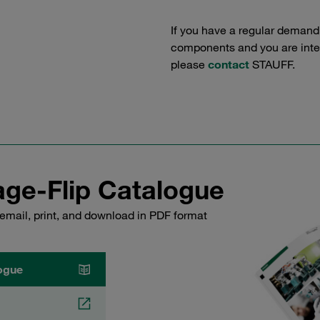
If you have a regular demand
components and you are intere
please
contact
STAUFF.
ge-Flip Catalogue
email, print, and download in PDF format
ogue