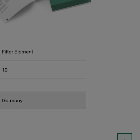
Filter Element
10
Germany