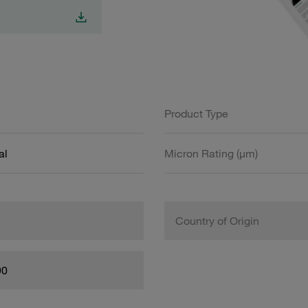
Product Type
al
Micron Rating (µm)
Country of Origin
90