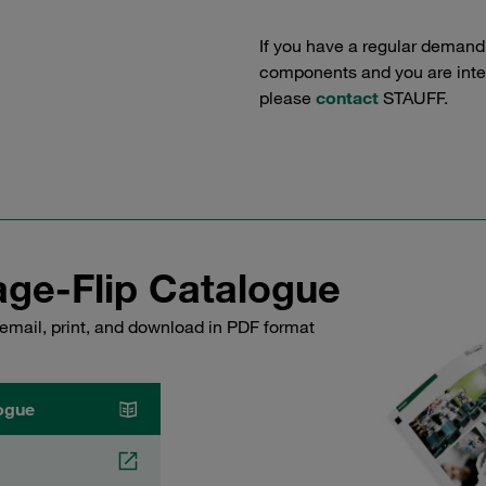
If you have a regular demand
components and you are intere
please
contact
STAUFF.
ge-Flip Catalogue
email, print, and download in PDF format
ogue