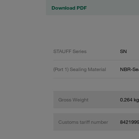
Download PDF
STAUFF Series
SN
(Port 1) Sealing Material
NBR-Se
Gross Weight
0.264 kg
Customs tariff number
842199