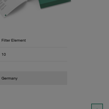
Filter Element
10
Germany