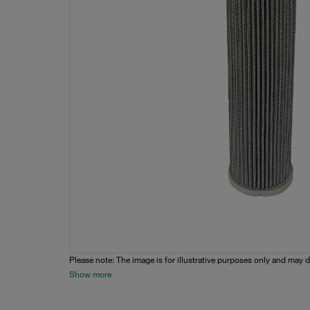
Please note: The image is for illustrative purposes only and may d
Show more