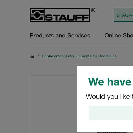
Products and Services
Online Sh
/
Replacement Filter Elements for Hydraulics
We have 
Would you like 