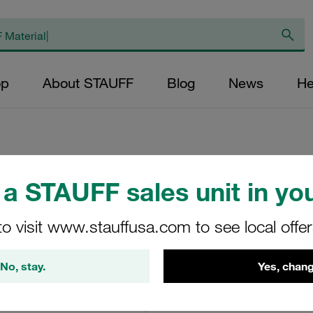
op
About STAUFF
Blog
News
He
a STAUFF sales unit in you
Replacement Filter
Micron Rating: 10 
to visit www.stauffusa.com to see local offe
Fibre Outer Diame
(mm): 22,2 Length
No, stay.
Yes, chang
ratio >200
SN-024-E-10-B/4