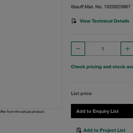
Stauff Mat. No. 1020023967
View Technical Details
Check pricing and stock avai
List price
Add to Enquiry List
iffer from the actual product.
Add to Project List