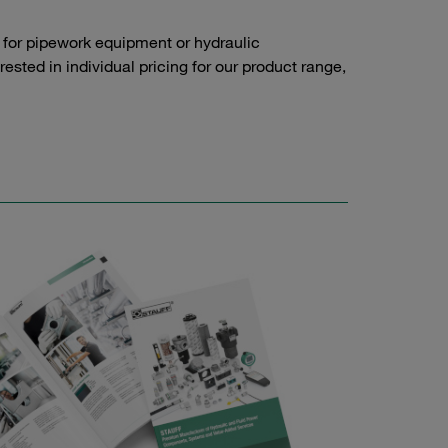
 for pipework equipment or hydraulic
sted in individual pricing for our product range,