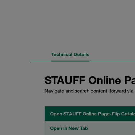
Technical Details
STAUFF Online Pa
Navigate and search content, forward via 
Open STAUFF Online Page-Flip Catal
Open in New Tab