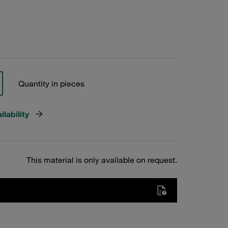
Quantity in pieces
lability
This material is only available on request.