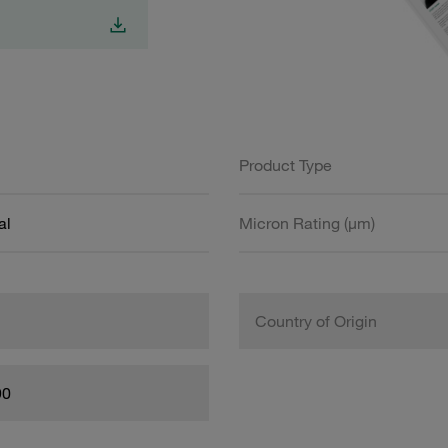
Product Type
al
Micron Rating (µm)
Country of Origin
90