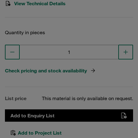
View Technical Details
Quantity in pieces
Check pricing and stock availability
List price
This material is only available on request.
Add to Enquiry List
Add to Project List