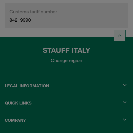
Customs tariff number
84219990
STAUFF ITALY
Change region
LEGAL INFORMATION
QUICK LINKS
COMPANY