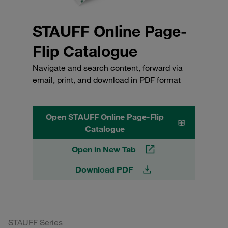
STAUFF Online Page-
Flip Catalogue
Navigate and search content, forward via
email, print, and download in PDF format
Open STAUFF Online Page-Flip
Catalogue
Open in New Tab
Download PDF
STAUFF Series