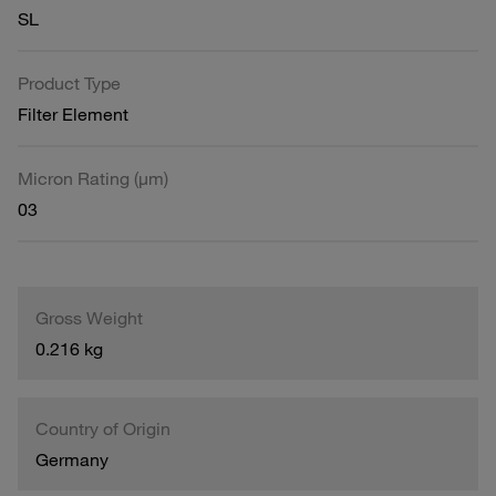
SL
Product Type
Filter Element
Micron Rating (µm)
03
Gross Weight
0.216 kg
Country of Origin
Germany