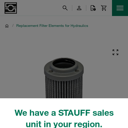
/
Replacement Filter Elements for Hydraulics
We have a STAUFF sales
unit in your region.