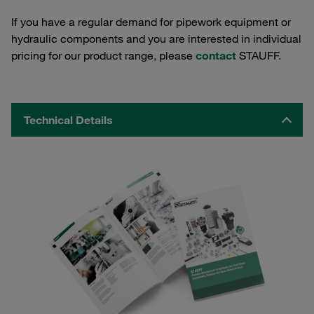
If you have a regular demand for pipework equipment or
hydraulic components and you are interested in individual
pricing for our product range, please
contact
STAUFF.
Technical Details